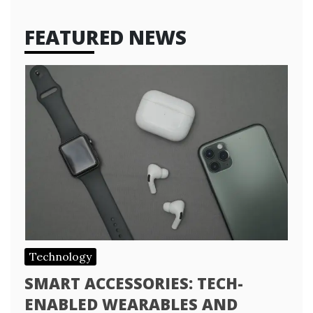
FEATURED NEWS
Technology
SMART ACCESSORIES: TECH-
ENABLED WEARABLES AND