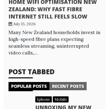
HOME WIFI OPTIMISATION NEW
ZEALAND: WHY FAST FIBRE
INTERNET STILL FEELS SLOW
July 15, 2026
Many New Zealand households invest in
high-speed fibre plans expecting
seamless streaming, uninterrupted
video calls,…
POST TABBED
POPULAR POSTS
RECENT POSTS
Iphone
Mobile
UNBOXING MY NEW