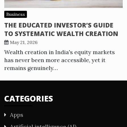
Business
THE EDUCATED INVESTOR’S GUIDE
TO SYSTEMATIC WEALTH CREATION
May 21, 2026
Wealth creation in India's equity markets
has never been more accessible, yet it
remains genuinely…
CATEGORIES
Apps
Artificial intelligence (AI)