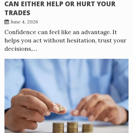
CAN EITHER HELP OR HURT YOUR
TRADES
June 4, 2026
Confidence can feel like an advantage. It
helps you act without hesitation, trust your
decisions,…