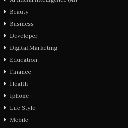
Beauty
Business
Developer
Digital Marketing
Education
Finance
Health
Iphone
Life Style
Mobile