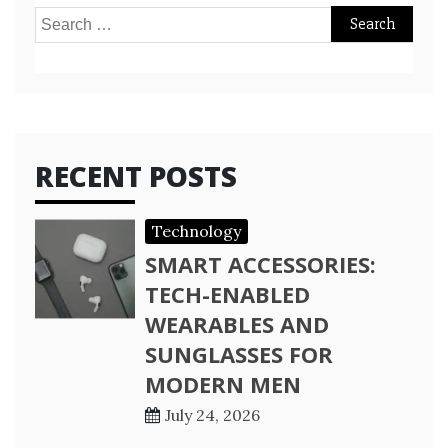
Search
for:
RECENT POSTS
Technology
SMART ACCESSORIES:
TECH-ENABLED
WEARABLES AND
SUNGLASSES FOR
MODERN MEN
July 24, 2026