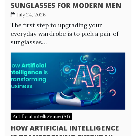
SUNGLASSES FOR MODERN MEN
July 24, 2026
The first step to upgrading your
everyday wardrobe is to pick a pair of
sunglasses…
Artificial intelligence (AI)
HOW ARTIFICIAL INTELLIGENCE