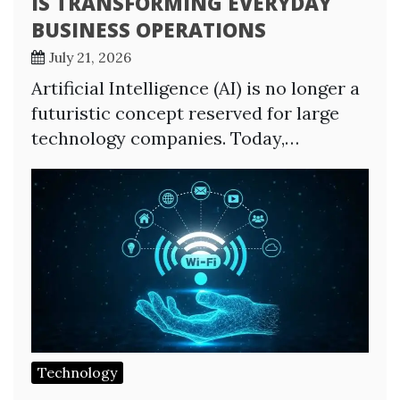
IS TRANSFORMING EVERYDAY
BUSINESS OPERATIONS
July 21, 2026
Artificial Intelligence (AI) is no longer a
futuristic concept reserved for large
technology companies. Today,…
Technology