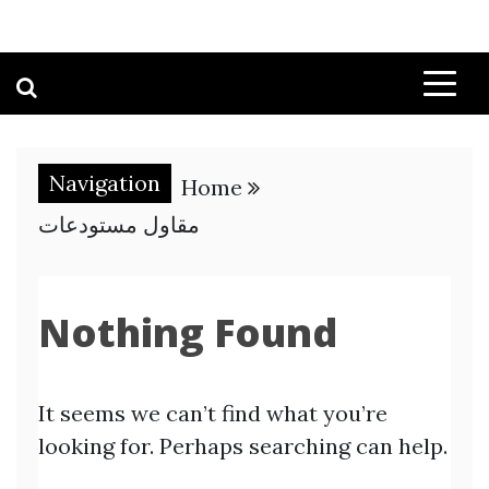
Navigation
Home
مقاول مستودعات
Nothing Found
It seems we can’t find what you’re
looking for. Perhaps searching can help.