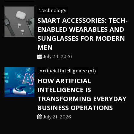
Technology
SMART ACCESSORIES: TECH-
ENABLED WEARABLES AND
SUNGLASSES FOR MODERN
MEN
July 24, 2026
Artificial intelligence (AI)
HOW ARTIFICIAL
INTELLIGENCE IS
TRANSFORMING EVERYDAY
BUSINESS OPERATIONS
July 21, 2026