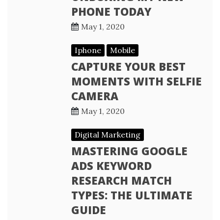
PHONE TODAY
May 1, 2020
Iphone
Mobile
CAPTURE YOUR BEST
MOMENTS WITH SELFIE
CAMERA
May 1, 2020
Digital Marketing
MASTERING GOOGLE
ADS KEYWORD
RESEARCH MATCH
TYPES: THE ULTIMATE
GUIDE