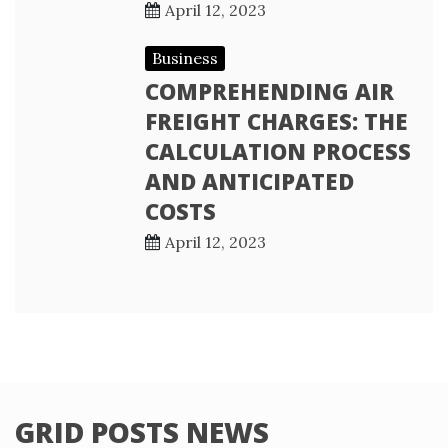
April 12, 2023
Business
COMPREHENDING AIR
FREIGHT CHARGES: THE
CALCULATION PROCESS
AND ANTICIPATED
COSTS
April 12, 2023
GRID POSTS NEWS