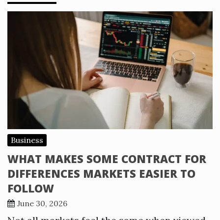
Business
WHAT MAKES SOME CONTRACT FOR
DIFFERENCES MARKETS EASIER TO
FOLLOW
June 30, 2026