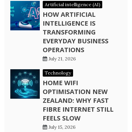
Artificial intelligence (AI)
HOW ARTIFICIAL
INTELLIGENCE IS
TRANSFORMING
EVERYDAY BUSINESS
OPERATIONS
July 21, 2026
Technology
HOME WIFI
OPTIMISATION NEW
ZEALAND: WHY FAST
FIBRE INTERNET STILL
FEELS SLOW
July 15, 2026