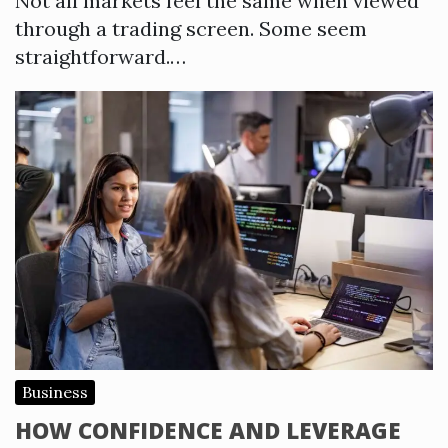
Not all markets feel the same when viewed
through a trading screen. Some seem
straightforward.…
Business
HOW CONFIDENCE AND LEVERAGE