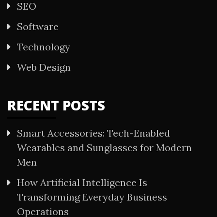
SEO
Software
Technology
Web Design
RECENT POSTS
Smart Accessories: Tech-Enabled
Wearables and Sunglasses for Modern
Men
How Artificial Intelligence Is
Transforming Everyday Business
Operations