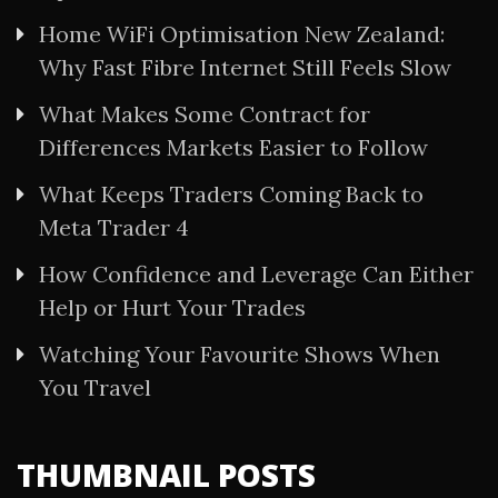
Home WiFi Optimisation New Zealand:
Why Fast Fibre Internet Still Feels Slow
What Makes Some Contract for
Differences Markets Easier to Follow
What Keeps Traders Coming Back to
Meta Trader 4
How Confidence and Leverage Can Either
Help or Hurt Your Trades
Watching Your Favourite Shows When
You Travel
THUMBNAIL POSTS