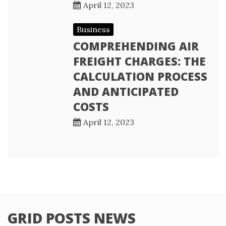
April 12, 2023
Business
COMPREHENDING AIR
FREIGHT CHARGES: THE
CALCULATION PROCESS
AND ANTICIPATED
COSTS
April 12, 2023
GRID POSTS NEWS