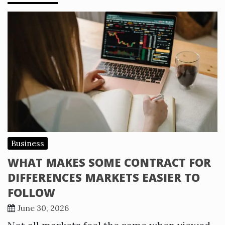
Business
WHAT MAKES SOME CONTRACT FOR
DIFFERENCES MARKETS EASIER TO
FOLLOW
June 30, 2026