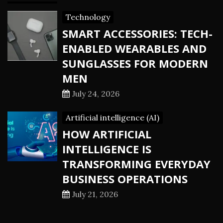
Technology
SMART ACCESSORIES: TECH-
ENABLED WEARABLES AND
SUNGLASSES FOR MODERN
MEN
July 24, 2026
Artificial intelligence (AI)
HOW ARTIFICIAL
INTELLIGENCE IS
TRANSFORMING EVERYDAY
BUSINESS OPERATIONS
July 21, 2026