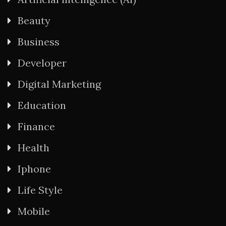
Beauty
Business
Developer
Digital Marketing
Education
Finance
Health
Iphone
Life Style
Mobile