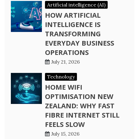
Artificial intelligence (AI)
HOW ARTIFICIAL
INTELLIGENCE IS
TRANSFORMING
EVERYDAY BUSINESS
OPERATIONS
July 21, 2026
Technology
HOME WIFI
OPTIMISATION NEW
ZEALAND: WHY FAST
FIBRE INTERNET STILL
FEELS SLOW
July 15, 2026