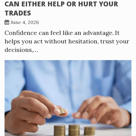
CAN EITHER HELP OR HURT YOUR
TRADES
June 4, 2026
Confidence can feel like an advantage. It
helps you act without hesitation, trust your
decisions,…