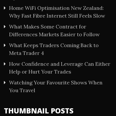
Home WiFi Optimisation New Zealand:
Why Fast Fibre Internet Still Feels Slow
What Makes Some Contract for
Differences Markets Easier to Follow
What Keeps Traders Coming Back to
Meta Trader 4
How Confidence and Leverage Can Either
Help or Hurt Your Trades
Watching Your Favourite Shows When
You Travel
THUMBNAIL POSTS