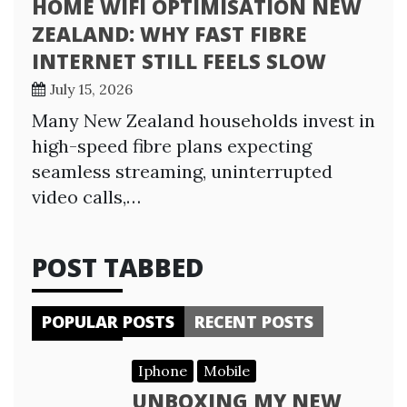
HOME WIFI OPTIMISATION NEW
ZEALAND: WHY FAST FIBRE
INTERNET STILL FEELS SLOW
July 15, 2026
Many New Zealand households invest in
high-speed fibre plans expecting
seamless streaming, uninterrupted
video calls,…
POST TABBED
POPULAR POSTS
RECENT POSTS
Iphone
Mobile
UNBOXING MY NEW