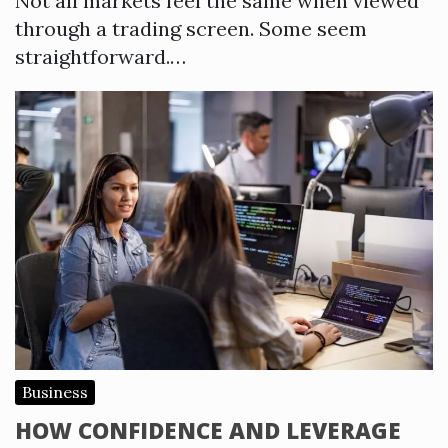
Not all markets feel the same when viewed
through a trading screen. Some seem
straightforward.…
Business
HOW CONFIDENCE AND LEVERAGE