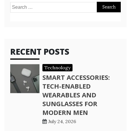
Search
for:
RECENT POSTS
Technology
SMART ACCESSORIES:
TECH-ENABLED
WEARABLES AND
SUNGLASSES FOR
MODERN MEN
July 24, 2026