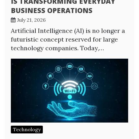
IS TRANSFORMING EVERYDAY
BUSINESS OPERATIONS
July 21, 2026
Artificial Intelligence (AI) is no longer a
futuristic concept reserved for large
technology companies. Today,…
Technology