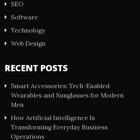
SEO
Software
Technology
Web Design
RECENT POSTS
Smart Accessories: Tech-Enabled
Wearables and Sunglasses for Modern
Men
How Artificial Intelligence Is
Transforming Everyday Business
Operations