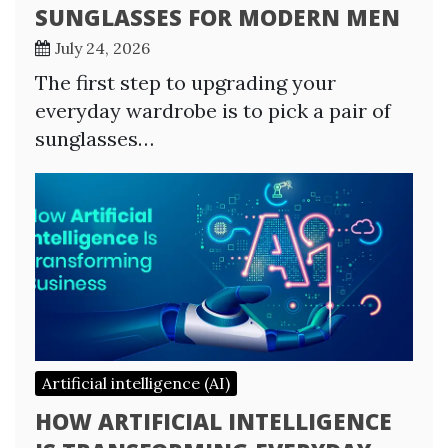
SUNGLASSES FOR MODERN MEN
July 24, 2026
The first step to upgrading your
everyday wardrobe is to pick a pair of
sunglasses…
Artificial intelligence (AI)
HOW ARTIFICIAL INTELLIGENCE