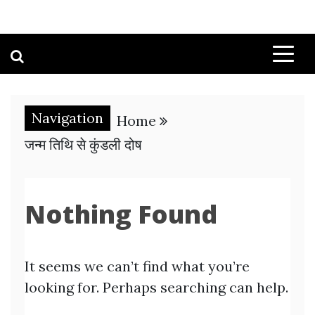
Navigation
Home
जन्म तिथि से कुंडली दोष
Nothing Found
It seems we can’t find what you’re
looking for. Perhaps searching can help.