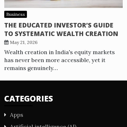
Business
THE EDUCATED INVESTOR’S GUIDE
TO SYSTEMATIC WEALTH CREATION
May 21, 2026
Wealth creation in India's equity markets
has never been more accessible, yet it
remains genuinely…
CATEGORIES
Apps
Artificial intelligence (AI)