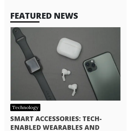
FEATURED NEWS
Technology
SMART ACCESSORIES: TECH-
ENABLED WEARABLES AND