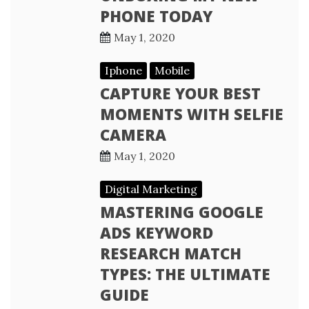
PHONE TODAY
May 1, 2020
Iphone
Mobile
CAPTURE YOUR BEST
MOMENTS WITH SELFIE
CAMERA
May 1, 2020
Digital Marketing
MASTERING GOOGLE
ADS KEYWORD
RESEARCH MATCH
TYPES: THE ULTIMATE
GUIDE