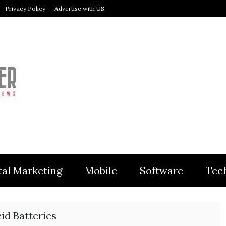
Privacy Policy
Advertise with US
MODULER
tal Marketing
Mobile
Software
Tec
id Batteries