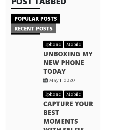
POST TABBED
POPULAR POSTS
RECENT POSTS
Iphone
Mobile
UNBOXING MY
NEW PHONE
TODAY
May 1, 2020
Iphone
Mobile
CAPTURE YOUR
BEST
MOMENTS
WITH SELFIE