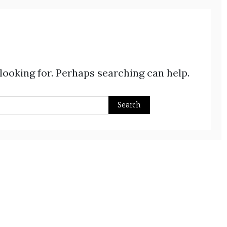
 looking for. Perhaps searching can help.