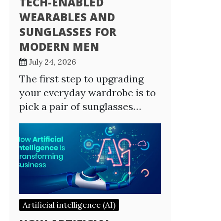
TECH-ENABLED
WEARABLES AND
SUNGLASSES FOR
MODERN MEN
July 24, 2026
The first step to upgrading
your everyday wardrobe is to
pick a pair of sunglasses…
Artificial intelligence (AI)