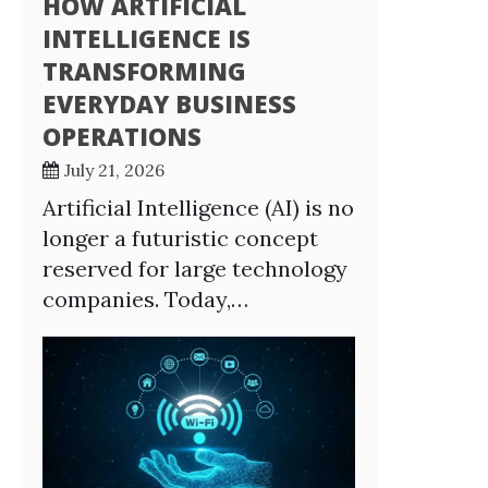
HOW ARTIFICIAL
INTELLIGENCE IS
TRANSFORMING
EVERYDAY BUSINESS
OPERATIONS
July 21, 2026
Artificial Intelligence (AI) is no
longer a futuristic concept
reserved for large technology
companies. Today,…