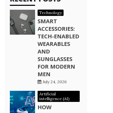
Technology
SMART
ACCESSORIES:
TECH-ENABLED
WEARABLES
AND
SUNGLASSES
FOR MODERN
MEN
July 24, 2026
Artificial
intelligence (AI)
HOW