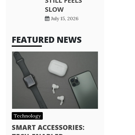
STILL FEELS
SLOW
July 15, 2026
FEATURED NEWS
Technology
SMART ACCESSORIES: