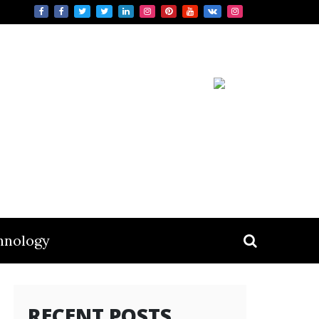
hnology
RECENT POSTS