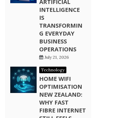
ARTIFICIAL
INTELLIGENCE
IS
TRANSFORMIN
G EVERYDAY
BUSINESS
OPERATIONS
July 21, 2026
Technology
HOME WIFI
OPTIMISATION
NEW ZEALAND:
WHY FAST
FIBRE INTERNET