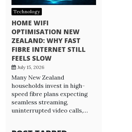
Technology
HOME WIFI
OPTIMISATION NEW
ZEALAND: WHY FAST
FIBRE INTERNET STILL
FEELS SLOW
July 15, 2026
Many New Zealand
households invest in high-
speed fibre plans expecting
seamless streaming,
uninterrupted video calls,…