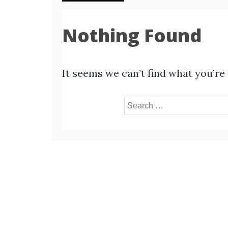
Nothing Found
It seems we can’t find what you’re
Search
for: