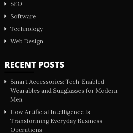
SEO
Software
Technology
Web Design
RECENT POSTS
Smart Accessories: Tech-Enabled
Wearables and Sunglasses for Modern
Men
How Artificial Intelligence Is
Transforming Everyday Business
Operations