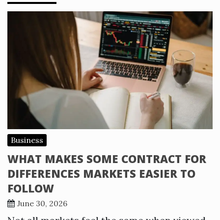
Business
WHAT MAKES SOME CONTRACT FOR
DIFFERENCES MARKETS EASIER TO
FOLLOW
June 30, 2026