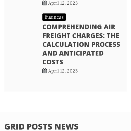
April 12, 2023
Business
COMPREHENDING AIR
FREIGHT CHARGES: THE
CALCULATION PROCESS
AND ANTICIPATED
COSTS
April 12, 2023
GRID POSTS NEWS