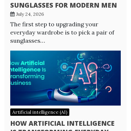
SUNGLASSES FOR MODERN MEN
July 24, 2026
The first step to upgrading your
everyday wardrobe is to pick a pair of
sunglasses…
Artificial intelligence (AI)
HOW ARTIFICIAL INTELLIGENCE