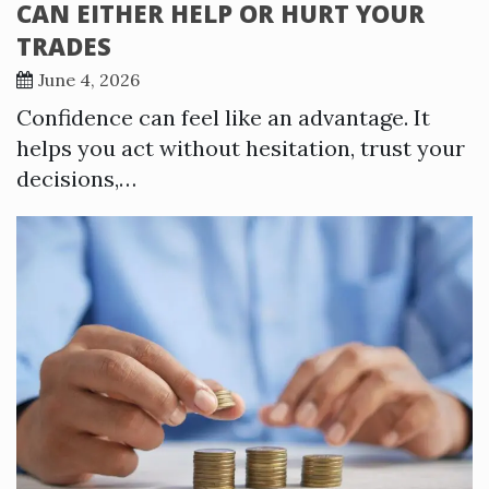
CAN EITHER HELP OR HURT YOUR
TRADES
June 4, 2026
Confidence can feel like an advantage. It
helps you act without hesitation, trust your
decisions,…