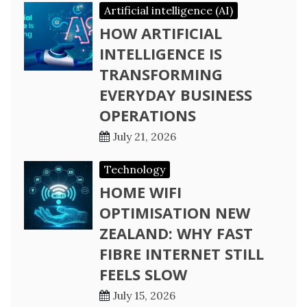
Artificial intelligence (AI)
HOW ARTIFICIAL
INTELLIGENCE IS
TRANSFORMING
EVERYDAY BUSINESS
OPERATIONS
July 21, 2026
Technology
HOME WIFI
OPTIMISATION NEW
ZEALAND: WHY FAST
FIBRE INTERNET STILL
FEELS SLOW
July 15, 2026