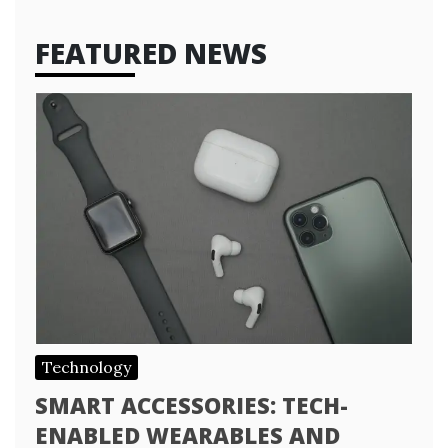
FEATURED NEWS
Technology
SMART ACCESSORIES: TECH-
ENABLED WEARABLES AND