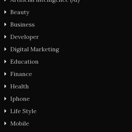
Beauty
Business
Developer
Digital Marketing
Education
Finance
Health
Iphone
Life Style
Mobile