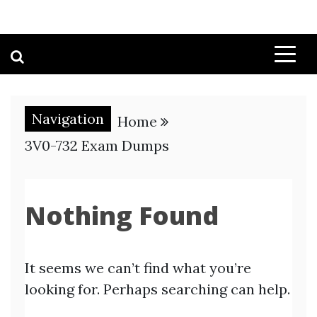
Navigation
Home
3V0-732 Exam Dumps
Nothing Found
It seems we can’t find what you’re
looking for. Perhaps searching can help.