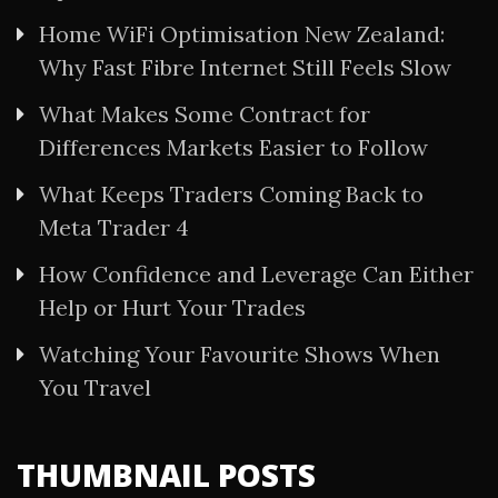
Home WiFi Optimisation New Zealand:
Why Fast Fibre Internet Still Feels Slow
What Makes Some Contract for
Differences Markets Easier to Follow
What Keeps Traders Coming Back to
Meta Trader 4
How Confidence and Leverage Can Either
Help or Hurt Your Trades
Watching Your Favourite Shows When
You Travel
THUMBNAIL POSTS