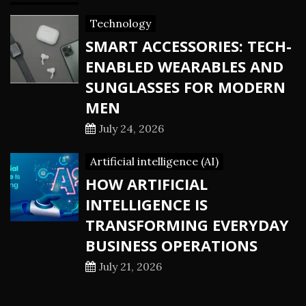
Technology
SMART ACCESSORIES: TECH-
ENABLED WEARABLES AND
SUNGLASSES FOR MODERN
MEN
July 24, 2026
Artificial intelligence (AI)
HOW ARTIFICIAL
INTELLIGENCE IS
TRANSFORMING EVERYDAY
BUSINESS OPERATIONS
July 21, 2026