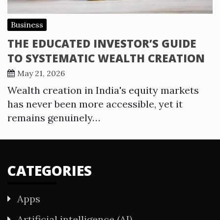
Business
THE EDUCATED INVESTOR’S GUIDE
TO SYSTEMATIC WEALTH CREATION
May 21, 2026
Wealth creation in India's equity markets
has never been more accessible, yet it
remains genuinely…
CATEGORIES
Apps
Artificial intelligence (AI)