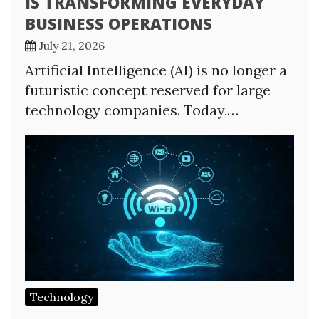
IS TRANSFORMING EVERYDAY
BUSINESS OPERATIONS
July 21, 2026
Artificial Intelligence (AI) is no longer a
futuristic concept reserved for large
technology companies. Today,…
Technology