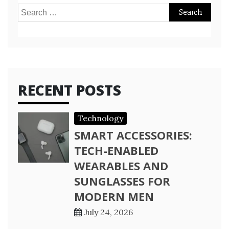
Search
for:
RECENT POSTS
Technology
SMART ACCESSORIES:
TECH-ENABLED
WEARABLES AND
SUNGLASSES FOR
MODERN MEN
July 24, 2026