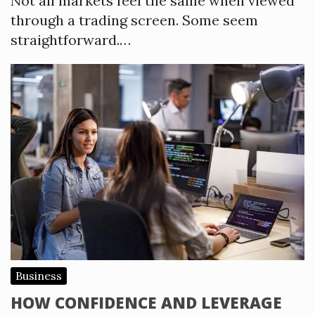
Not all markets feel the same when viewed
through a trading screen. Some seem
straightforward.…
Business
HOW CONFIDENCE AND LEVERAGE