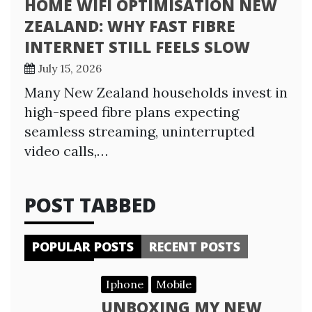
HOME WIFI OPTIMISATION NEW
ZEALAND: WHY FAST FIBRE
INTERNET STILL FEELS SLOW
July 15, 2026
Many New Zealand households invest in
high-speed fibre plans expecting
seamless streaming, uninterrupted
video calls,…
POST TABBED
POPULAR POSTS
RECENT POSTS
Iphone
Mobile
UNBOXING MY NEW