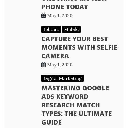
PHONE TODAY
May 1, 2020
Iphone
Mobile
CAPTURE YOUR BEST
MOMENTS WITH SELFIE
CAMERA
May 1, 2020
Digital Marketing
MASTERING GOOGLE
ADS KEYWORD
RESEARCH MATCH
TYPES: THE ULTIMATE
GUIDE