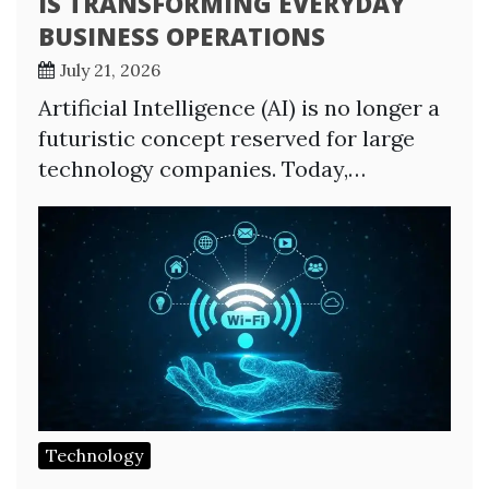
IS TRANSFORMING EVERYDAY
BUSINESS OPERATIONS
July 21, 2026
Artificial Intelligence (AI) is no longer a
futuristic concept reserved for large
technology companies. Today,…
Technology