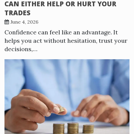
CAN EITHER HELP OR HURT YOUR
TRADES
June 4, 2026
Confidence can feel like an advantage. It
helps you act without hesitation, trust your
decisions,…