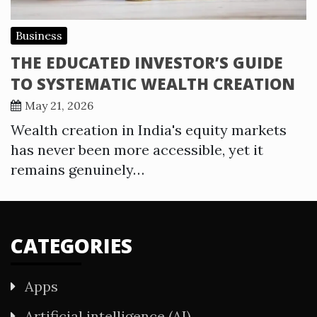
Business
THE EDUCATED INVESTOR’S GUIDE
TO SYSTEMATIC WEALTH CREATION
May 21, 2026
Wealth creation in India's equity markets
has never been more accessible, yet it
remains genuinely…
CATEGORIES
Apps
Artificial intelligence (AI)