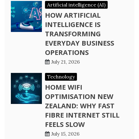
Artificial intelligence (AI)
HOW ARTIFICIAL
INTELLIGENCE IS
TRANSFORMING
EVERYDAY BUSINESS
OPERATIONS
July 21, 2026
Technology
HOME WIFI
OPTIMISATION NEW
ZEALAND: WHY FAST
FIBRE INTERNET STILL
FEELS SLOW
July 15, 2026