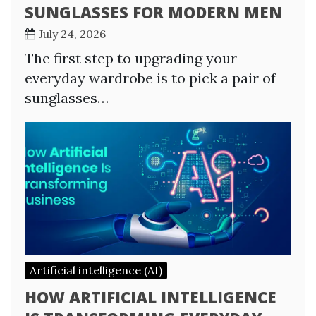
SUNGLASSES FOR MODERN MEN
July 24, 2026
The first step to upgrading your
everyday wardrobe is to pick a pair of
sunglasses…
Artificial intelligence (AI)
HOW ARTIFICIAL INTELLIGENCE