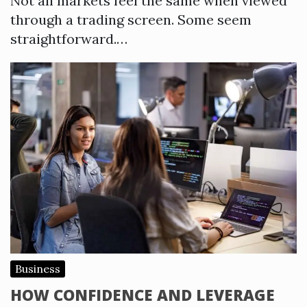
Not all markets feel the same when viewed
through a trading screen. Some seem
straightforward.…
Business
HOW CONFIDENCE AND LEVERAGE