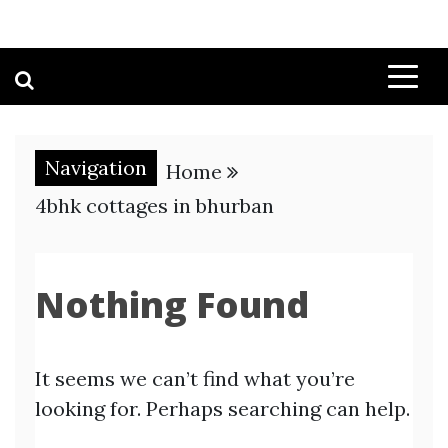
Navigation
Home
4bhk cottages in bhurban
Nothing Found
It seems we can’t find what you’re
looking for. Perhaps searching can help.