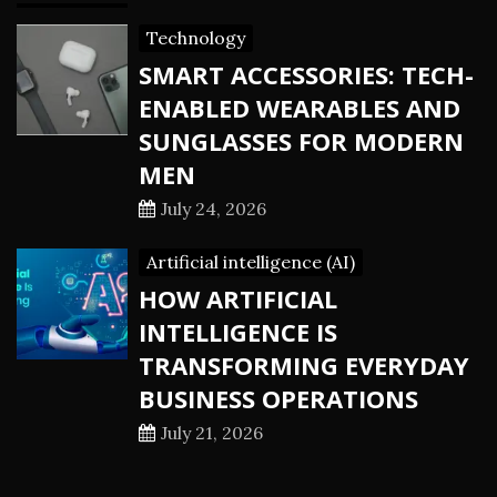
Technology
SMART ACCESSORIES: TECH-
ENABLED WEARABLES AND
SUNGLASSES FOR MODERN
MEN
July 24, 2026
Artificial intelligence (AI)
HOW ARTIFICIAL
INTELLIGENCE IS
TRANSFORMING EVERYDAY
BUSINESS OPERATIONS
July 21, 2026