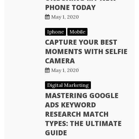
PHONE TODAY
May 1, 2020
Iphone
Mobile
CAPTURE YOUR BEST
MOMENTS WITH SELFIE
CAMERA
May 1, 2020
Digital Marketing
MASTERING GOOGLE
ADS KEYWORD
RESEARCH MATCH
TYPES: THE ULTIMATE
GUIDE