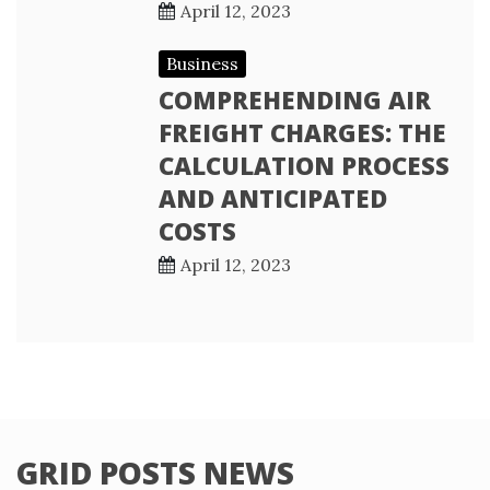
April 12, 2023
Business
COMPREHENDING AIR
FREIGHT CHARGES: THE
CALCULATION PROCESS
AND ANTICIPATED
COSTS
April 12, 2023
GRID POSTS NEWS