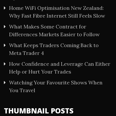
Home WiFi Optimisation New Zealand:
Why Fast Fibre Internet Still Feels Slow
What Makes Some Contract for
Differences Markets Easier to Follow
What Keeps Traders Coming Back to
Meta Trader 4
How Confidence and Leverage Can Either
Help or Hurt Your Trades
Watching Your Favourite Shows When
You Travel
THUMBNAIL POSTS