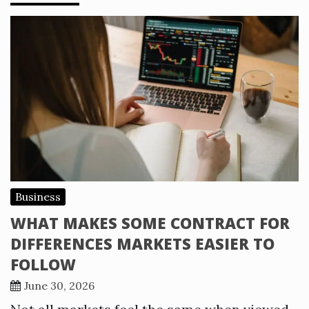
Business
WHAT MAKES SOME CONTRACT FOR
DIFFERENCES MARKETS EASIER TO
FOLLOW
June 30, 2026