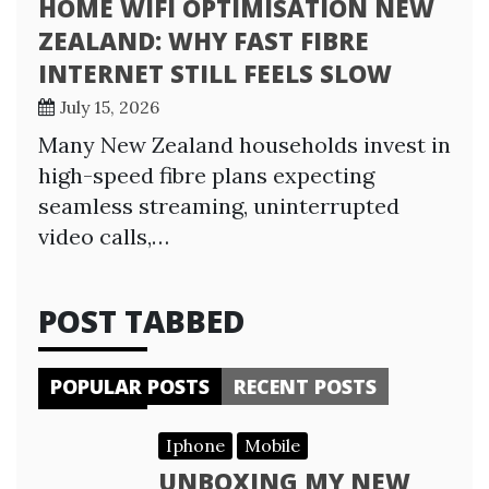
HOME WIFI OPTIMISATION NEW
ZEALAND: WHY FAST FIBRE
INTERNET STILL FEELS SLOW
July 15, 2026
Many New Zealand households invest in
high-speed fibre plans expecting
seamless streaming, uninterrupted
video calls,…
POST TABBED
POPULAR POSTS
RECENT POSTS
Iphone
Mobile
UNBOXING MY NEW