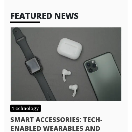
FEATURED NEWS
Technology
SMART ACCESSORIES: TECH-
ENABLED WEARABLES AND