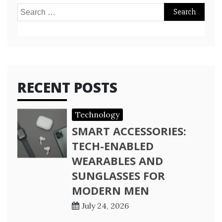
Search
for:
RECENT POSTS
Technology
SMART ACCESSORIES:
TECH-ENABLED
WEARABLES AND
SUNGLASSES FOR
MODERN MEN
July 24, 2026