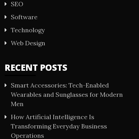
SEO
Software
Technology
Web Design
RECENT POSTS
Smart Accessories: Tech-Enabled
Wearables and Sunglasses for Modern
Men
How Artificial Intelligence Is
Transforming Everyday Business
Operations