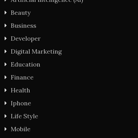
Beauty
Business
Developer
Digital Marketing
Education
Finance
Health
Iphone
Life Style
Mobile