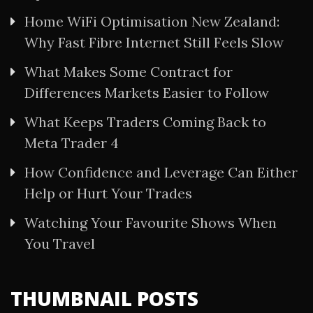
Home WiFi Optimisation New Zealand:
Why Fast Fibre Internet Still Feels Slow
What Makes Some Contract for
Differences Markets Easier to Follow
What Keeps Traders Coming Back to
Meta Trader 4
How Confidence and Leverage Can Either
Help or Hurt Your Trades
Watching Your Favourite Shows When
You Travel
THUMBNAIL POSTS