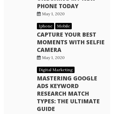
PHONE TODAY
May 1, 2020
Iphone
Mobile
CAPTURE YOUR BEST
MOMENTS WITH SELFIE
CAMERA
May 1, 2020
Digital Marketing
MASTERING GOOGLE
ADS KEYWORD
RESEARCH MATCH
TYPES: THE ULTIMATE
GUIDE