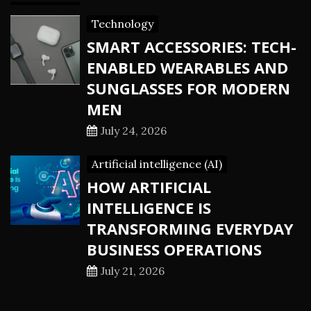
Technology
SMART ACCESSORIES: TECH-
ENABLED WEARABLES AND
SUNGLASSES FOR MODERN
MEN
July 24, 2026
Artificial intelligence (AI)
HOW ARTIFICIAL
INTELLIGENCE IS
TRANSFORMING EVERYDAY
BUSINESS OPERATIONS
July 21, 2026