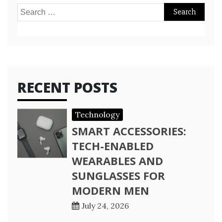
Search
for:
RECENT POSTS
Technology
SMART ACCESSORIES:
TECH-ENABLED
WEARABLES AND
SUNGLASSES FOR
MODERN MEN
July 24, 2026