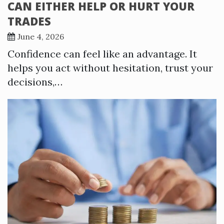
CAN EITHER HELP OR HURT YOUR
TRADES
June 4, 2026
Confidence can feel like an advantage. It
helps you act without hesitation, trust your
decisions,…