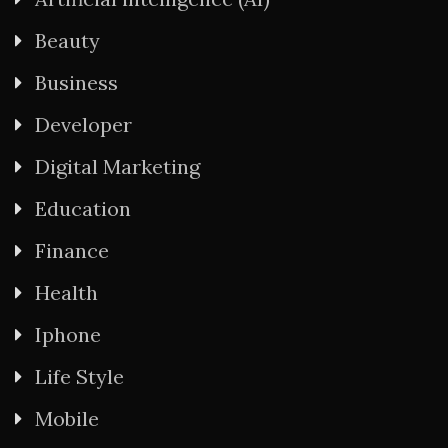
Beauty
Business
Developer
Digital Marketing
Education
Finance
Health
Iphone
Life Style
Mobile