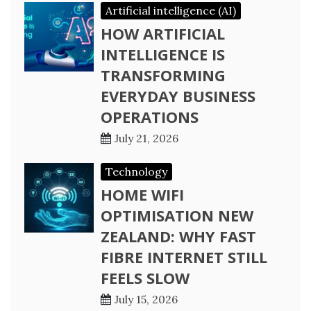
Artificial intelligence (AI)
HOW ARTIFICIAL
INTELLIGENCE IS
TRANSFORMING
EVERYDAY BUSINESS
OPERATIONS
July 21, 2026
Technology
HOME WIFI
OPTIMISATION NEW
ZEALAND: WHY FAST
FIBRE INTERNET STILL
FEELS SLOW
July 15, 2026