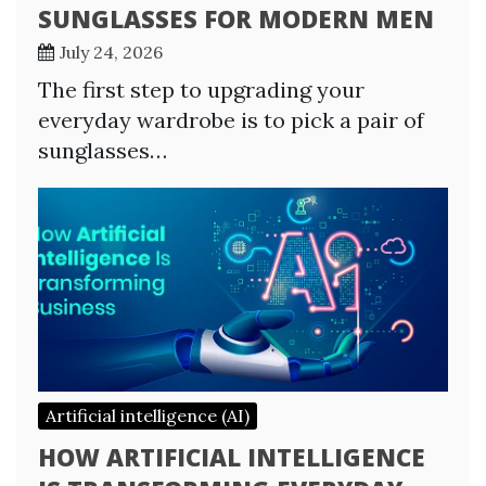
SUNGLASSES FOR MODERN MEN
July 24, 2026
The first step to upgrading your
everyday wardrobe is to pick a pair of
sunglasses…
Artificial intelligence (AI)
HOW ARTIFICIAL INTELLIGENCE