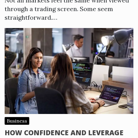
Not all markets feel the same when viewed
through a trading screen. Some seem
straightforward.…
Business
HOW CONFIDENCE AND LEVERAGE