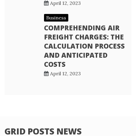
April 12, 2023
Business
COMPREHENDING AIR
FREIGHT CHARGES: THE
CALCULATION PROCESS
AND ANTICIPATED
COSTS
April 12, 2023
GRID POSTS NEWS