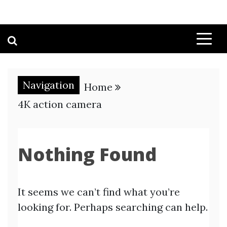
Navigation
Home
4K action camera
Nothing Found
It seems we can’t find what you’re
looking for. Perhaps searching can help.