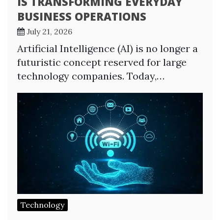
IS TRANSFORMING EVERYDAY
BUSINESS OPERATIONS
July 21, 2026
Artificial Intelligence (AI) is no longer a
futuristic concept reserved for large
technology companies. Today,…
Technology