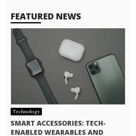
FEATURED NEWS
Technology
SMART ACCESSORIES: TECH-
ENABLED WEARABLES AND