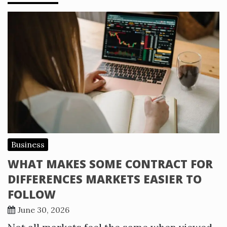
Business
WHAT MAKES SOME CONTRACT FOR
DIFFERENCES MARKETS EASIER TO
FOLLOW
June 30, 2026