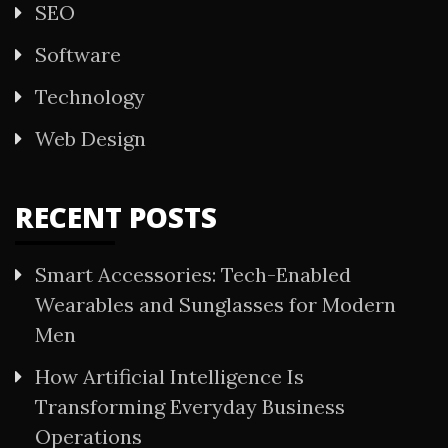
SEO
Software
Technology
Web Design
RECENT POSTS
Smart Accessories: Tech-Enabled
Wearables and Sunglasses for Modern
Men
How Artificial Intelligence Is
Transforming Everyday Business
Operations