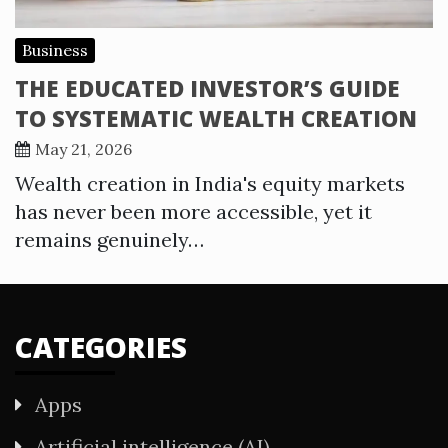
Business
THE EDUCATED INVESTOR’S GUIDE
TO SYSTEMATIC WEALTH CREATION
May 21, 2026
Wealth creation in India's equity markets
has never been more accessible, yet it
remains genuinely…
CATEGORIES
Apps
Artificial intelligence (AI)