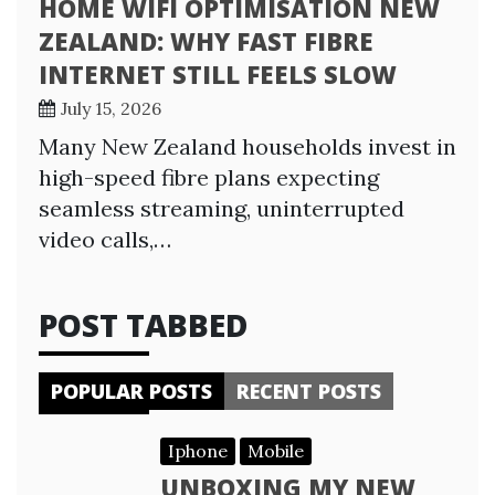
HOME WIFI OPTIMISATION NEW
ZEALAND: WHY FAST FIBRE
INTERNET STILL FEELS SLOW
July 15, 2026
Many New Zealand households invest in
high-speed fibre plans expecting
seamless streaming, uninterrupted
video calls,…
POST TABBED
POPULAR POSTS
RECENT POSTS
Iphone
Mobile
UNBOXING MY NEW