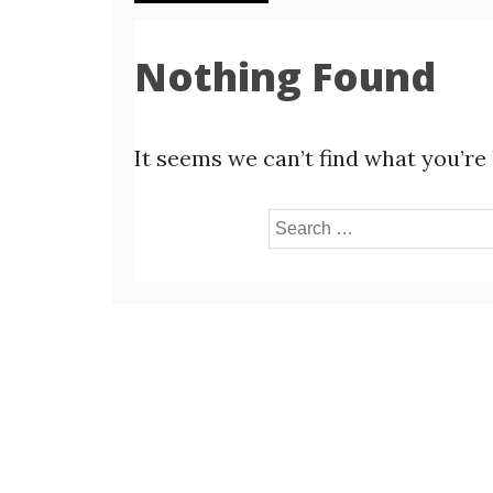
Nothing Found
It seems we can’t find what you’re
Search
for: