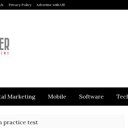
Us
Privacy Policy
Advertise with US
MODULER
tal Marketing
Mobile
Software
Tec
 practice test