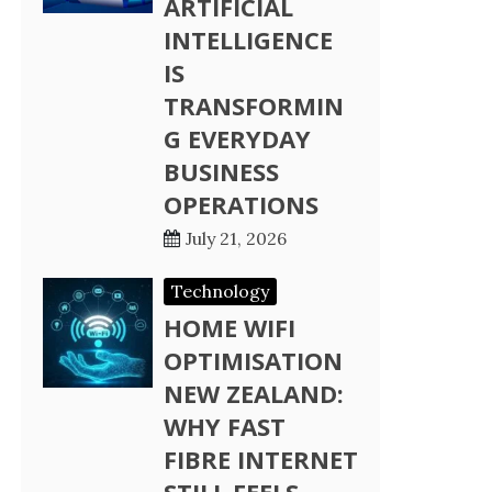
ARTIFICIAL
INTELLIGENCE
IS
TRANSFORMIN
G EVERYDAY
BUSINESS
OPERATIONS
July 21, 2026
Technology
HOME WIFI
OPTIMISATION
NEW ZEALAND:
WHY FAST
FIBRE INTERNET