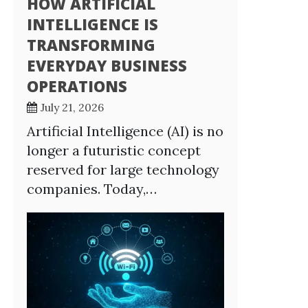
HOW ARTIFICIAL
INTELLIGENCE IS
TRANSFORMING
EVERYDAY BUSINESS
OPERATIONS
July 21, 2026
Artificial Intelligence (AI) is no
longer a futuristic concept
reserved for large technology
companies. Today,…