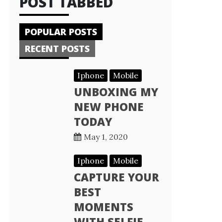
POST TABBED
POPULAR POSTS
RECENT POSTS
Iphone
Mobile
UNBOXING MY
NEW PHONE
TODAY
May 1, 2020
Iphone
Mobile
CAPTURE YOUR
BEST
MOMENTS
WITH SELFIE