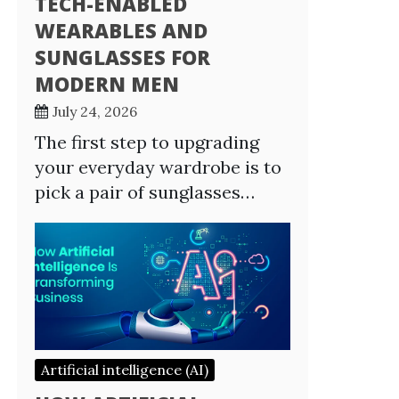
TECH-ENABLED
WEARABLES AND
SUNGLASSES FOR
MODERN MEN
July 24, 2026
The first step to upgrading
your everyday wardrobe is to
pick a pair of sunglasses…
Artificial intelligence (AI)