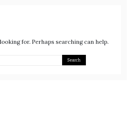
 looking for. Perhaps searching can help.