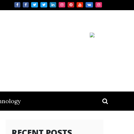
hnology
RECENT POSTS