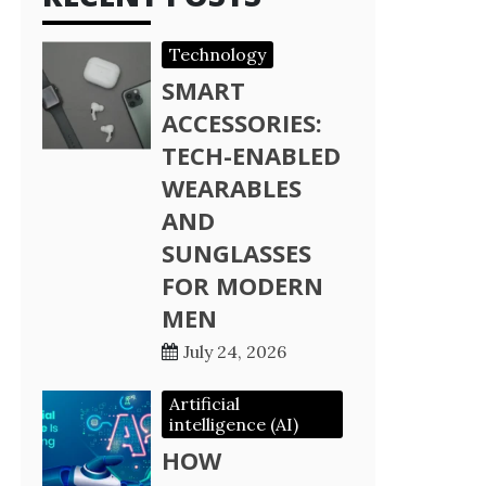
Technology
SMART
ACCESSORIES:
TECH-ENABLED
WEARABLES
AND
SUNGLASSES
FOR MODERN
MEN
July 24, 2026
Artificial
intelligence (AI)
HOW