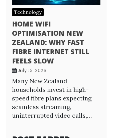
Technology
HOME WIFI
OPTIMISATION NEW
ZEALAND: WHY FAST
FIBRE INTERNET STILL
FEELS SLOW
July 15, 2026
Many New Zealand
households invest in high-
speed fibre plans expecting
seamless streaming,
uninterrupted video calls,…