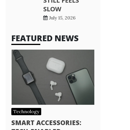
STILL FEELS
SLOW
July 15, 2026
FEATURED NEWS
Technology
SMART ACCESSORIES: