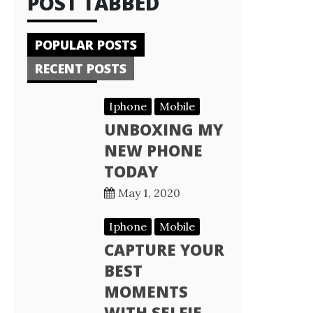
POST TABBED
POPULAR POSTS
RECENT POSTS
Iphone
Mobile
UNBOXING MY
NEW PHONE
TODAY
May 1, 2020
Iphone
Mobile
CAPTURE YOUR
BEST
MOMENTS
WITH SELFIE