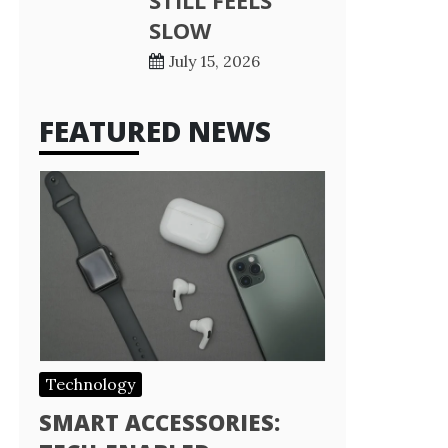
STILL FEELS
SLOW
July 15, 2026
FEATURED NEWS
Technology
SMART ACCESSORIES: