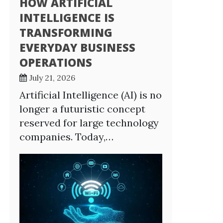
HOW ARTIFICIAL
INTELLIGENCE IS
TRANSFORMING
EVERYDAY BUSINESS
OPERATIONS
July 21, 2026
Artificial Intelligence (AI) is no
longer a futuristic concept
reserved for large technology
companies. Today,…