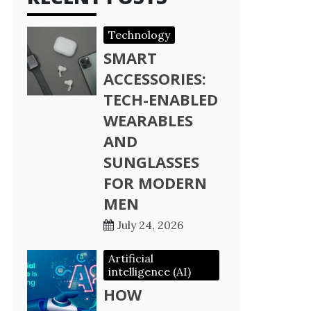
Technology
SMART
ACCESSORIES:
TECH-ENABLED
WEARABLES
AND
SUNGLASSES
FOR MODERN
MEN
July 24, 2026
Artificial
intelligence (AI)
HOW