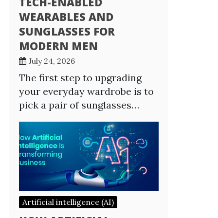
TECH-ENABLED
WEARABLES AND
SUNGLASSES FOR
MODERN MEN
July 24, 2026
The first step to upgrading
your everyday wardrobe is to
pick a pair of sunglasses…
Artificial intelligence (AI)