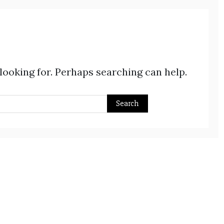
 looking for. Perhaps searching can help.