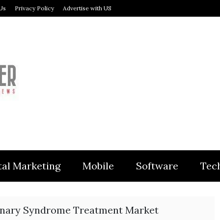
Us
Privacy Policy
Advertise with US
MODULER
tal Marketing
Mobile
Software
Tec
nary Syndrome Treatment Market