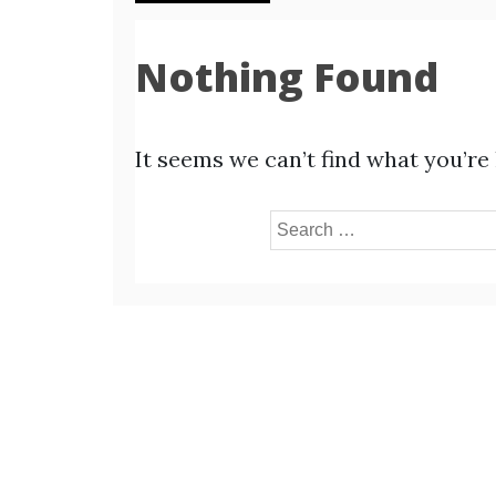
Nothing Found
It seems we can’t find what you’re
Search
for: