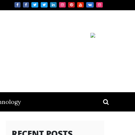
hnology
RECENT POSTS