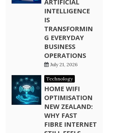
ARTIFICIAL
INTELLIGENCE
IS
TRANSFORMIN
G EVERYDAY
BUSINESS
OPERATIONS
July 21, 2026
Technology
HOME WIFI
OPTIMISATION
NEW ZEALAND:
WHY FAST
FIBRE INTERNET