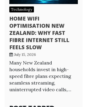
Technology
HOME WIFI
OPTIMISATION NEW
ZEALAND: WHY FAST
FIBRE INTERNET STILL
FEELS SLOW
July 15, 2026
Many New Zealand
households invest in high-
speed fibre plans expecting
seamless streaming,
uninterrupted video calls,…