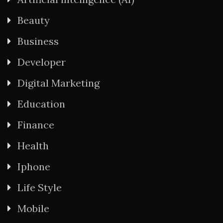
Beauty
Business
Developer
Digital Marketing
Education
Finance
Health
Iphone
Life Style
Mobile