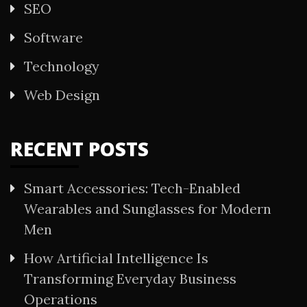
SEO
Software
Technology
Web Design
RECENT POSTS
Smart Accessories: Tech-Enabled
Wearables and Sunglasses for Modern
Men
How Artificial Intelligence Is
Transforming Everyday Business
Operations