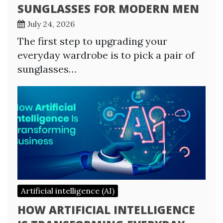
SUNGLASSES FOR MODERN MEN
July 24, 2026
The first step to upgrading your
everyday wardrobe is to pick a pair of
sunglasses…
Artificial intelligence (AI)
HOW ARTIFICIAL INTELLIGENCE