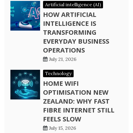
Artificial intelligence (AI)
HOW ARTIFICIAL
INTELLIGENCE IS
TRANSFORMING
EVERYDAY BUSINESS
OPERATIONS
July 21, 2026
Technology
HOME WIFI
OPTIMISATION NEW
ZEALAND: WHY FAST
FIBRE INTERNET STILL
FEELS SLOW
July 15, 2026