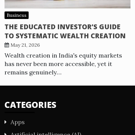
Business
THE EDUCATED INVESTOR’S GUIDE
TO SYSTEMATIC WEALTH CREATION
May 21, 2026
Wealth creation in India's equity markets
has never been more accessible, yet it
remains genuinely…
CATEGORIES
Apps
Artificial intelligence (AI)