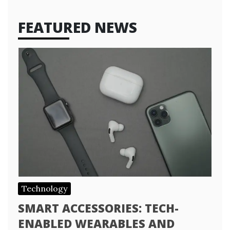
FEATURED NEWS
Technology
SMART ACCESSORIES: TECH-
ENABLED WEARABLES AND