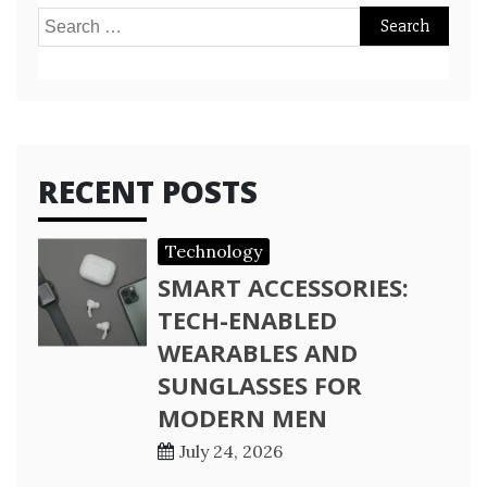
Search
for:
RECENT POSTS
Technology
SMART ACCESSORIES:
TECH-ENABLED
WEARABLES AND
SUNGLASSES FOR
MODERN MEN
July 24, 2026