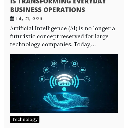
IS TRANSFORMING EVERYDAY
BUSINESS OPERATIONS
July 21, 2026
Artificial Intelligence (AI) is no longer a
futuristic concept reserved for large
technology companies. Today,…
Technology