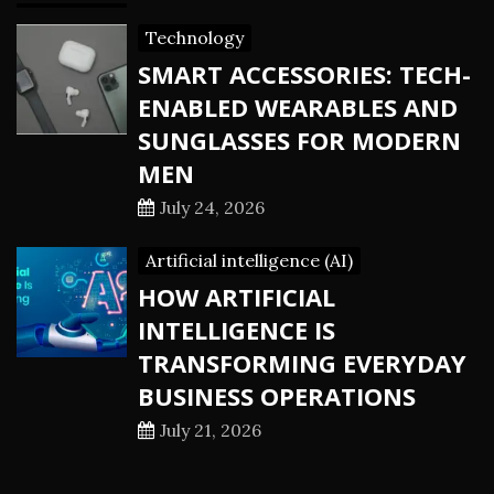
Technology
SMART ACCESSORIES: TECH-
ENABLED WEARABLES AND
SUNGLASSES FOR MODERN
MEN
July 24, 2026
Artificial intelligence (AI)
HOW ARTIFICIAL
INTELLIGENCE IS
TRANSFORMING EVERYDAY
BUSINESS OPERATIONS
July 21, 2026