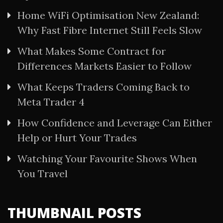
Home WiFi Optimisation New Zealand:
Why Fast Fibre Internet Still Feels Slow
What Makes Some Contract for
Differences Markets Easier to Follow
What Keeps Traders Coming Back to
Meta Trader 4
How Confidence and Leverage Can Either
Help or Hurt Your Trades
Watching Your Favourite Shows When
You Travel
THUMBNAIL POSTS