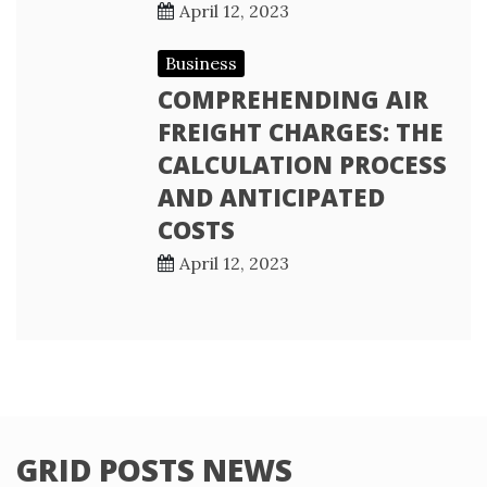
April 12, 2023
Business
COMPREHENDING AIR
FREIGHT CHARGES: THE
CALCULATION PROCESS
AND ANTICIPATED
COSTS
April 12, 2023
GRID POSTS NEWS