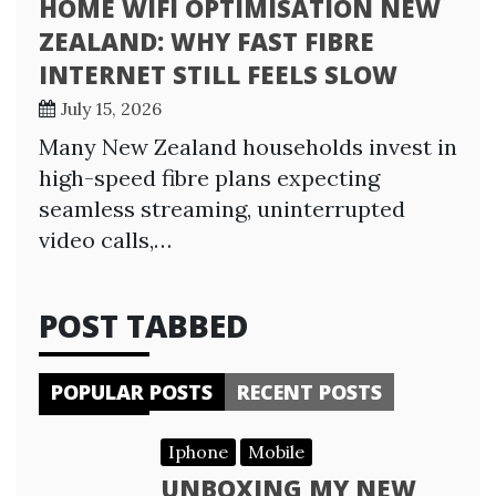
HOME WIFI OPTIMISATION NEW
ZEALAND: WHY FAST FIBRE
INTERNET STILL FEELS SLOW
July 15, 2026
Many New Zealand households invest in
high-speed fibre plans expecting
seamless streaming, uninterrupted
video calls,…
POST TABBED
POPULAR POSTS
RECENT POSTS
Iphone
Mobile
UNBOXING MY NEW