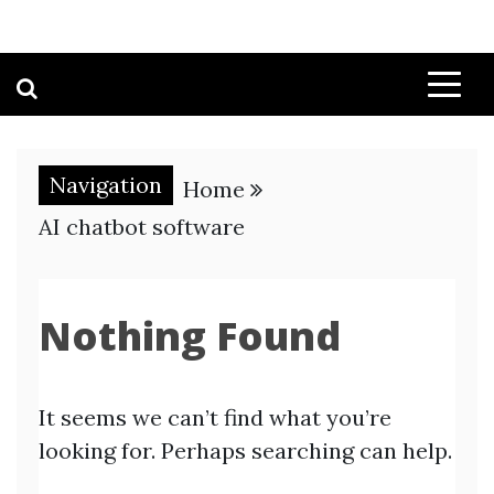
Navigation
Home
AI chatbot software
Nothing Found
It seems we can’t find what you’re
looking for. Perhaps searching can help.