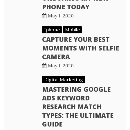
PHONE TODAY
May 1, 2020
Iphone
Mobile
CAPTURE YOUR BEST
MOMENTS WITH SELFIE
CAMERA
May 1, 2020
Digital Marketing
MASTERING GOOGLE
ADS KEYWORD
RESEARCH MATCH
TYPES: THE ULTIMATE
GUIDE