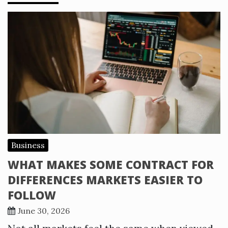
Business
WHAT MAKES SOME CONTRACT FOR
DIFFERENCES MARKETS EASIER TO
FOLLOW
June 30, 2026