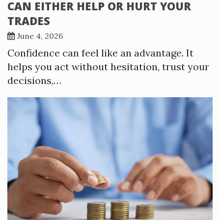
CAN EITHER HELP OR HURT YOUR
TRADES
June 4, 2026
Confidence can feel like an advantage. It
helps you act without hesitation, trust your
decisions,…