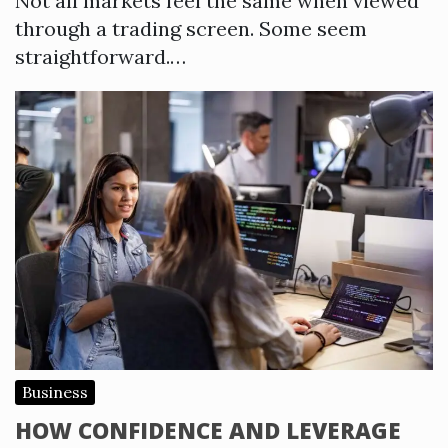
Not all markets feel the same when viewed
through a trading screen. Some seem
straightforward.…
Business
HOW CONFIDENCE AND LEVERAGE