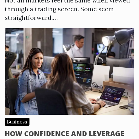
Not all markets feel the same when viewed
through a trading screen. Some seem
straightforward.…
Business
HOW CONFIDENCE AND LEVERAGE