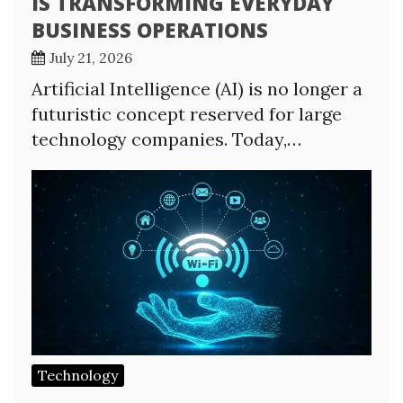
IS TRANSFORMING EVERYDAY
BUSINESS OPERATIONS
July 21, 2026
Artificial Intelligence (AI) is no longer a
futuristic concept reserved for large
technology companies. Today,…
Technology