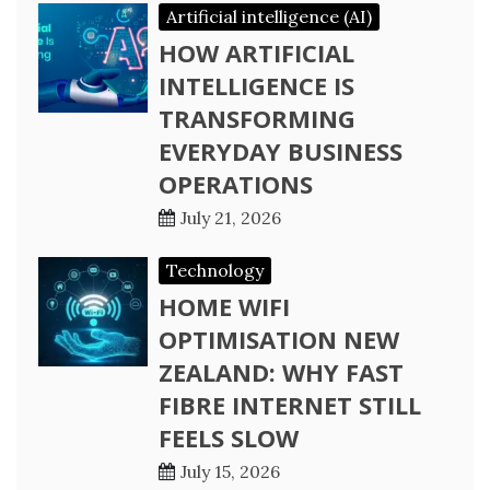
Artificial intelligence (AI)
HOW ARTIFICIAL
INTELLIGENCE IS
TRANSFORMING
EVERYDAY BUSINESS
OPERATIONS
July 21, 2026
Technology
HOME WIFI
OPTIMISATION NEW
ZEALAND: WHY FAST
FIBRE INTERNET STILL
FEELS SLOW
July 15, 2026