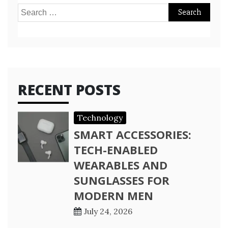
Search
for:
RECENT POSTS
Technology
SMART ACCESSORIES:
TECH-ENABLED
WEARABLES AND
SUNGLASSES FOR
MODERN MEN
July 24, 2026