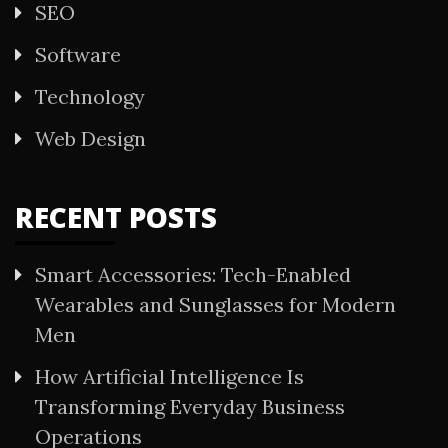
SEO
Software
Technology
Web Design
RECENT POSTS
Smart Accessories: Tech-Enabled
Wearables and Sunglasses for Modern
Men
How Artificial Intelligence Is
Transforming Everyday Business
Operations