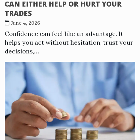
CAN EITHER HELP OR HURT YOUR
TRADES
June 4, 2026
Confidence can feel like an advantage. It
helps you act without hesitation, trust your
decisions,…