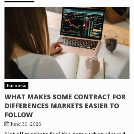
Business
WHAT MAKES SOME CONTRACT FOR
DIFFERENCES MARKETS EASIER TO
FOLLOW
June 30, 2026