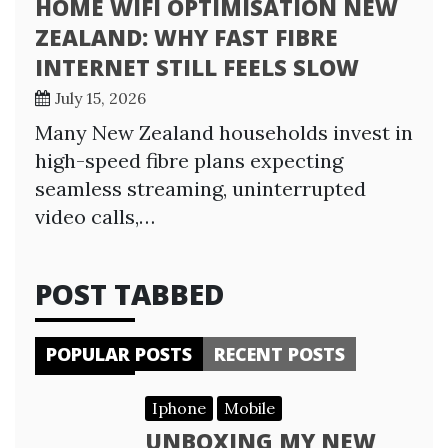
HOME WIFI OPTIMISATION NEW
ZEALAND: WHY FAST FIBRE
INTERNET STILL FEELS SLOW
July 15, 2026
Many New Zealand households invest in
high-speed fibre plans expecting
seamless streaming, uninterrupted
video calls,…
POST TABBED
POPULAR POSTS
RECENT POSTS
Iphone
Mobile
UNBOXING MY NEW