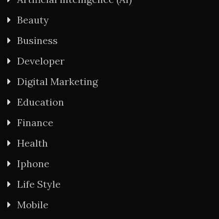
Beauty
Business
Developer
Digital Marketing
Education
Finance
Health
Iphone
Life Style
Mobile