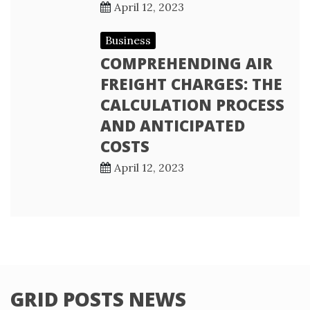
April 12, 2023
Business
COMPREHENDING AIR
FREIGHT CHARGES: THE
CALCULATION PROCESS
AND ANTICIPATED
COSTS
April 12, 2023
GRID POSTS NEWS