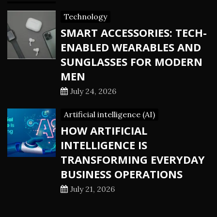
Technology
SMART ACCESSORIES: TECH-
ENABLED WEARABLES AND
SUNGLASSES FOR MODERN
MEN
July 24, 2026
Artificial intelligence (AI)
HOW ARTIFICIAL
INTELLIGENCE IS
TRANSFORMING EVERYDAY
BUSINESS OPERATIONS
July 21, 2026