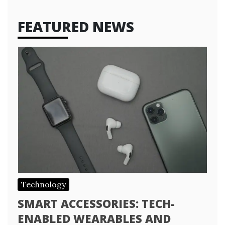
FEATURED NEWS
Technology
SMART ACCESSORIES: TECH-
ENABLED WEARABLES AND