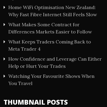
Home WiFi Optimisation New Zealand:
Why Fast Fibre Internet Still Feels Slow
What Makes Some Contract for
Differences Markets Easier to Follow
What Keeps Traders Coming Back to
Meta Trader 4
How Confidence and Leverage Can Either
Help or Hurt Your Trades
Watching Your Favourite Shows When
You Travel
THUMBNAIL POSTS