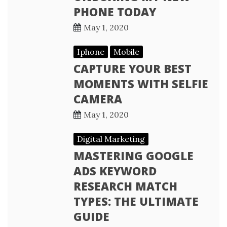
PHONE TODAY
May 1, 2020
Iphone
Mobile
CAPTURE YOUR BEST
MOMENTS WITH SELFIE
CAMERA
May 1, 2020
Digital Marketing
MASTERING GOOGLE
ADS KEYWORD
RESEARCH MATCH
TYPES: THE ULTIMATE
GUIDE