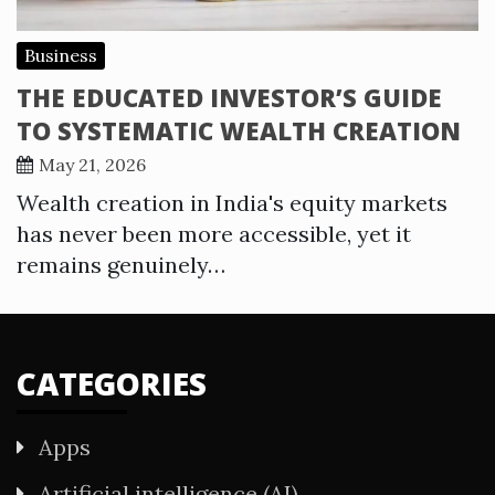
Business
THE EDUCATED INVESTOR’S GUIDE
TO SYSTEMATIC WEALTH CREATION
May 21, 2026
Wealth creation in India's equity markets
has never been more accessible, yet it
remains genuinely…
CATEGORIES
Apps
Artificial intelligence (AI)