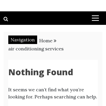
Navigation
Home
air conditioning services
Nothing Found
It seems we can’t find what you’re
looking for. Perhaps searching can help.