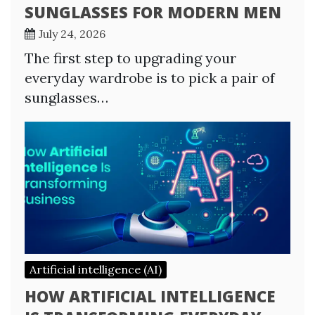
SUNGLASSES FOR MODERN MEN
July 24, 2026
The first step to upgrading your
everyday wardrobe is to pick a pair of
sunglasses…
Artificial intelligence (AI)
HOW ARTIFICIAL INTELLIGENCE