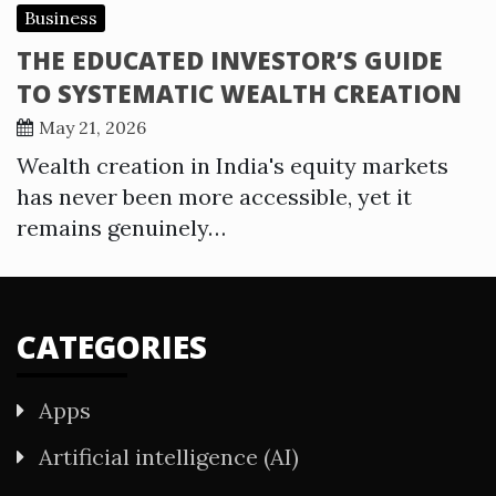
Business
THE EDUCATED INVESTOR’S GUIDE
TO SYSTEMATIC WEALTH CREATION
May 21, 2026
Wealth creation in India's equity markets
has never been more accessible, yet it
remains genuinely…
CATEGORIES
Apps
Artificial intelligence (AI)