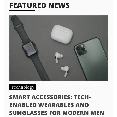
FEATURED NEWS
Technology
SMART ACCESSORIES: TECH-
ENABLED WEARABLES AND
SUNGLASSES FOR MODERN MEN