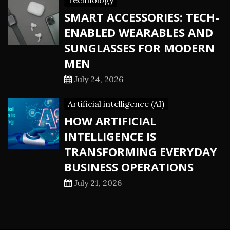
Technology
SMART ACCESSORIES: TECH-
ENABLED WEARABLES AND
SUNGLASSES FOR MODERN
MEN
July 24, 2026
Artificial intelligence (AI)
HOW ARTIFICIAL
INTELLIGENCE IS
TRANSFORMING EVERYDAY
BUSINESS OPERATIONS
July 21, 2026