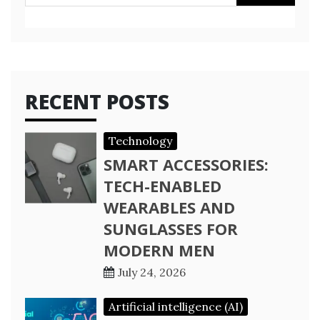
for:
RECENT POSTS
Technology
SMART ACCESSORIES:
TECH-ENABLED
WEARABLES AND
SUNGLASSES FOR
MODERN MEN
July 24, 2026
Artificial intelligence (AI)