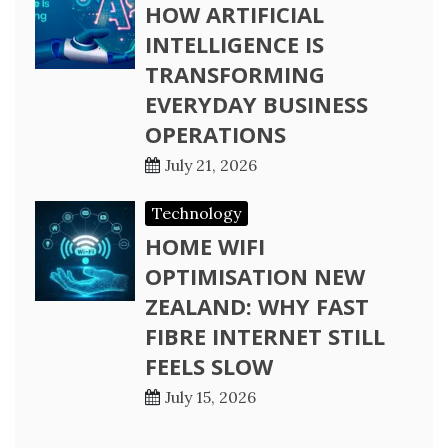
HOW ARTIFICIAL
INTELLIGENCE IS
TRANSFORMING
EVERYDAY BUSINESS
OPERATIONS
July 21, 2026
Technology
HOME WIFI
OPTIMISATION NEW
ZEALAND: WHY FAST
FIBRE INTERNET STILL
FEELS SLOW
July 15, 2026