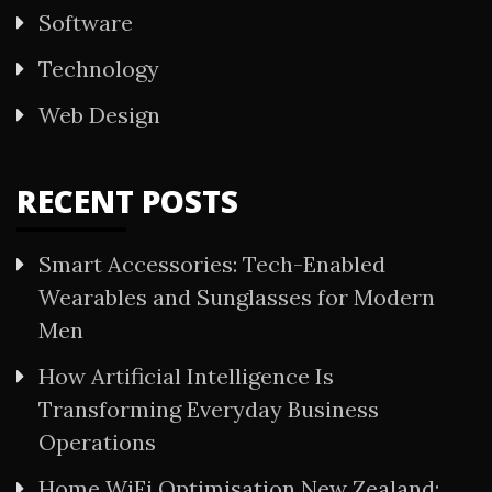
Software
Technology
Web Design
RECENT POSTS
Smart Accessories: Tech-Enabled
Wearables and Sunglasses for Modern
Men
How Artificial Intelligence Is
Transforming Everyday Business
Operations
Home WiFi Optimisation New Zealand: