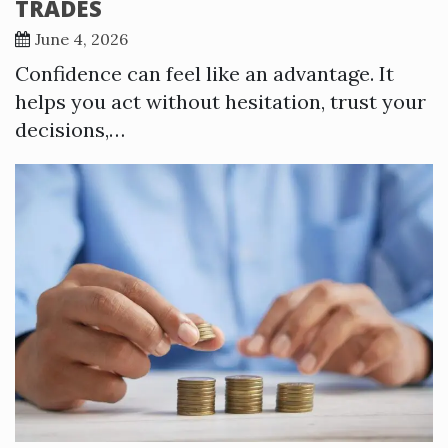
TRADES
June 4, 2026
Confidence can feel like an advantage. It
helps you act without hesitation, trust your
decisions,…