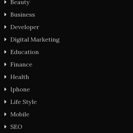
Beauty
Business
Developer
Digital Marketing
Education
Finance
Health
Iphone
Life Style
Mobile
SEO