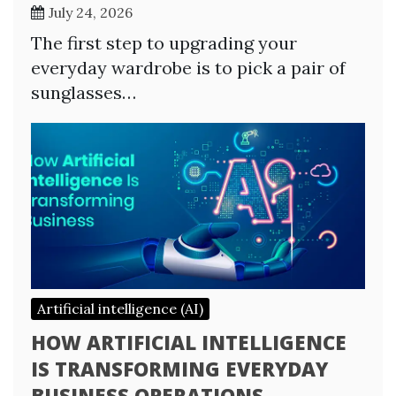
July 24, 2026
The first step to upgrading your
everyday wardrobe is to pick a pair of
sunglasses…
Artificial intelligence (AI)
HOW ARTIFICIAL INTELLIGENCE
IS TRANSFORMING EVERYDAY
BUSINESS OPERATIONS