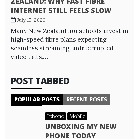
ZEALAND: WHY FAST FIBRE
INTERNET STILL FEELS SLOW
July 15, 2026
Many New Zealand households invest in
high-speed fibre plans expecting
seamless streaming, uninterrupted
video calls,…
POST TABBED
POPULAR POSTS
RECENT POSTS
Iphone
Mobile
UNBOXING MY NEW
PHONE TODAY