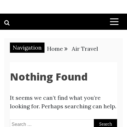
Navigation
Home
Air Travel
Nothing Found
It seems we can’t find what you’re
looking for. Perhaps searching can help.
Search