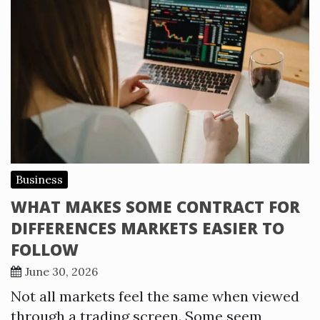
Business
WHAT MAKES SOME CONTRACT FOR
DIFFERENCES MARKETS EASIER TO
FOLLOW
June 30, 2026
Not all markets feel the same when viewed
through a trading screen. Some seem