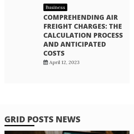
Business
COMPREHENDING AIR
FREIGHT CHARGES: THE
CALCULATION PROCESS
AND ANTICIPATED
COSTS
April 12, 2023
GRID POSTS NEWS