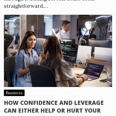
straightforward.…
Business
HOW CONFIDENCE AND LEVERAGE
CAN EITHER HELP OR HURT YOUR