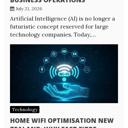
July 21, 2026
Artificial Intelligence (AI) is no longer a
futuristic concept reserved for large
technology companies. Today,…
Technology
HOME WIFI OPTIMISATION NEW