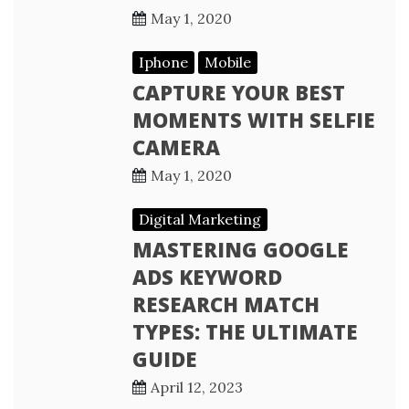
May 1, 2020
Iphone
Mobile
CAPTURE YOUR BEST
MOMENTS WITH SELFIE
CAMERA
May 1, 2020
Digital Marketing
MASTERING GOOGLE
ADS KEYWORD
RESEARCH MATCH
TYPES: THE ULTIMATE
GUIDE
April 12, 2023