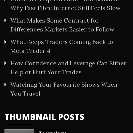
Why Fast Fibre Internet Still Feels Slow
What Makes Some Contract for
Differences Markets Easier to Follow
What Keeps Traders Coming Back to
Meta Trader 4
How Confidence and Leverage Can Either
Help or Hurt Your Trades
Watching Your Favourite Shows When
You Travel
THUMBNAIL POSTS