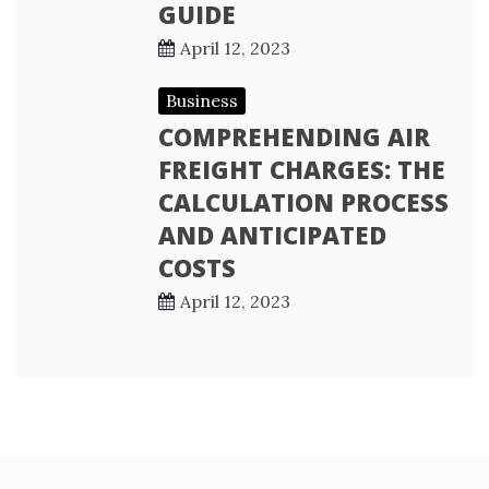
GUIDE
April 12, 2023
Business
COMPREHENDING AIR
FREIGHT CHARGES: THE
CALCULATION PROCESS
AND ANTICIPATED
COSTS
April 12, 2023