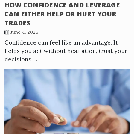
HOW CONFIDENCE AND LEVERAGE
CAN EITHER HELP OR HURT YOUR
TRADES
June 4, 2026
Confidence can feel like an advantage. It
helps you act without hesitation, trust your
decisions,…