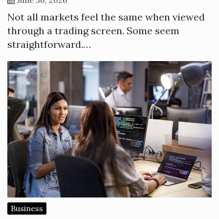
Not all markets feel the same when viewed
through a trading screen. Some seem
straightforward.…
Business