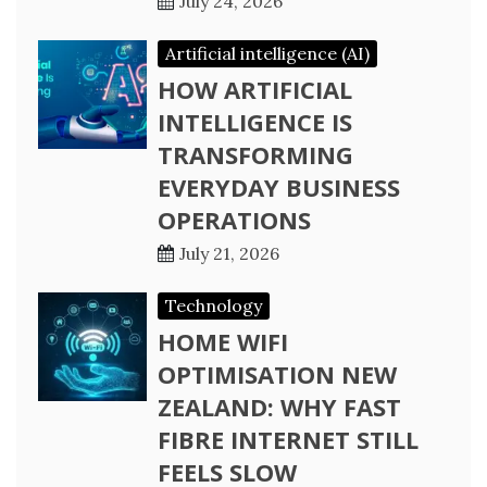
July 24, 2026
Artificial intelligence (AI)
HOW ARTIFICIAL
INTELLIGENCE IS
TRANSFORMING
EVERYDAY BUSINESS
OPERATIONS
July 21, 2026
Technology
HOME WIFI
OPTIMISATION NEW
ZEALAND: WHY FAST
FIBRE INTERNET STILL
FEELS SLOW