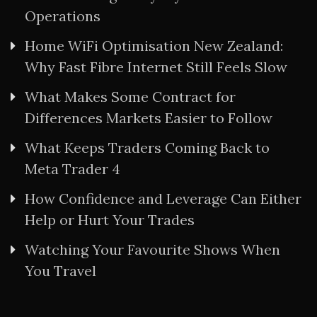
Operations
Home WiFi Optimisation New Zealand:
Why Fast Fibre Internet Still Feels Slow
What Makes Some Contract for
Differences Markets Easier to Follow
What Keeps Traders Coming Back to
Meta Trader 4
How Confidence and Leverage Can Either
Help or Hurt Your Trades
Watching Your Favourite Shows When
You Travel