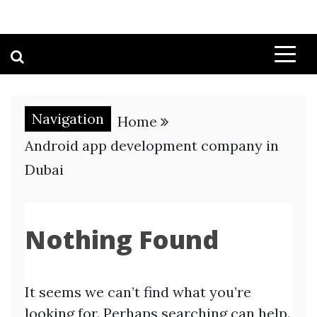
Navigation
Home
Android app development company in
Dubai
Nothing Found
It seems we can’t find what you’re
looking for. Perhaps searching can help.