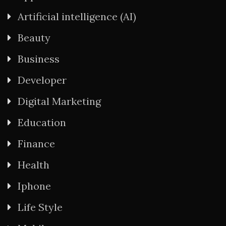
Artificial intelligence (AI)
Beauty
Business
Developer
Digital Marketing
Education
Finance
Health
Iphone
Life Style