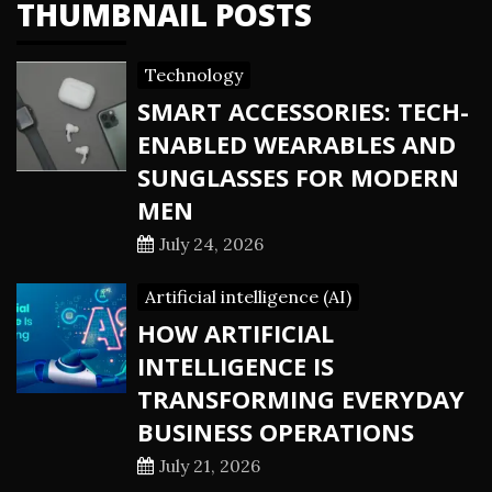
THUMBNAIL POSTS
Technology
SMART ACCESSORIES: TECH-
ENABLED WEARABLES AND
SUNGLASSES FOR MODERN
MEN
July 24, 2026
Artificial intelligence (AI)
HOW ARTIFICIAL
INTELLIGENCE IS
TRANSFORMING EVERYDAY
BUSINESS OPERATIONS
July 21, 2026