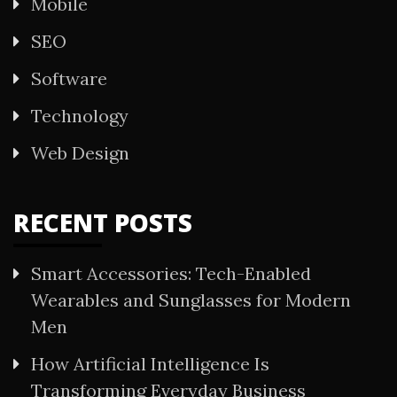
Mobile
SEO
Software
Technology
Web Design
RECENT POSTS
Smart Accessories: Tech-Enabled
Wearables and Sunglasses for Modern
Men
How Artificial Intelligence Is
Transforming Everyday Business