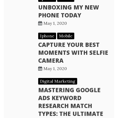
UNBOXING MY NEW
PHONE TODAY
May 1, 2020
Iphone
Mobile
CAPTURE YOUR BEST
MOMENTS WITH SELFIE
CAMERA
May 1, 2020
Digital Marketing
MASTERING GOOGLE
ADS KEYWORD
RESEARCH MATCH
TYPES: THE ULTIMATE