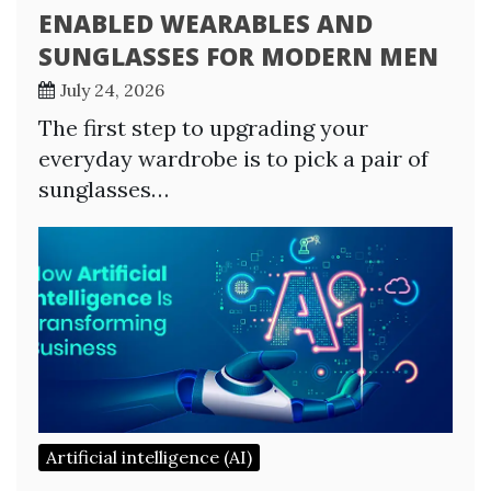
ENABLED WEARABLES AND
SUNGLASSES FOR MODERN MEN
July 24, 2026
The first step to upgrading your
everyday wardrobe is to pick a pair of
sunglasses…
Artificial intelligence (AI)