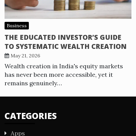
Business
THE EDUCATED INVESTOR’S GUIDE
TO SYSTEMATIC WEALTH CREATION
May 21, 2026
Wealth creation in India's equity markets
has never been more accessible, yet it
remains genuinely…
CATEGORIES
Apps