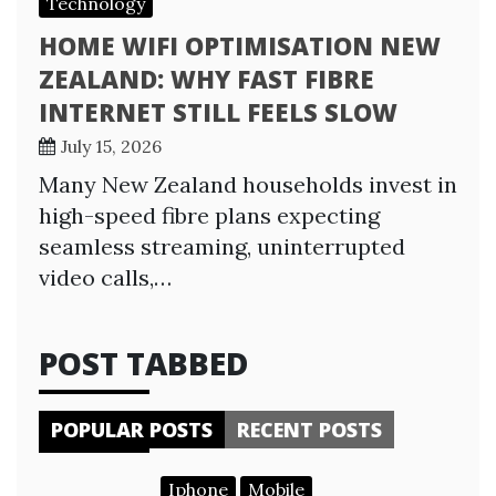
Technology
HOME WIFI OPTIMISATION NEW
ZEALAND: WHY FAST FIBRE
INTERNET STILL FEELS SLOW
July 15, 2026
Many New Zealand households invest in
high-speed fibre plans expecting
seamless streaming, uninterrupted
video calls,…
POST TABBED
POPULAR POSTS
RECENT POSTS
Iphone
Mobile