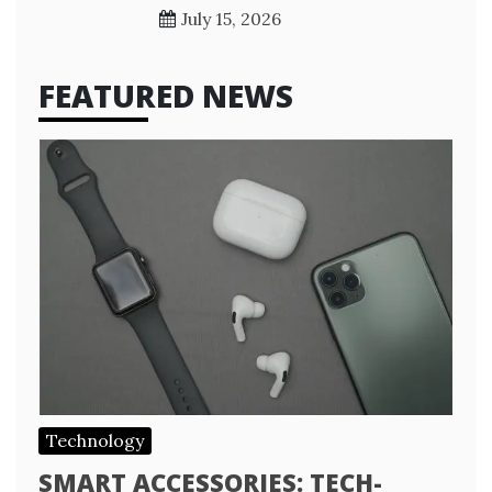
July 15, 2026
FEATURED NEWS
Technology
SMART ACCESSORIES: TECH-