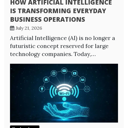
HOW ARTIFICIAL INTELLIGENCE
IS TRANSFORMING EVERYDAY
BUSINESS OPERATIONS
July 21, 2026
Artificial Intelligence (AI) is no longer a
futuristic concept reserved for large
technology companies. Today,…