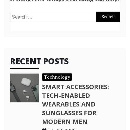
Search
for:
RECENT POSTS
Technology
SMART ACCESSORIES:
TECH-ENABLED
WEARABLES AND
SUNGLASSES FOR
MODERN MEN