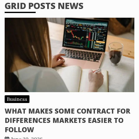
GRID POSTS NEWS
Business
WHAT MAKES SOME CONTRACT FOR
DIFFERENCES MARKETS EASIER TO
FOLLOW
June 30, 2026