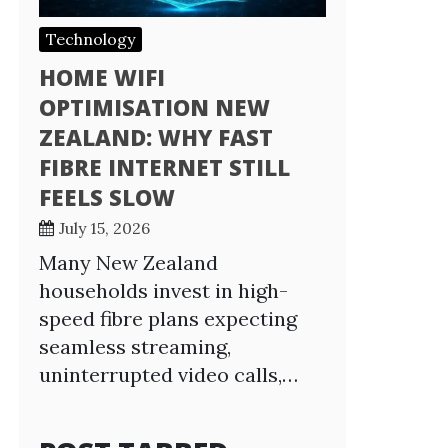
Technology
HOME WIFI
OPTIMISATION NEW
ZEALAND: WHY FAST
FIBRE INTERNET STILL
FEELS SLOW
July 15, 2026
Many New Zealand
households invest in high-
speed fibre plans expecting
seamless streaming,
uninterrupted video calls,…