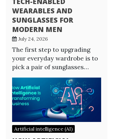
TECH-ENABLED
WEARABLES AND
SUNGLASSES FOR
MODERN MEN
July 24, 2026
The first step to upgrading
your everyday wardrobe is to
pick a pair of sunglasses…
Artificial intelligence (AI)