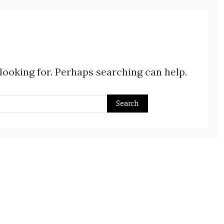
 looking for. Perhaps searching can help.