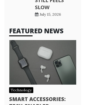
STILL FEELS
SLOW
July 15, 2026
FEATURED NEWS
Technology
SMART ACCESSORIES: