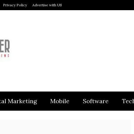
Privacy Policy
Advertise with US
MODULER
tal Marketing
Mobile
Software
Tec