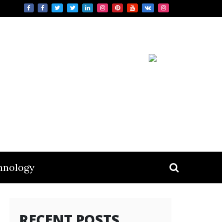
hnology
RECENT POSTS