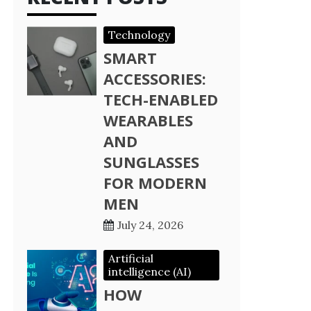
Technology
SMART
ACCESSORIES:
TECH-ENABLED
WEARABLES
AND
SUNGLASSES
FOR MODERN
MEN
July 24, 2026
Artificial
intelligence (AI)
HOW