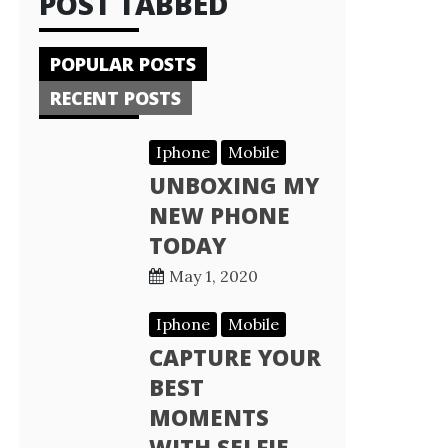
POST TABBED
POPULAR POSTS
RECENT POSTS
Iphone
Mobile
UNBOXING MY
NEW PHONE
TODAY
May 1, 2020
Iphone
Mobile
CAPTURE YOUR
BEST
MOMENTS
WITH SELFIE