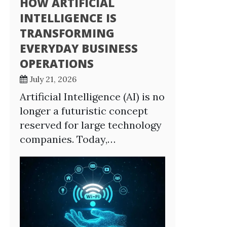
HOW ARTIFICIAL
INTELLIGENCE IS
TRANSFORMING
EVERYDAY BUSINESS
OPERATIONS
July 21, 2026
Artificial Intelligence (AI) is no
longer a futuristic concept
reserved for large technology
companies. Today,…