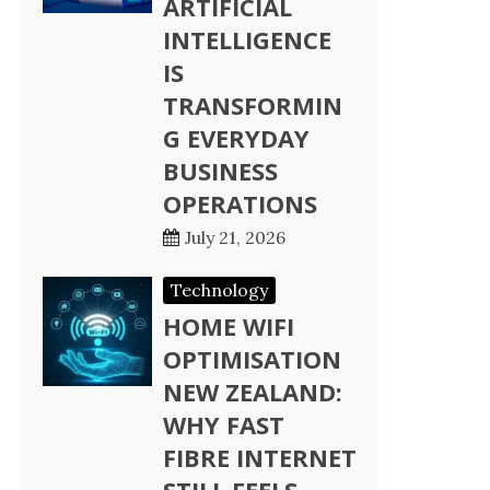
ARTIFICIAL
INTELLIGENCE
IS
TRANSFORMIN
G EVERYDAY
BUSINESS
OPERATIONS
July 21, 2026
Technology
HOME WIFI
OPTIMISATION
NEW ZEALAND:
WHY FAST
FIBRE INTERNET