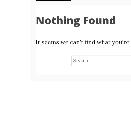
Nothing Found
It seems we can’t find what you’re
Search
for: