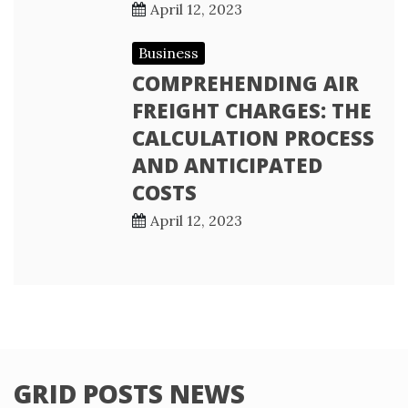
April 12, 2023
Business
COMPREHENDING AIR
FREIGHT CHARGES: THE
CALCULATION PROCESS
AND ANTICIPATED
COSTS
April 12, 2023
GRID POSTS NEWS