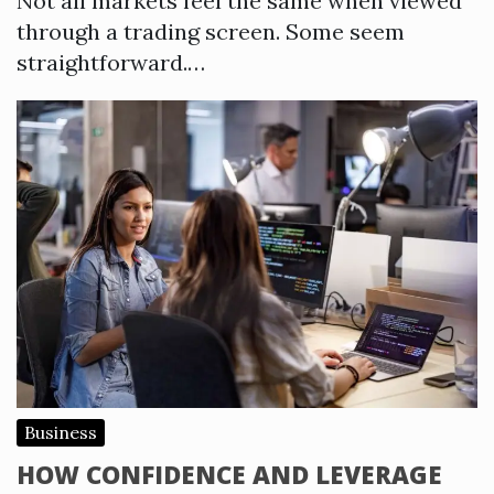
Not all markets feel the same when viewed
through a trading screen. Some seem
straightforward.…
Business
HOW CONFIDENCE AND LEVERAGE