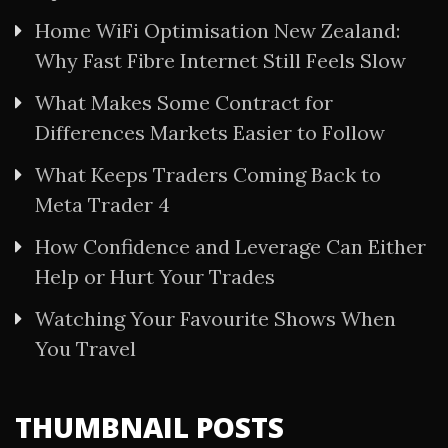
Home WiFi Optimisation New Zealand:
Why Fast Fibre Internet Still Feels Slow
What Makes Some Contract for
Differences Markets Easier to Follow
What Keeps Traders Coming Back to
Meta Trader 4
How Confidence and Leverage Can Either
Help or Hurt Your Trades
Watching Your Favourite Shows When
You Travel
THUMBNAIL POSTS