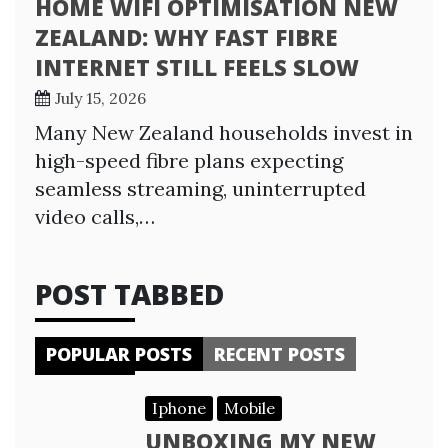
HOME WIFI OPTIMISATION NEW
ZEALAND: WHY FAST FIBRE
INTERNET STILL FEELS SLOW
July 15, 2026
Many New Zealand households invest in
high-speed fibre plans expecting
seamless streaming, uninterrupted
video calls,…
POST TABBED
POPULAR POSTS
RECENT POSTS
Iphone
Mobile
UNBOXING MY NEW