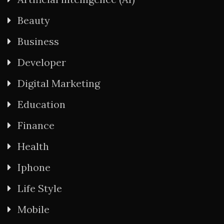
Beauty
Business
Developer
Digital Marketing
Education
Finance
Health
Iphone
Life Style
Mobile