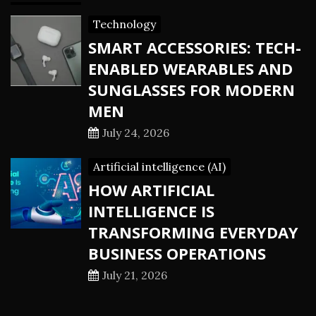
Technology
SMART ACCESSORIES: TECH-
ENABLED WEARABLES AND
SUNGLASSES FOR MODERN
MEN
July 24, 2026
Artificial intelligence (AI)
HOW ARTIFICIAL
INTELLIGENCE IS
TRANSFORMING EVERYDAY
BUSINESS OPERATIONS
July 21, 2026