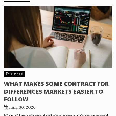
Business
WHAT MAKES SOME CONTRACT FOR
DIFFERENCES MARKETS EASIER TO
FOLLOW
June 30, 2026