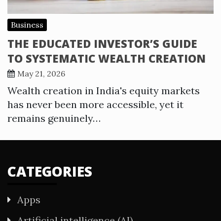
Business
THE EDUCATED INVESTOR’S GUIDE
TO SYSTEMATIC WEALTH CREATION
May 21, 2026
Wealth creation in India's equity markets
has never been more accessible, yet it
remains genuinely…
CATEGORIES
Apps
Artificial intelligence (AI)