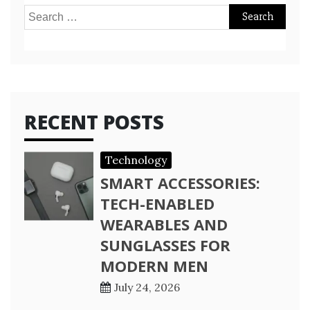
Search
for:
RECENT POSTS
Technology
SMART ACCESSORIES:
TECH-ENABLED
WEARABLES AND
SUNGLASSES FOR
MODERN MEN
July 24, 2026