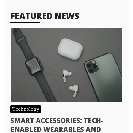
FEATURED NEWS
Technology
SMART ACCESSORIES: TECH-
ENABLED WEARABLES AND