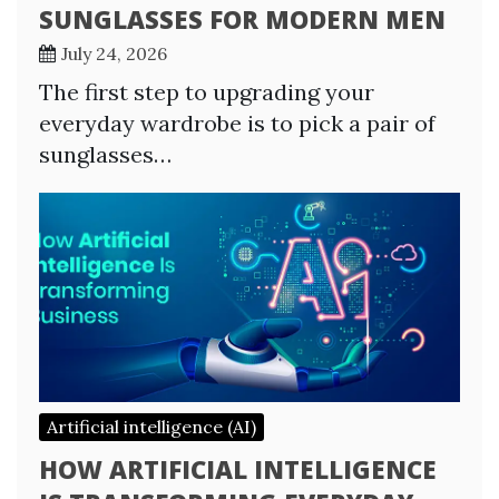
SUNGLASSES FOR MODERN MEN
July 24, 2026
The first step to upgrading your
everyday wardrobe is to pick a pair of
sunglasses…
Artificial intelligence (AI)
HOW ARTIFICIAL INTELLIGENCE