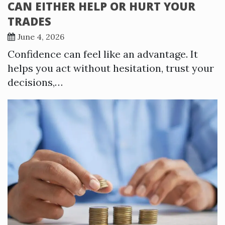
CAN EITHER HELP OR HURT YOUR
TRADES
June 4, 2026
Confidence can feel like an advantage. It
helps you act without hesitation, trust your
decisions,…