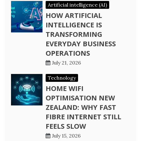
Artificial intelligence (AI)
HOW ARTIFICIAL
INTELLIGENCE IS
TRANSFORMING
EVERYDAY BUSINESS
OPERATIONS
July 21, 2026
Technology
HOME WIFI
OPTIMISATION NEW
ZEALAND: WHY FAST
FIBRE INTERNET STILL
FEELS SLOW
July 15, 2026