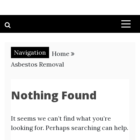
Navigation
Home
Asbestos Removal
Nothing Found
It seems we can’t find what you’re
looking for. Perhaps searching can help.