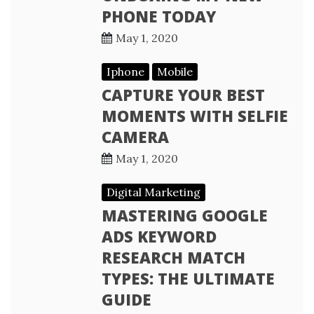
PHONE TODAY
May 1, 2020
Iphone
Mobile
CAPTURE YOUR BEST
MOMENTS WITH SELFIE
CAMERA
May 1, 2020
Digital Marketing
MASTERING GOOGLE
ADS KEYWORD
RESEARCH MATCH
TYPES: THE ULTIMATE
GUIDE