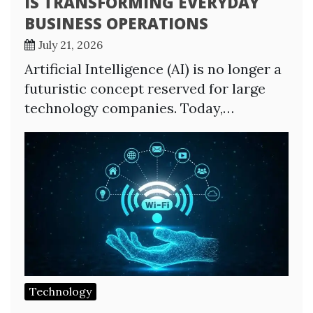
IS TRANSFORMING EVERYDAY
BUSINESS OPERATIONS
July 21, 2026
Artificial Intelligence (AI) is no longer a
futuristic concept reserved for large
technology companies. Today,…
Technology