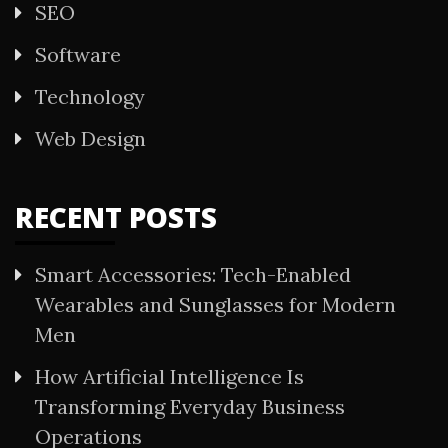
SEO
Software
Technology
Web Design
RECENT POSTS
Smart Accessories: Tech-Enabled
Wearables and Sunglasses for Modern
Men
How Artificial Intelligence Is
Transforming Everyday Business
Operations