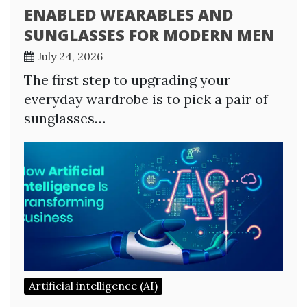
ENABLED WEARABLES AND
SUNGLASSES FOR MODERN MEN
July 24, 2026
The first step to upgrading your
everyday wardrobe is to pick a pair of
sunglasses…
Artificial intelligence (AI)