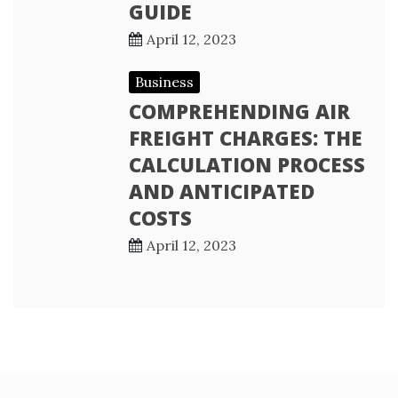
GUIDE
April 12, 2023
Business
COMPREHENDING AIR
FREIGHT CHARGES: THE
CALCULATION PROCESS
AND ANTICIPATED
COSTS
April 12, 2023