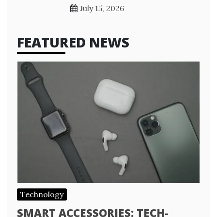
July 15, 2026
FEATURED NEWS
Technology
SMART ACCESSORIES: TECH-