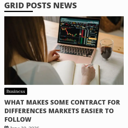
GRID POSTS NEWS
Business
WHAT MAKES SOME CONTRACT FOR
DIFFERENCES MARKETS EASIER TO
FOLLOW
June 30, 2026