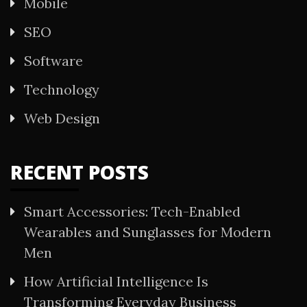
Mobile
SEO
Software
Technology
Web Design
RECENT POSTS
Smart Accessories: Tech-Enabled
Wearables and Sunglasses for Modern
Men
How Artificial Intelligence Is
Transforming Everyday Business