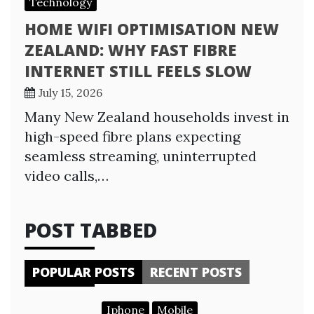
Technology
HOME WIFI OPTIMISATION NEW
ZEALAND: WHY FAST FIBRE
INTERNET STILL FEELS SLOW
July 15, 2026
Many New Zealand households invest in
high-speed fibre plans expecting
seamless streaming, uninterrupted
video calls,…
POST TABBED
POPULAR POSTS
RECENT POSTS
Iphone
Mobile