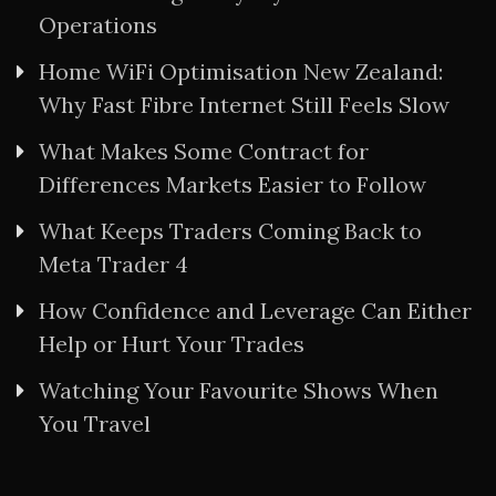
Operations
Home WiFi Optimisation New Zealand:
Why Fast Fibre Internet Still Feels Slow
What Makes Some Contract for
Differences Markets Easier to Follow
What Keeps Traders Coming Back to
Meta Trader 4
How Confidence and Leverage Can Either
Help or Hurt Your Trades
Watching Your Favourite Shows When
You Travel