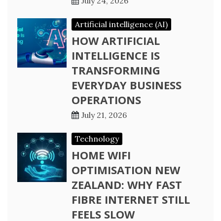
July 24, 2026
Artificial intelligence (AI)
HOW ARTIFICIAL
INTELLIGENCE IS
TRANSFORMING
EVERYDAY BUSINESS
OPERATIONS
July 21, 2026
Technology
HOME WIFI
OPTIMISATION NEW
ZEALAND: WHY FAST
FIBRE INTERNET STILL
FEELS SLOW