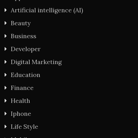
Artificial intelligence (AI)
Beauty
Business
Developer
Digital Marketing
Education
Finance
Health
Iphone
Life Style