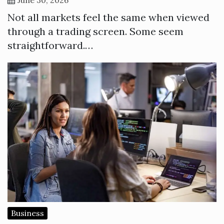
Not all markets feel the same when viewed
through a trading screen. Some seem
straightforward.…
Business