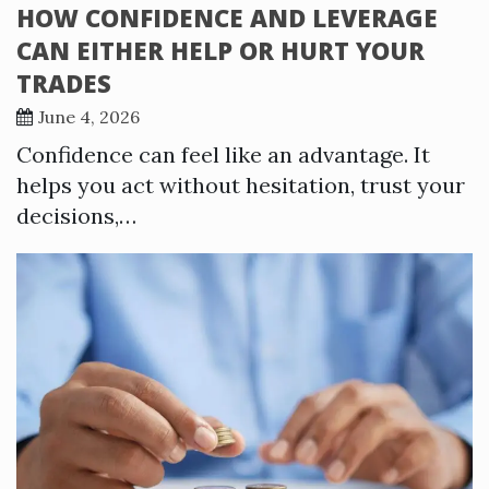
HOW CONFIDENCE AND LEVERAGE
CAN EITHER HELP OR HURT YOUR
TRADES
June 4, 2026
Confidence can feel like an advantage. It
helps you act without hesitation, trust your
decisions,…