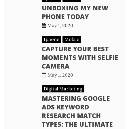
UNBOXING MY NEW
PHONE TODAY
May 1, 2020
Iphone
Mobile
CAPTURE YOUR BEST
MOMENTS WITH SELFIE
CAMERA
May 1, 2020
Digital Marketing
MASTERING GOOGLE
ADS KEYWORD
RESEARCH MATCH
TYPES: THE ULTIMATE