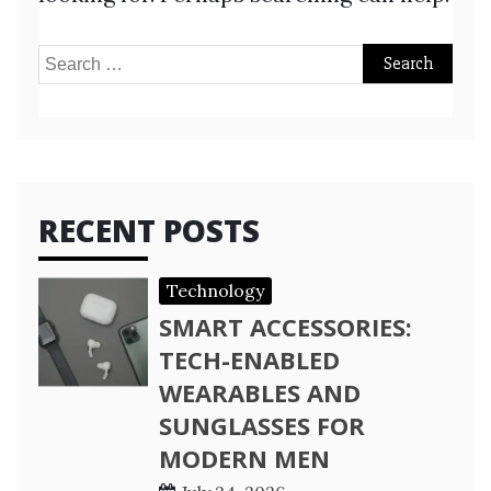
Search
for:
RECENT POSTS
Technology
SMART ACCESSORIES:
TECH-ENABLED
WEARABLES AND
SUNGLASSES FOR
MODERN MEN