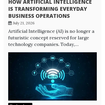
HOW ARTIFICIAL INTELLIGENCE
IS TRANSFORMING EVERYDAY
BUSINESS OPERATIONS
July 21, 2026
Artificial Intelligence (AI) is no longer a
futuristic concept reserved for large
technology companies. Today,…