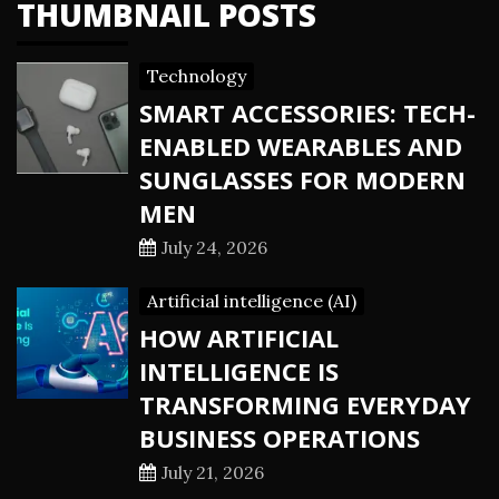
THUMBNAIL POSTS
Technology
SMART ACCESSORIES: TECH-
ENABLED WEARABLES AND
SUNGLASSES FOR MODERN
MEN
July 24, 2026
Artificial intelligence (AI)
HOW ARTIFICIAL
INTELLIGENCE IS
TRANSFORMING EVERYDAY
BUSINESS OPERATIONS
July 21, 2026