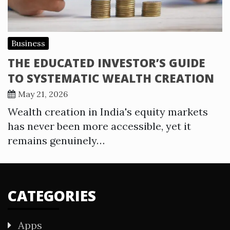
Business
THE EDUCATED INVESTOR’S GUIDE
TO SYSTEMATIC WEALTH CREATION
May 21, 2026
Wealth creation in India's equity markets
has never been more accessible, yet it
remains genuinely…
CATEGORIES
Apps