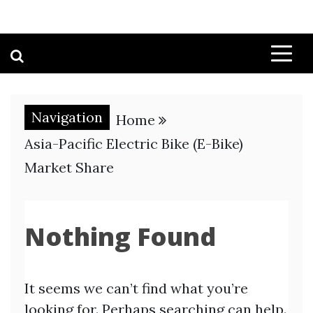
Navigation
Home
Asia-Pacific Electric Bike (E-Bike)
Market Share
Nothing Found
It seems we can’t find what you’re
looking for. Perhaps searching can help.