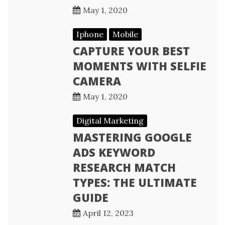
May 1, 2020
Iphone
Mobile
CAPTURE YOUR BEST
MOMENTS WITH SELFIE
CAMERA
May 1, 2020
Digital Marketing
MASTERING GOOGLE
ADS KEYWORD
RESEARCH MATCH
TYPES: THE ULTIMATE
GUIDE
April 12, 2023