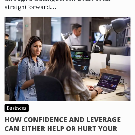
straightforward.…
Business
HOW CONFIDENCE AND LEVERAGE
CAN EITHER HELP OR HURT YOUR