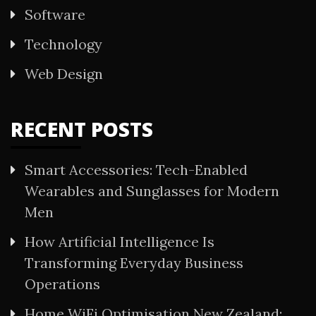
Software
Technology
Web Design
RECENT POSTS
Smart Accessories: Tech-Enabled
Wearables and Sunglasses for Modern
Men
How Artificial Intelligence Is
Transforming Everyday Business
Operations
Home WiFi Optimisation New Zealand: