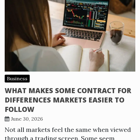
Business
WHAT MAKES SOME CONTRACT FOR
DIFFERENCES MARKETS EASIER TO
FOLLOW
June 30, 2026
Not all markets feel the same when viewed
through a trading screen. Some seem