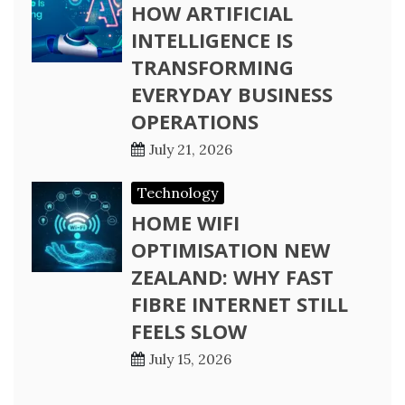
HOW ARTIFICIAL
INTELLIGENCE IS
TRANSFORMING
EVERYDAY BUSINESS
OPERATIONS
July 21, 2026
Technology
HOME WIFI
OPTIMISATION NEW
ZEALAND: WHY FAST
FIBRE INTERNET STILL
FEELS SLOW
July 15, 2026