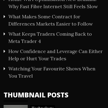
Why Fast Fibre Internet Still Feels Slow
What Makes Some Contract for
Differences Markets Easier to Follow
What Keeps Traders Coming Back to
Meta Trader 4
How Confidence and Leverage Can Either
Help or Hurt Your Trades
Watching Your Favourite Shows When
You Travel
THUMBNAIL POSTS