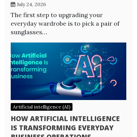
July 24, 2026
The first step to upgrading your
everyday wardrobe is to pick a pair of
sunglasses…
Artificial intelligence (AI)
HOW ARTIFICIAL INTELLIGENCE
IS TRANSFORMING EVERYDAY
BUSINESS OPERATIONS