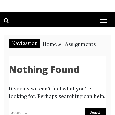
Navigation
Home
Assignments
Nothing Found
It seems we can’t find what you’re
looking for. Perhaps searching can help.
Search