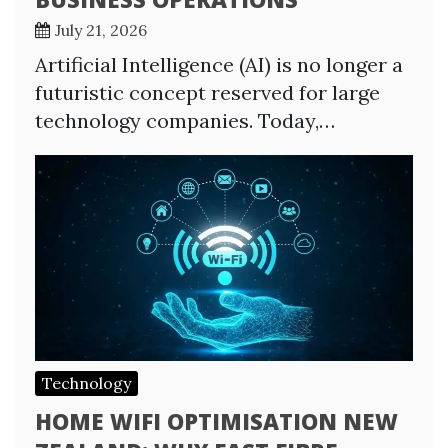
July 21, 2026
Artificial Intelligence (AI) is no longer a
futuristic concept reserved for large
technology companies. Today,…
Technology
HOME WIFI OPTIMISATION NEW