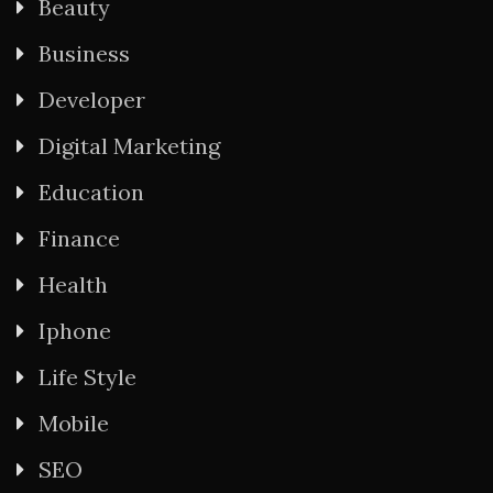
Beauty
Business
Developer
Digital Marketing
Education
Finance
Health
Iphone
Life Style
Mobile
SEO