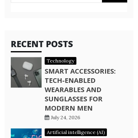
for:
RECENT POSTS
Technology
SMART ACCESSORIES:
TECH-ENABLED
WEARABLES AND
SUNGLASSES FOR
MODERN MEN
July 24, 2026
Artificial intelligence (AI)