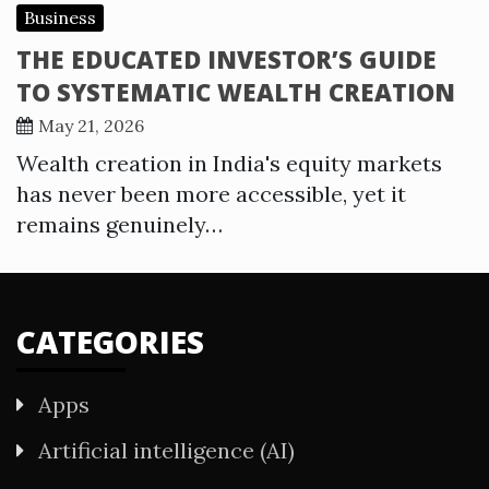
Business
THE EDUCATED INVESTOR’S GUIDE
TO SYSTEMATIC WEALTH CREATION
May 21, 2026
Wealth creation in India's equity markets
has never been more accessible, yet it
remains genuinely…
CATEGORIES
Apps
Artificial intelligence (AI)