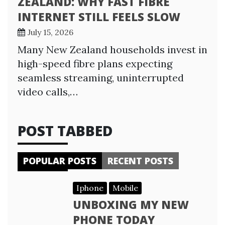
ZEALAND: WHY FAST FIBRE
INTERNET STILL FEELS SLOW
July 15, 2026
Many New Zealand households invest in
high-speed fibre plans expecting
seamless streaming, uninterrupted
video calls,…
POST TABBED
POPULAR POSTS
RECENT POSTS
Iphone
Mobile
UNBOXING MY NEW
PHONE TODAY