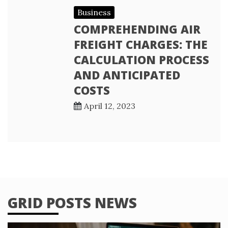
Business
COMPREHENDING AIR
FREIGHT CHARGES: THE
CALCULATION PROCESS
AND ANTICIPATED
COSTS
April 12, 2023
GRID POSTS NEWS