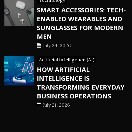
Technology
SMART ACCESSORIES: TECH-
ENABLED WEARABLES AND
SUNGLASSES FOR MODERN
MEN
July 24, 2026
Artificial intelligence (AI)
HOW ARTIFICIAL
INTELLIGENCE IS
TRANSFORMING EVERYDAY
BUSINESS OPERATIONS
July 21, 2026