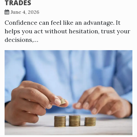
TRADES
June 4, 2026
Confidence can feel like an advantage. It
helps you act without hesitation, trust your
decisions,…