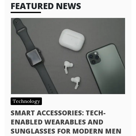
FEATURED NEWS
Technology
SMART ACCESSORIES: TECH-
ENABLED WEARABLES AND
SUNGLASSES FOR MODERN MEN