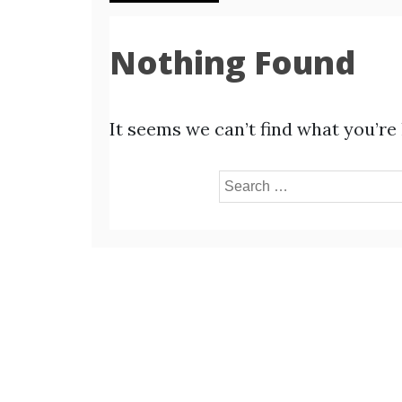
Nothing Found
It seems we can’t find what you’re
Search
for: