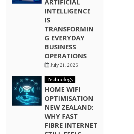
ARTIFICIAL
INTELLIGENCE
IS
TRANSFORMIN
G EVERYDAY
BUSINESS
OPERATIONS
July 21, 2026
Technology
HOME WIFI
OPTIMISATION
NEW ZEALAND:
WHY FAST
FIBRE INTERNET