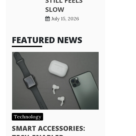
STILL FEELS
SLOW
July 15, 2026
FEATURED NEWS
Technology
SMART ACCESSORIES: