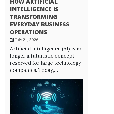
HOW ARTIFICIAL
INTELLIGENCE IS
TRANSFORMING
EVERYDAY BUSINESS
OPERATIONS
July 21, 2026
Artificial Intelligence (AI) is no
longer a futuristic concept
reserved for large technology
companies. Today,…