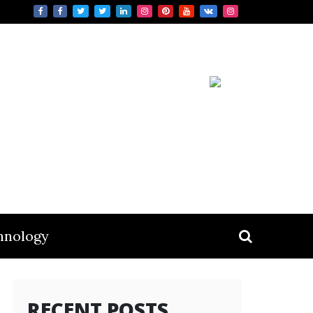
hnology
RECENT POSTS