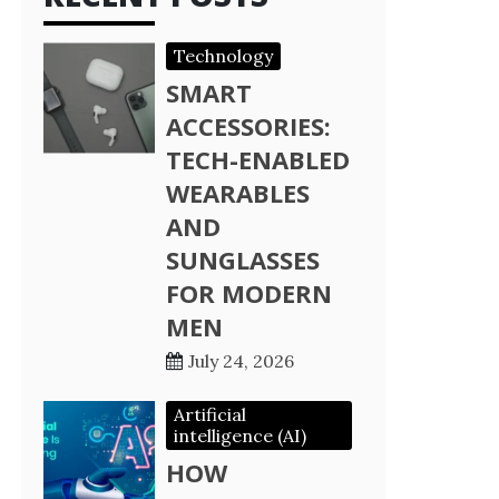
Technology
SMART
ACCESSORIES:
TECH-ENABLED
WEARABLES
AND
SUNGLASSES
FOR MODERN
MEN
July 24, 2026
Artificial
intelligence (AI)
HOW