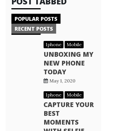
POST TABBED
POPULAR POSTS
RECENT POSTS
Iphone
Mobile
UNBOXING MY
NEW PHONE
TODAY
May 1, 2020
Iphone
Mobile
CAPTURE YOUR
BEST
MOMENTS
WITH SELFIE