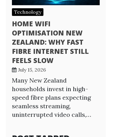
Technology
HOME WIFI
OPTIMISATION NEW
ZEALAND: WHY FAST
FIBRE INTERNET STILL
FEELS SLOW
July 15, 2026
Many New Zealand
households invest in high-
speed fibre plans expecting
seamless streaming,
uninterrupted video calls,…