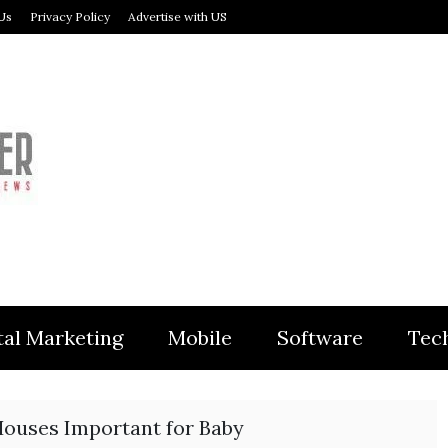
Us
Privacy Policy
Advertise with US
MODULER
tal Marketing
Mobile
Software
Tec
Houses Important for Baby