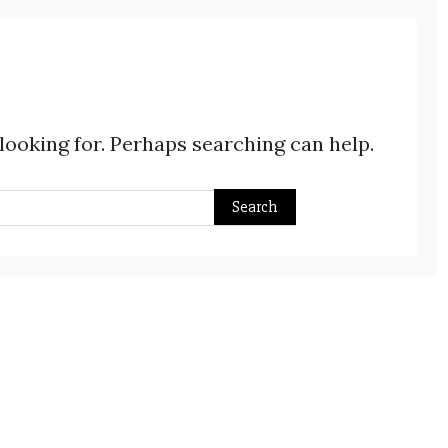
 looking for. Perhaps searching can help.