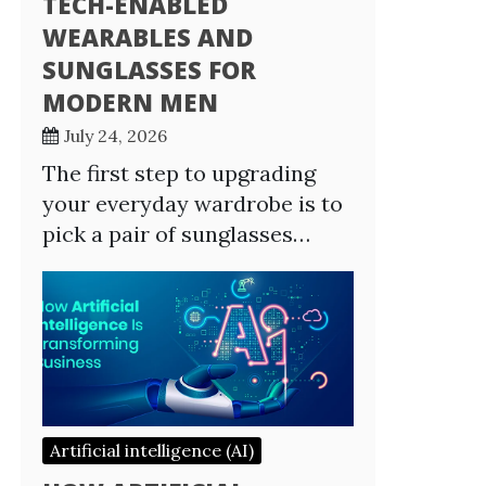
TECH-ENABLED
WEARABLES AND
SUNGLASSES FOR
MODERN MEN
July 24, 2026
The first step to upgrading
your everyday wardrobe is to
pick a pair of sunglasses…
Artificial intelligence (AI)