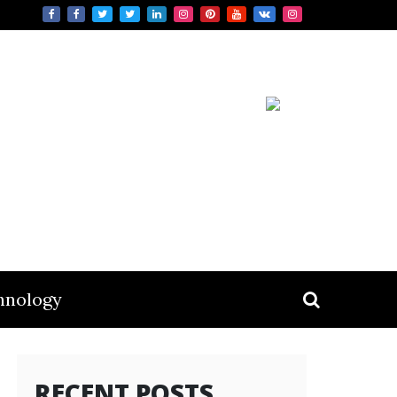
hnology
RECENT POSTS