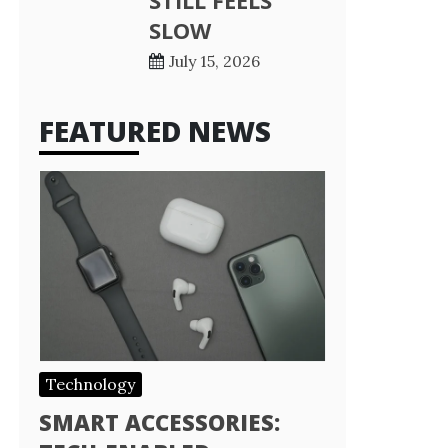
STILL FEELS
SLOW
July 15, 2026
FEATURED NEWS
Technology
SMART ACCESSORIES: