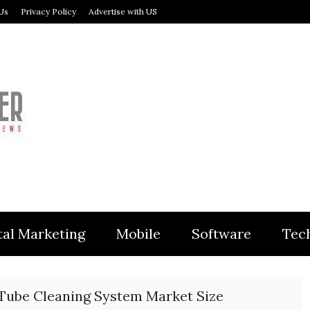
Us
Privacy Policy
Advertise with US
MODULER
tal Marketing
Mobile
Software
Tec
Tube Cleaning System Market Size