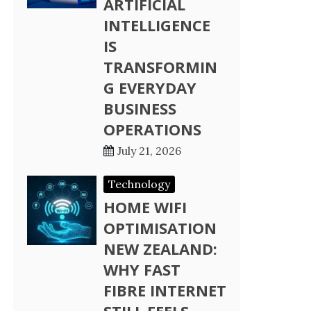
ARTIFICIAL
INTELLIGENCE
IS
TRANSFORMIN
G EVERYDAY
BUSINESS
OPERATIONS
July 21, 2026
Technology
HOME WIFI
OPTIMISATION
NEW ZEALAND:
WHY FAST
FIBRE INTERNET