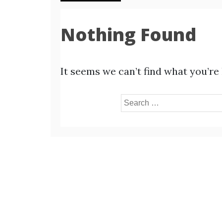
Nothing Found
It seems we can’t find what you’re
Search
for: