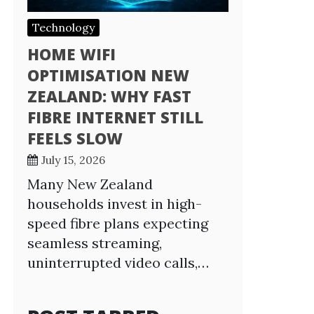
Technology
HOME WIFI
OPTIMISATION NEW
ZEALAND: WHY FAST
FIBRE INTERNET STILL
FEELS SLOW
July 15, 2026
Many New Zealand
households invest in high-
speed fibre plans expecting
seamless streaming,
uninterrupted video calls,…