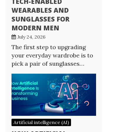
TECH-ENABLED
WEARABLES AND
SUNGLASSES FOR
MODERN MEN
July 24, 2026
The first step to upgrading
your everyday wardrobe is to
pick a pair of sunglasses…
Artificial intelligence (AI)