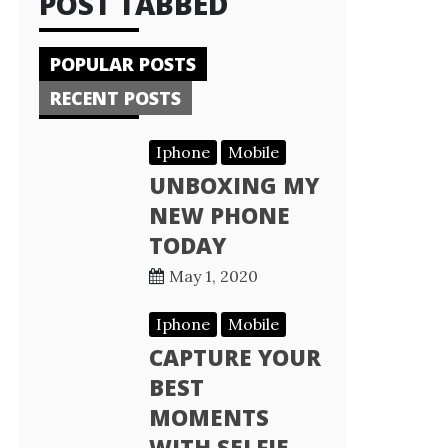
POST TABBED
POPULAR POSTS
RECENT POSTS
Iphone
Mobile
UNBOXING MY
NEW PHONE
TODAY
May 1, 2020
Iphone
Mobile
CAPTURE YOUR
BEST
MOMENTS
WITH SELFIE