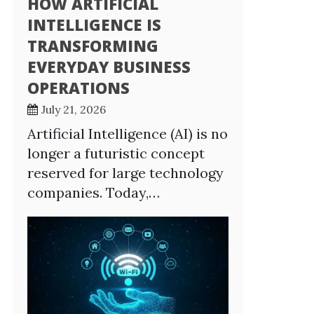
HOW ARTIFICIAL
INTELLIGENCE IS
TRANSFORMING
EVERYDAY BUSINESS
OPERATIONS
July 21, 2026
Artificial Intelligence (AI) is no
longer a futuristic concept
reserved for large technology
companies. Today,…