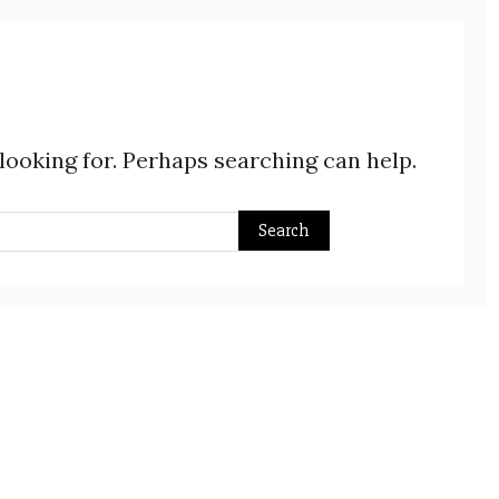
 looking for. Perhaps searching can help.