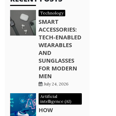
Technology
SMART
ACCESSORIES:
TECH-ENABLED
WEARABLES
AND
SUNGLASSES
FOR MODERN
MEN
July 24, 2026
Artificial
intelligence (AI)
HOW