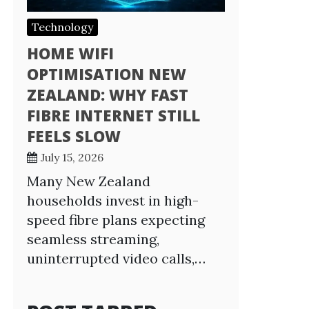
Technology
HOME WIFI
OPTIMISATION NEW
ZEALAND: WHY FAST
FIBRE INTERNET STILL
FEELS SLOW
July 15, 2026
Many New Zealand
households invest in high-
speed fibre plans expecting
seamless streaming,
uninterrupted video calls,…