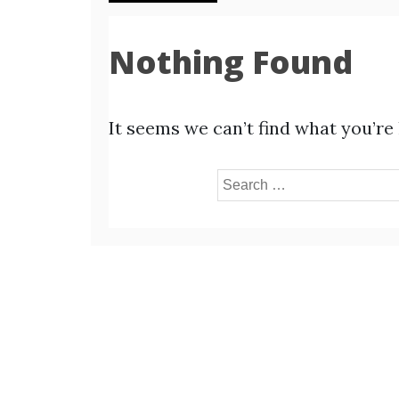
Nothing Found
It seems we can’t find what you’re
Search
for: