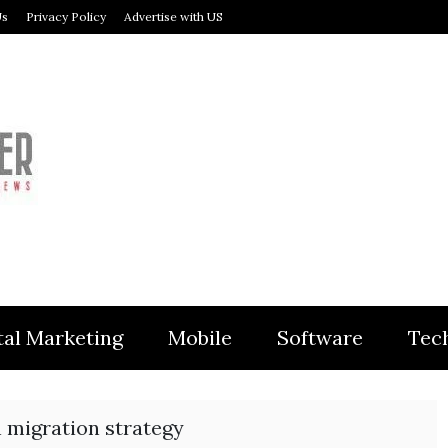
Us
Privacy Policy
Advertise with US
MODULER
tal Marketing
Mobile
Software
Tec
 migration strategy