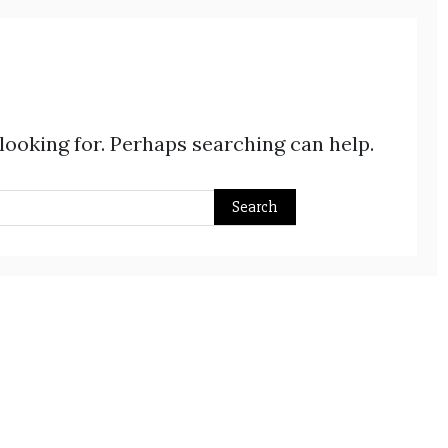
 looking for. Perhaps searching can help.