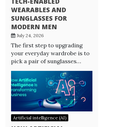
TECH-ENABLED
WEARABLES AND
SUNGLASSES FOR
MODERN MEN
July 24, 2026
The first step to upgrading
your everyday wardrobe is to
pick a pair of sunglasses…
Artificial intelligence (AI)