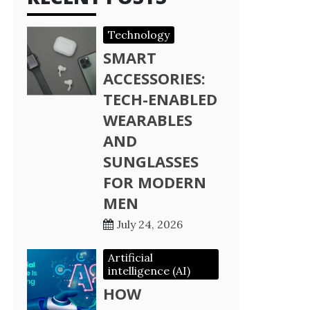
Technology
SMART
ACCESSORIES:
TECH-ENABLED
WEARABLES
AND
SUNGLASSES
FOR MODERN
MEN
July 24, 2026
Artificial
intelligence (AI)
HOW