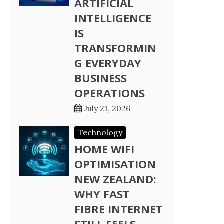
ARTIFICIAL
INTELLIGENCE
IS
TRANSFORMIN
G EVERYDAY
BUSINESS
OPERATIONS
July 21, 2026
Technology
HOME WIFI
OPTIMISATION
NEW ZEALAND:
WHY FAST
FIBRE INTERNET