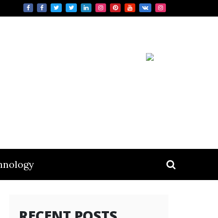
hnology
RECENT POSTS