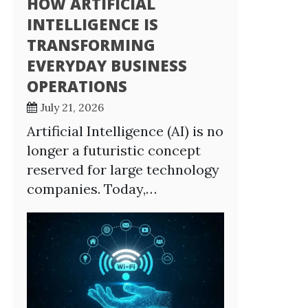
HOW ARTIFICIAL
INTELLIGENCE IS
TRANSFORMING
EVERYDAY BUSINESS
OPERATIONS
July 21, 2026
Artificial Intelligence (AI) is no
longer a futuristic concept
reserved for large technology
companies. Today,…