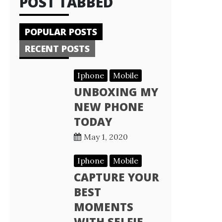
POST TABBED
POPULAR POSTS
RECENT POSTS
Iphone
Mobile
UNBOXING MY
NEW PHONE
TODAY
May 1, 2020
Iphone
Mobile
CAPTURE YOUR
BEST
MOMENTS
WITH SELFIE