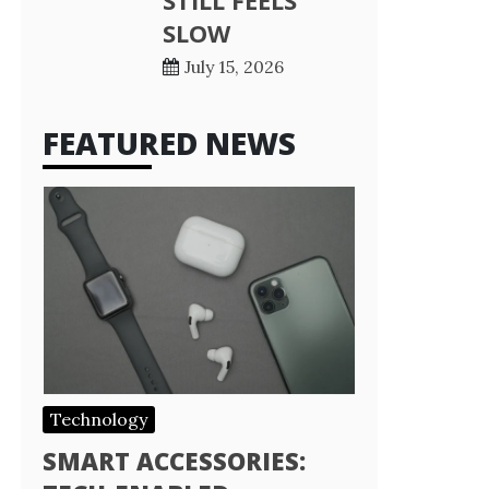
STILL FEELS
SLOW
July 15, 2026
FEATURED NEWS
Technology
SMART ACCESSORIES: