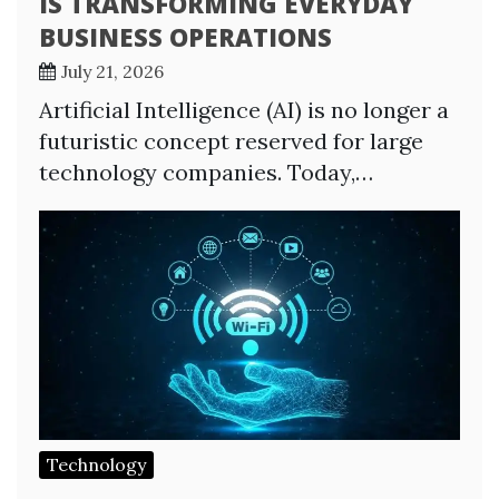
IS TRANSFORMING EVERYDAY
BUSINESS OPERATIONS
July 21, 2026
Artificial Intelligence (AI) is no longer a
futuristic concept reserved for large
technology companies. Today,…
Technology