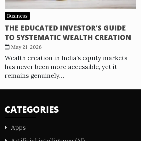
Business
THE EDUCATED INVESTOR’S GUIDE
TO SYSTEMATIC WEALTH CREATION
May 21, 2026
Wealth creation in India's equity markets
has never been more accessible, yet it
remains genuinely…
CATEGORIES
Apps
Artificial intelligence (AI)