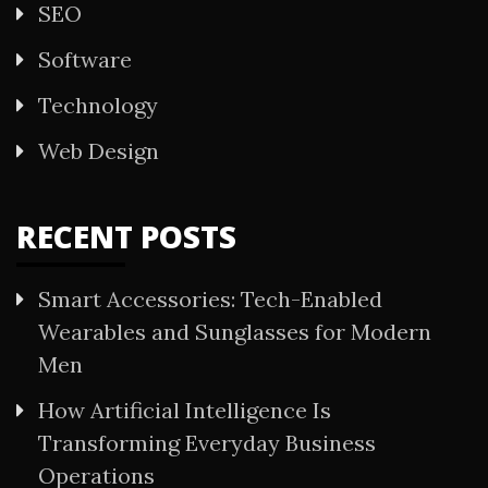
SEO
Software
Technology
Web Design
RECENT POSTS
Smart Accessories: Tech-Enabled
Wearables and Sunglasses for Modern
Men
How Artificial Intelligence Is
Transforming Everyday Business
Operations