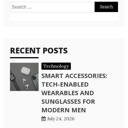
Search
for:
RECENT POSTS
Technology
SMART ACCESSORIES:
TECH-ENABLED
WEARABLES AND
SUNGLASSES FOR
MODERN MEN
July 24, 2026