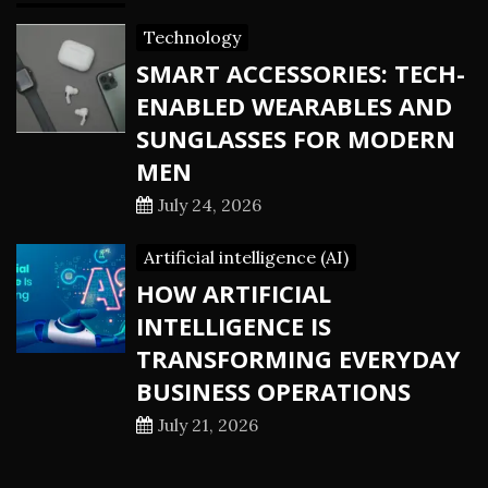
Technology
SMART ACCESSORIES: TECH-
ENABLED WEARABLES AND
SUNGLASSES FOR MODERN
MEN
July 24, 2026
Artificial intelligence (AI)
HOW ARTIFICIAL
INTELLIGENCE IS
TRANSFORMING EVERYDAY
BUSINESS OPERATIONS
July 21, 2026