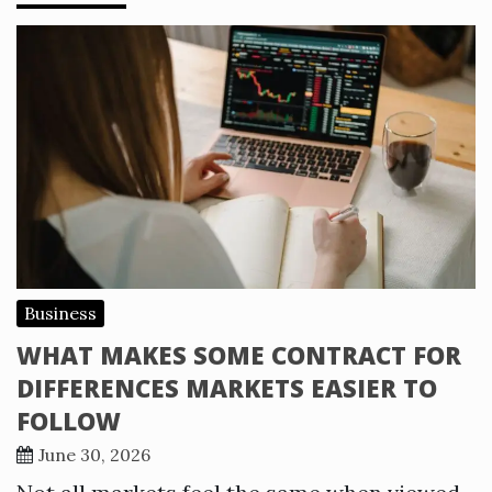
Business
WHAT MAKES SOME CONTRACT FOR
DIFFERENCES MARKETS EASIER TO
FOLLOW
June 30, 2026