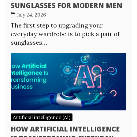
SUNGLASSES FOR MODERN MEN
July 24, 2026
The first step to upgrading your
everyday wardrobe is to pick a pair of
sunglasses…
Artificial intelligence (AI)
HOW ARTIFICIAL INTELLIGENCE