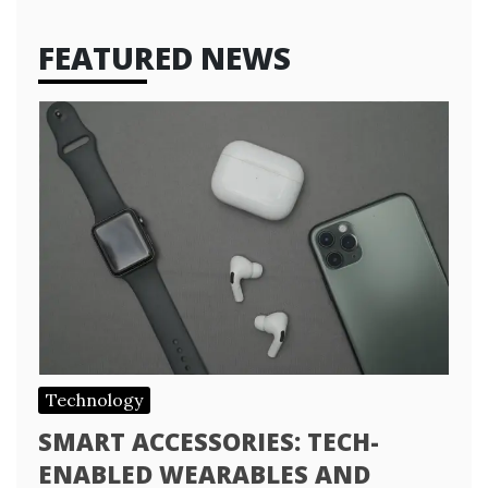
FEATURED NEWS
Technology
SMART ACCESSORIES: TECH-
ENABLED WEARABLES AND