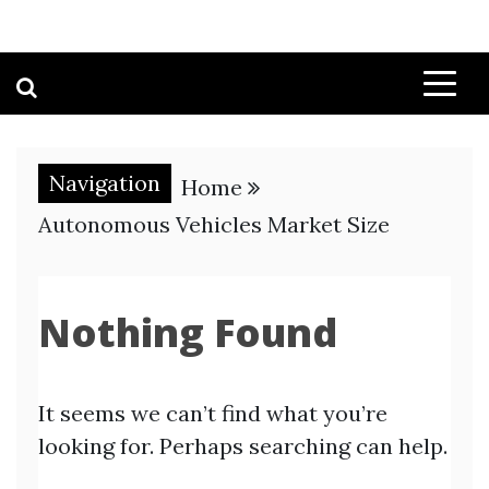
Navigation
Home
Autonomous Vehicles Market Size
Nothing Found
It seems we can’t find what you’re
looking for. Perhaps searching can help.