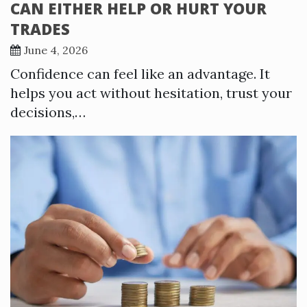
CAN EITHER HELP OR HURT YOUR
TRADES
June 4, 2026
Confidence can feel like an advantage. It
helps you act without hesitation, trust your
decisions,…