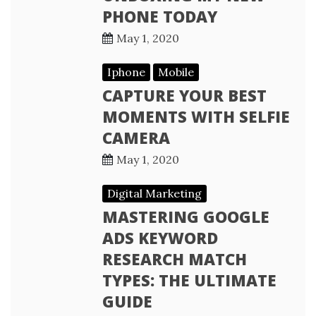
PHONE TODAY
May 1, 2020
Iphone
Mobile
CAPTURE YOUR BEST
MOMENTS WITH SELFIE
CAMERA
May 1, 2020
Digital Marketing
MASTERING GOOGLE
ADS KEYWORD
RESEARCH MATCH
TYPES: THE ULTIMATE
GUIDE