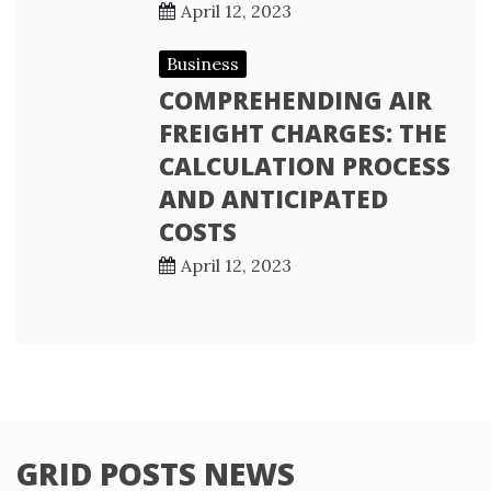
April 12, 2023
Business
COMPREHENDING AIR
FREIGHT CHARGES: THE
CALCULATION PROCESS
AND ANTICIPATED
COSTS
April 12, 2023
GRID POSTS NEWS