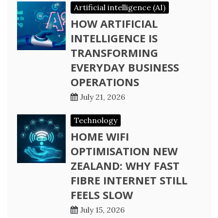
Artificial intelligence (AI)
HOW ARTIFICIAL
INTELLIGENCE IS
TRANSFORMING
EVERYDAY BUSINESS
OPERATIONS
July 21, 2026
Technology
HOME WIFI
OPTIMISATION NEW
ZEALAND: WHY FAST
FIBRE INTERNET STILL
FEELS SLOW
July 15, 2026