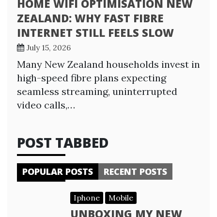
HOME WIFI OPTIMISATION NEW
ZEALAND: WHY FAST FIBRE
INTERNET STILL FEELS SLOW
July 15, 2026
Many New Zealand households invest in
high-speed fibre plans expecting
seamless streaming, uninterrupted
video calls,…
POST TABBED
POPULAR POSTS
RECENT POSTS
Iphone
Mobile
UNBOXING MY NEW