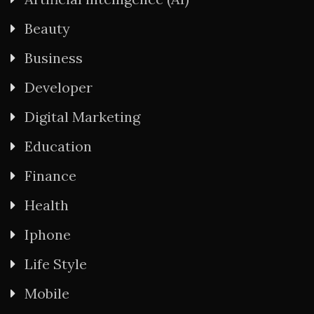
Beauty
Business
Developer
Digital Marketing
Education
Finance
Health
Iphone
Life Style
Mobile