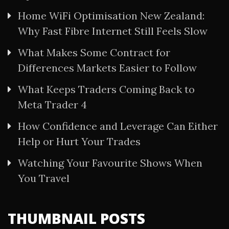
Home WiFi Optimisation New Zealand:
Why Fast Fibre Internet Still Feels Slow
What Makes Some Contract for
Differences Markets Easier to Follow
What Keeps Traders Coming Back to
Meta Trader 4
How Confidence and Leverage Can Either
Help or Hurt Your Trades
Watching Your Favourite Shows When
You Travel
THUMBNAIL POSTS