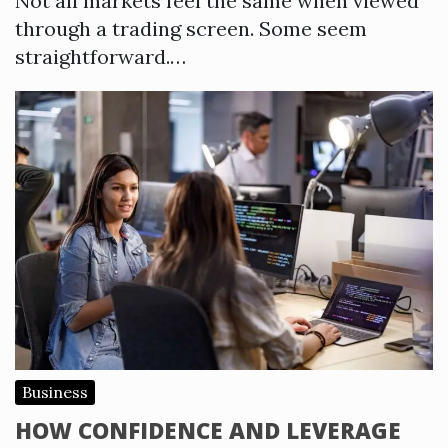
Not all markets feel the same when viewed
through a trading screen. Some seem
straightforward.…
Business
HOW CONFIDENCE AND LEVERAGE