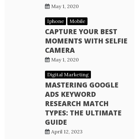
May 1, 2020
Iphone
Mobile
CAPTURE YOUR BEST
MOMENTS WITH SELFIE
CAMERA
May 1, 2020
Digital Marketing
MASTERING GOOGLE
ADS KEYWORD
RESEARCH MATCH
TYPES: THE ULTIMATE
GUIDE
April 12, 2023