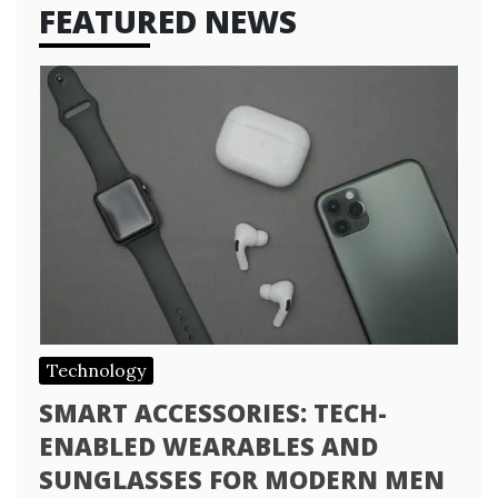
FEATURED NEWS
Technology
SMART ACCESSORIES: TECH-
ENABLED WEARABLES AND
SUNGLASSES FOR MODERN MEN