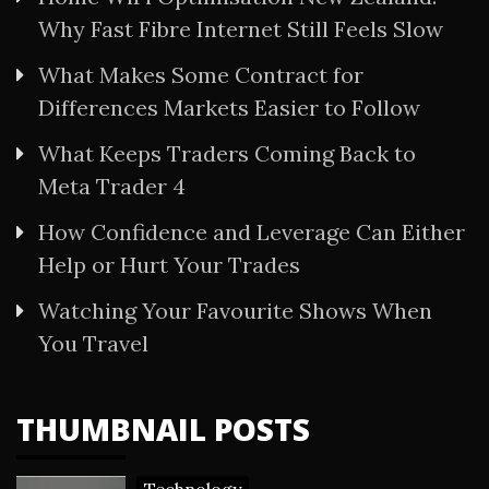
Why Fast Fibre Internet Still Feels Slow
What Makes Some Contract for
Differences Markets Easier to Follow
What Keeps Traders Coming Back to
Meta Trader 4
How Confidence and Leverage Can Either
Help or Hurt Your Trades
Watching Your Favourite Shows When
You Travel
THUMBNAIL POSTS