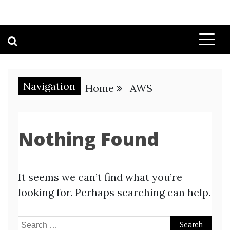
Navigation
Home
AWS
Nothing Found
It seems we can’t find what you’re
looking for. Perhaps searching can help.
Search