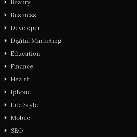
Beauty
Business
Developer
Digital Marketing
Education
Finance
Health
Iphone
Life Style
Mobile
SEO