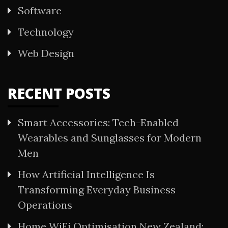
Software
Technology
Web Design
RECENT POSTS
Smart Accessories: Tech-Enabled
Wearables and Sunglasses for Modern
Men
How Artificial Intelligence Is
Transforming Everyday Business
Operations
Home WiFi Optimisation New Zealand: