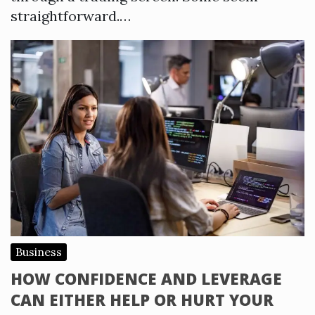
straightforward.…
Business
HOW CONFIDENCE AND LEVERAGE
CAN EITHER HELP OR HURT YOUR