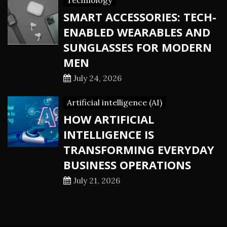
Technology
SMART ACCESSORIES: TECH-
ENABLED WEARABLES AND
SUNGLASSES FOR MODERN
MEN
July 24, 2026
Artificial intelligence (AI)
HOW ARTIFICIAL
INTELLIGENCE IS
TRANSFORMING EVERYDAY
BUSINESS OPERATIONS
July 21, 2026