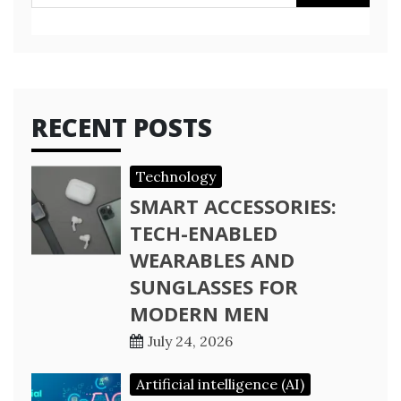
for:
RECENT POSTS
Technology
SMART ACCESSORIES:
TECH-ENABLED
WEARABLES AND
SUNGLASSES FOR
MODERN MEN
July 24, 2026
Artificial intelligence (AI)