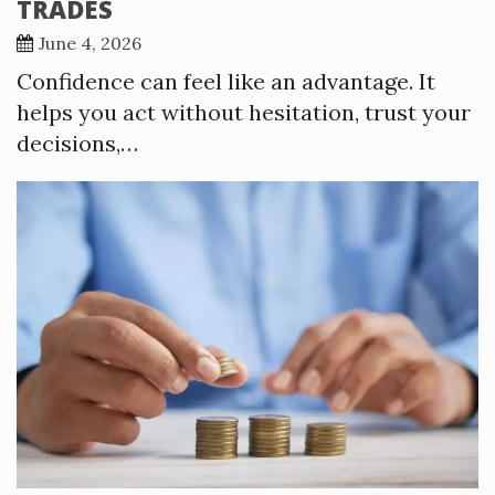
TRADES
June 4, 2026
Confidence can feel like an advantage. It
helps you act without hesitation, trust your
decisions,…