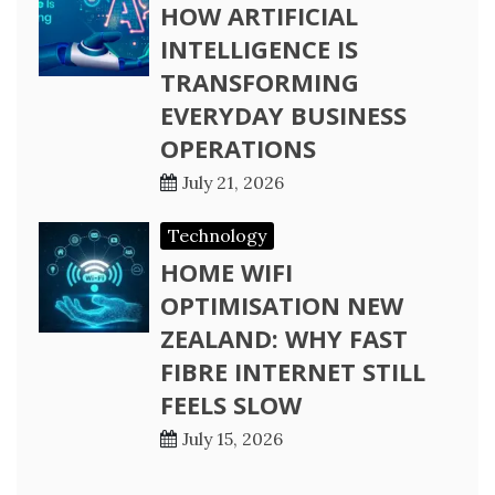
HOW ARTIFICIAL
INTELLIGENCE IS
TRANSFORMING
EVERYDAY BUSINESS
OPERATIONS
July 21, 2026
Technology
HOME WIFI
OPTIMISATION NEW
ZEALAND: WHY FAST
FIBRE INTERNET STILL
FEELS SLOW
July 15, 2026