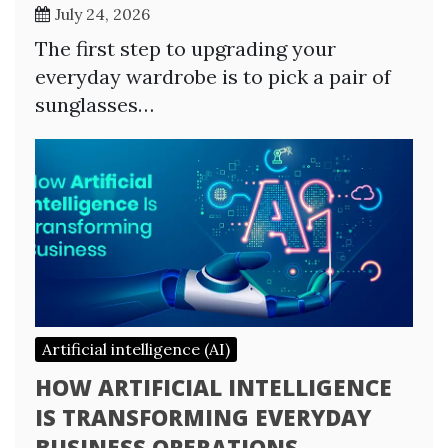
July 24, 2026
The first step to upgrading your
everyday wardrobe is to pick a pair of
sunglasses…
Artificial intelligence (AI)
HOW ARTIFICIAL INTELLIGENCE
IS TRANSFORMING EVERYDAY
BUSINESS OPERATIONS