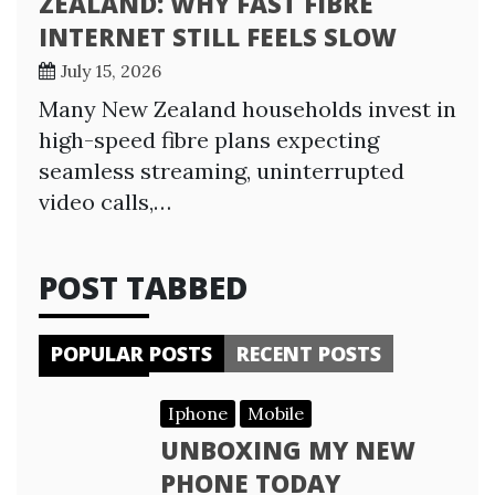
ZEALAND: WHY FAST FIBRE
INTERNET STILL FEELS SLOW
July 15, 2026
Many New Zealand households invest in
high-speed fibre plans expecting
seamless streaming, uninterrupted
video calls,…
POST TABBED
POPULAR POSTS
RECENT POSTS
Iphone
Mobile
UNBOXING MY NEW
PHONE TODAY