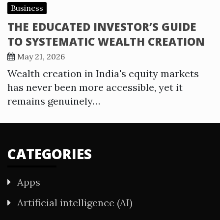
Business
THE EDUCATED INVESTOR’S GUIDE
TO SYSTEMATIC WEALTH CREATION
May 21, 2026
Wealth creation in India's equity markets
has never been more accessible, yet it
remains genuinely…
CATEGORIES
Apps
Artificial intelligence (AI)