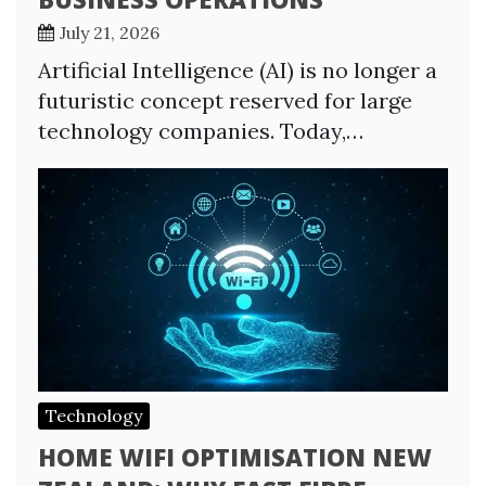
July 21, 2026
Artificial Intelligence (AI) is no longer a
futuristic concept reserved for large
technology companies. Today,…
Technology
HOME WIFI OPTIMISATION NEW