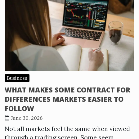
Business
WHAT MAKES SOME CONTRACT FOR
DIFFERENCES MARKETS EASIER TO
FOLLOW
June 30, 2026
Not all markets feel the same when viewed
through a trading screen. Some seem