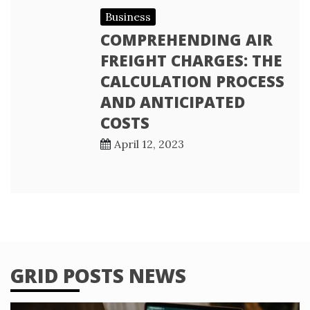
Business
COMPREHENDING AIR
FREIGHT CHARGES: THE
CALCULATION PROCESS
AND ANTICIPATED
COSTS
April 12, 2023
GRID POSTS NEWS