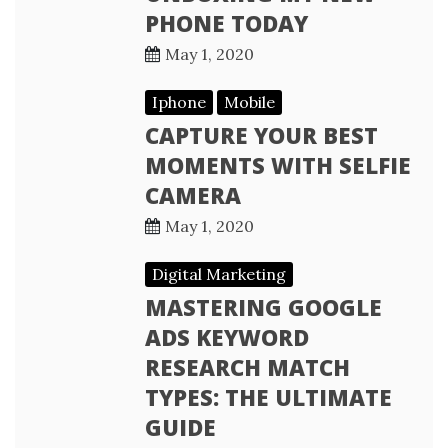
PHONE TODAY
May 1, 2020
Iphone
Mobile
CAPTURE YOUR BEST
MOMENTS WITH SELFIE
CAMERA
May 1, 2020
Digital Marketing
MASTERING GOOGLE
ADS KEYWORD
RESEARCH MATCH
TYPES: THE ULTIMATE
GUIDE