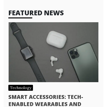
FEATURED NEWS
Technology
SMART ACCESSORIES: TECH-
ENABLED WEARABLES AND