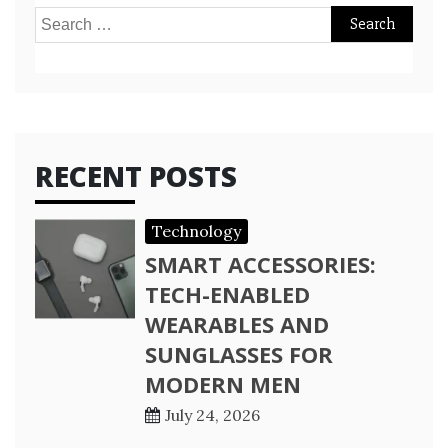
Search
for:
RECENT POSTS
Technology
SMART ACCESSORIES:
TECH-ENABLED
WEARABLES AND
SUNGLASSES FOR
MODERN MEN
July 24, 2026