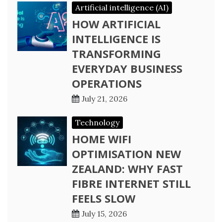
Artificial intelligence (AI)
HOW ARTIFICIAL
INTELLIGENCE IS
TRANSFORMING
EVERYDAY BUSINESS
OPERATIONS
July 21, 2026
Technology
HOME WIFI
OPTIMISATION NEW
ZEALAND: WHY FAST
FIBRE INTERNET STILL
FEELS SLOW
July 15, 2026