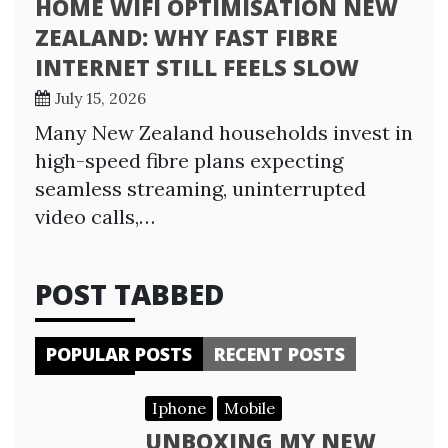
HOME WIFI OPTIMISATION NEW
ZEALAND: WHY FAST FIBRE
INTERNET STILL FEELS SLOW
July 15, 2026
Many New Zealand households invest in
high-speed fibre plans expecting
seamless streaming, uninterrupted
video calls,…
POST TABBED
POPULAR POSTS
RECENT POSTS
Iphone
Mobile
UNBOXING MY NEW