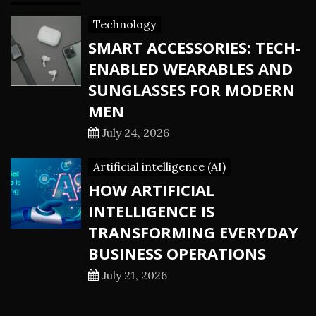
Technology
SMART ACCESSORIES: TECH-
ENABLED WEARABLES AND
SUNGLASSES FOR MODERN
MEN
July 24, 2026
Artificial intelligence (AI)
HOW ARTIFICIAL
INTELLIGENCE IS
TRANSFORMING EVERYDAY
BUSINESS OPERATIONS
July 21, 2026