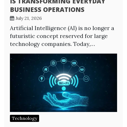
IS TRANSFORMING EVERYDAY
BUSINESS OPERATIONS
July 21, 2026
Artificial Intelligence (AI) is no longer a
futuristic concept reserved for large
technology companies. Today,…
Technology