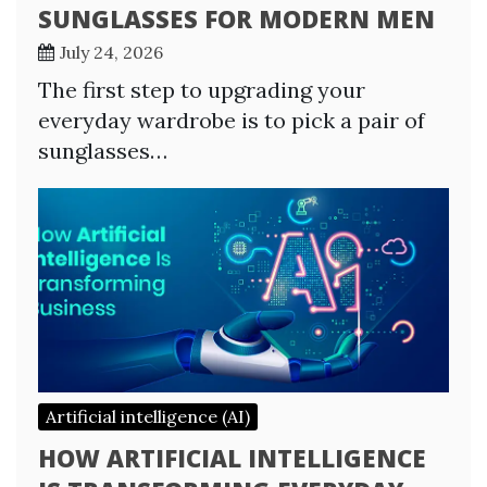
SUNGLASSES FOR MODERN MEN
July 24, 2026
The first step to upgrading your
everyday wardrobe is to pick a pair of
sunglasses…
Artificial intelligence (AI)
HOW ARTIFICIAL INTELLIGENCE