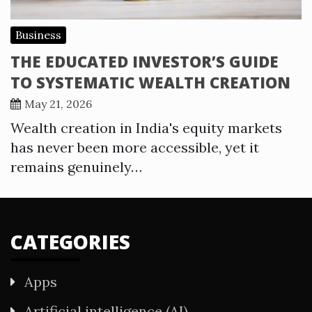
Business
THE EDUCATED INVESTOR’S GUIDE
TO SYSTEMATIC WEALTH CREATION
May 21, 2026
Wealth creation in India's equity markets
has never been more accessible, yet it
remains genuinely…
CATEGORIES
Apps
Artificial intelligence (AI)