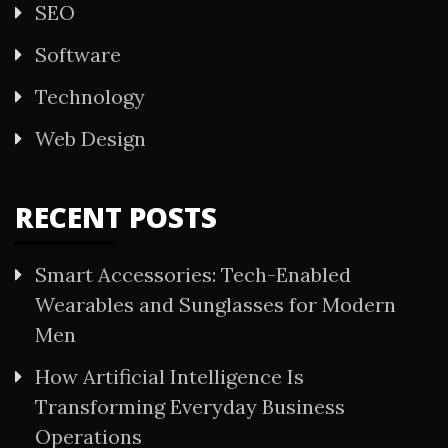
SEO
Software
Technology
Web Design
RECENT POSTS
Smart Accessories: Tech-Enabled
Wearables and Sunglasses for Modern
Men
How Artificial Intelligence Is
Transforming Everyday Business
Operations