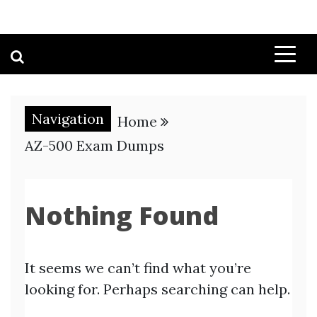
Navigation
Home
AZ-500 Exam Dumps
Nothing Found
It seems we can’t find what you’re
looking for. Perhaps searching can help.