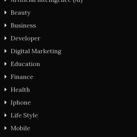
Beauty
Business
Developer
Digital Marketing
Education
Finance
Health
Iphone
Life Style
Mobile