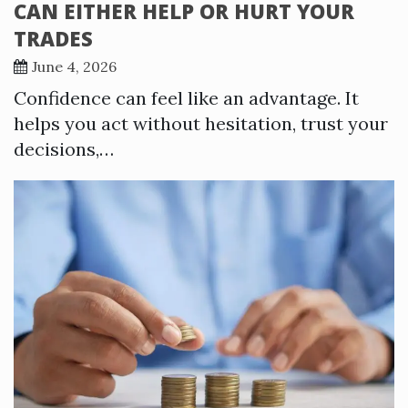
CAN EITHER HELP OR HURT YOUR
TRADES
June 4, 2026
Confidence can feel like an advantage. It
helps you act without hesitation, trust your
decisions,…