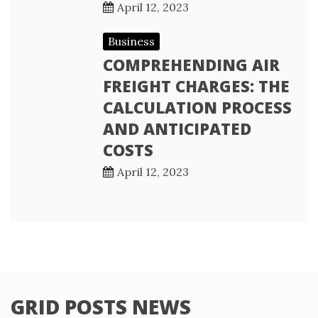
April 12, 2023
Business
COMPREHENDING AIR
FREIGHT CHARGES: THE
CALCULATION PROCESS
AND ANTICIPATED
COSTS
April 12, 2023
GRID POSTS NEWS