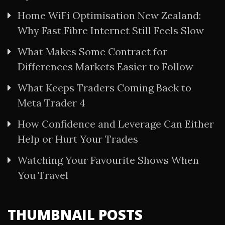
Home WiFi Optimisation New Zealand:
Why Fast Fibre Internet Still Feels Slow
What Makes Some Contract for
Differences Markets Easier to Follow
What Keeps Traders Coming Back to
Meta Trader 4
How Confidence and Leverage Can Either
Help or Hurt Your Trades
Watching Your Favourite Shows When
You Travel
THUMBNAIL POSTS