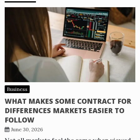
Business
WHAT MAKES SOME CONTRACT FOR
DIFFERENCES MARKETS EASIER TO
FOLLOW
June 30, 2026