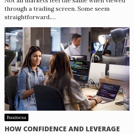
Not all markets feel the same when viewed
through a trading screen. Some seem
straightforward.…
Business
HOW CONFIDENCE AND LEVERAGE