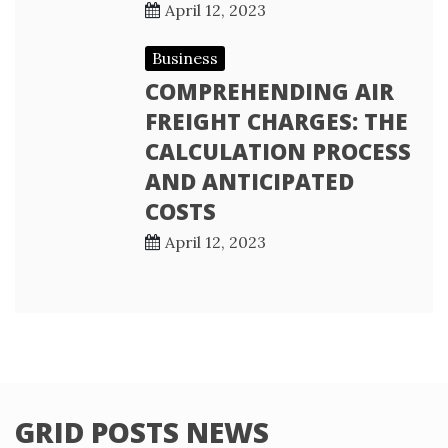
April 12, 2023
Business
COMPREHENDING AIR
FREIGHT CHARGES: THE
CALCULATION PROCESS
AND ANTICIPATED
COSTS
April 12, 2023
GRID POSTS NEWS