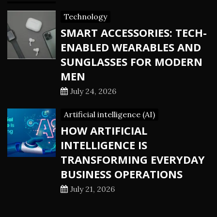
Technology
SMART ACCESSORIES: TECH-
ENABLED WEARABLES AND
SUNGLASSES FOR MODERN
MEN
July 24, 2026
Artificial intelligence (AI)
HOW ARTIFICIAL
INTELLIGENCE IS
TRANSFORMING EVERYDAY
BUSINESS OPERATIONS
July 21, 2026