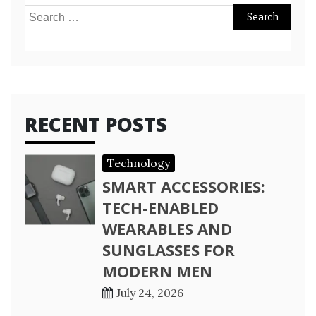
Search
for:
RECENT POSTS
Technology
SMART ACCESSORIES:
TECH-ENABLED
WEARABLES AND
SUNGLASSES FOR
MODERN MEN
July 24, 2026