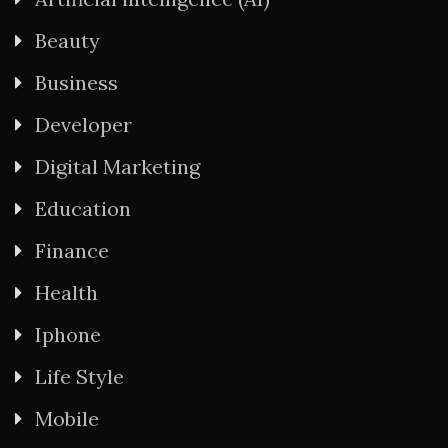
Beauty
Business
Developer
Digital Marketing
Education
Finance
Health
Iphone
Life Style
Mobile