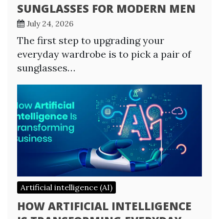
SUNGLASSES FOR MODERN MEN
July 24, 2026
The first step to upgrading your
everyday wardrobe is to pick a pair of
sunglasses…
Artificial intelligence (AI)
HOW ARTIFICIAL INTELLIGENCE