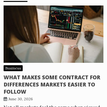
Business
WHAT MAKES SOME CONTRACT FOR
DIFFERENCES MARKETS EASIER TO
FOLLOW
June 30, 2026