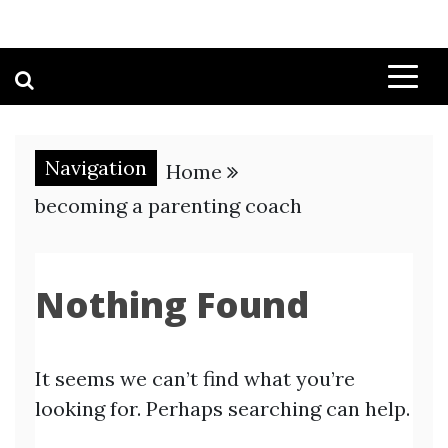
Navigation
Home
becoming a parenting coach
Nothing Found
It seems we can’t find what you’re
looking for. Perhaps searching can help.