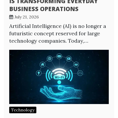
IS TRANSFORMING EVERYDAY
BUSINESS OPERATIONS
July 21, 2026
Artificial Intelligence (AI) is no longer a
futuristic concept reserved for large
technology companies. Today,…
Technology