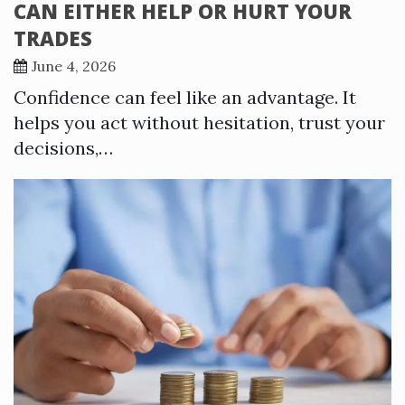
CAN EITHER HELP OR HURT YOUR
TRADES
June 4, 2026
Confidence can feel like an advantage. It
helps you act without hesitation, trust your
decisions,…