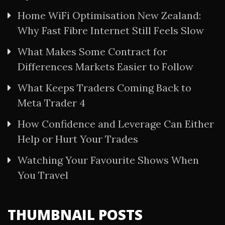
Home WiFi Optimisation New Zealand:
Why Fast Fibre Internet Still Feels Slow
What Makes Some Contract for
Differences Markets Easier to Follow
What Keeps Traders Coming Back to
Meta Trader 4
How Confidence and Leverage Can Either
Help or Hurt Your Trades
Watching Your Favourite Shows When
You Travel
THUMBNAIL POSTS