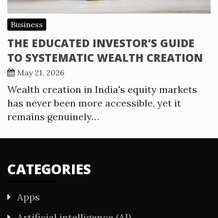
Business
THE EDUCATED INVESTOR’S GUIDE
TO SYSTEMATIC WEALTH CREATION
May 21, 2026
Wealth creation in India's equity markets
has never been more accessible, yet it
remains genuinely…
CATEGORIES
Apps
Artificial intelligence (AI)