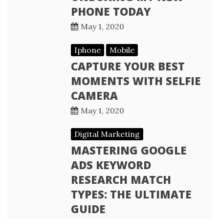
PHONE TODAY
May 1, 2020
Iphone
Mobile
CAPTURE YOUR BEST
MOMENTS WITH SELFIE
CAMERA
May 1, 2020
Digital Marketing
MASTERING GOOGLE
ADS KEYWORD
RESEARCH MATCH
TYPES: THE ULTIMATE
GUIDE