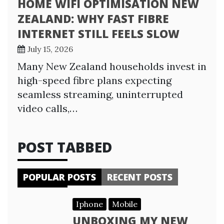
HOME WIFI OPTIMISATION NEW
ZEALAND: WHY FAST FIBRE
INTERNET STILL FEELS SLOW
July 15, 2026
Many New Zealand households invest in
high-speed fibre plans expecting
seamless streaming, uninterrupted
video calls,…
POST TABBED
POPULAR POSTS
RECENT POSTS
Iphone
Mobile
UNBOXING MY NEW