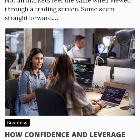
Not all markets feel the same when viewed
through a trading screen. Some seem
straightforward.…
Business
HOW CONFIDENCE AND LEVERAGE