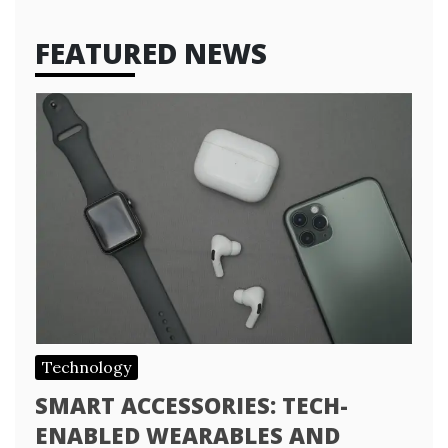
FEATURED NEWS
Technology
SMART ACCESSORIES: TECH-
ENABLED WEARABLES AND