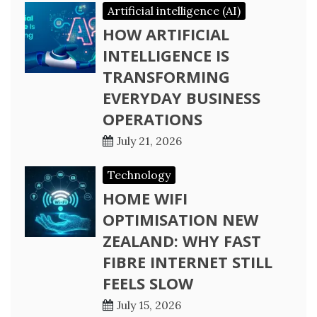
Artificial intelligence (AI)
HOW ARTIFICIAL
INTELLIGENCE IS
TRANSFORMING
EVERYDAY BUSINESS
OPERATIONS
July 21, 2026
Technology
HOME WIFI
OPTIMISATION NEW
ZEALAND: WHY FAST
FIBRE INTERNET STILL
FEELS SLOW
July 15, 2026