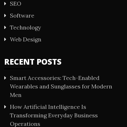
SEO
Software
Technology
Web Design
RECENT POSTS
Smart Accessories: Tech-Enabled
Wearables and Sunglasses for Modern
Men
How Artificial Intelligence Is
Transforming Everyday Business
Operations