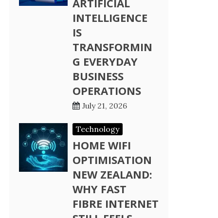
ARTIFICIAL
INTELLIGENCE
IS
TRANSFORMIN
G EVERYDAY
BUSINESS
OPERATIONS
July 21, 2026
Technology
HOME WIFI
OPTIMISATION
NEW ZEALAND:
WHY FAST
FIBRE INTERNET