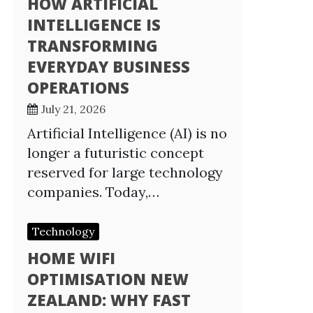
HOW ARTIFICIAL
INTELLIGENCE IS
TRANSFORMING
EVERYDAY BUSINESS
OPERATIONS
July 21, 2026
Artificial Intelligence (AI) is no
longer a futuristic concept
reserved for large technology
companies. Today,…
Technology
HOME WIFI
OPTIMISATION NEW
ZEALAND: WHY FAST