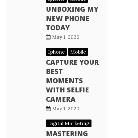
UNBOXING MY
NEW PHONE
TODAY
May 1, 2020
Iphone
Mobile
CAPTURE YOUR
BEST
MOMENTS
WITH SELFIE
CAMERA
May 1, 2020
Digital Marketing
MASTERING