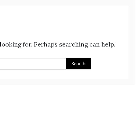
 looking for. Perhaps searching can help.