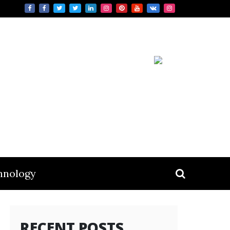
hnology
RECENT POSTS