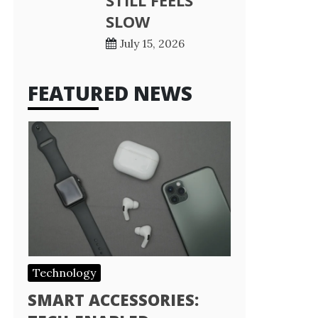
STILL FEELS
SLOW
July 15, 2026
FEATURED NEWS
Technology
SMART ACCESSORIES: