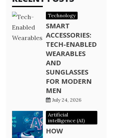
Technology
SMART
ACCESSORIES:
TECH-ENABLED
WEARABLES
AND
SUNGLASSES
FOR MODERN
MEN
July 24, 2026
Artificial
intelligence (AI)
HOW