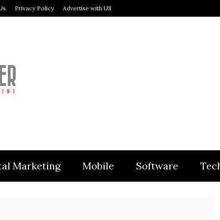
Us
Privacy Policy
Advertise with US
MODULER
tal Marketing
Mobile
Software
Tec