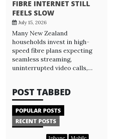
FIBRE INTERNET STILL
FEELS SLOW
July 15, 2026
Many New Zealand
households invest in high-
speed fibre plans expecting
seamless streaming,
uninterrupted video calls,…
POST TABBED
POPULAR POSTS
RECENT POSTS
Iphone
Mobile