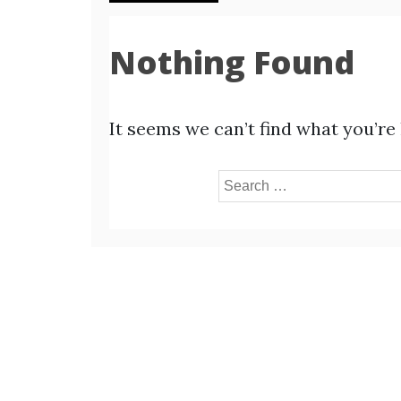
Nothing Found
It seems we can’t find what you’re
Search
for: