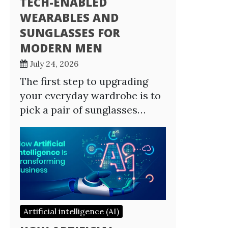
TECH-ENABLED
WEARABLES AND
SUNGLASSES FOR
MODERN MEN
July 24, 2026
The first step to upgrading
your everyday wardrobe is to
pick a pair of sunglasses…
Artificial intelligence (AI)