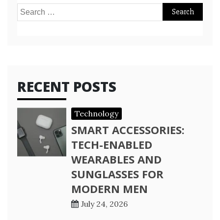
Search
for:
RECENT POSTS
Technology
SMART ACCESSORIES:
TECH-ENABLED
WEARABLES AND
SUNGLASSES FOR
MODERN MEN
July 24, 2026