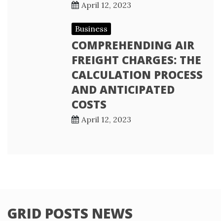
April 12, 2023
Business
COMPREHENDING AIR
FREIGHT CHARGES: THE
CALCULATION PROCESS
AND ANTICIPATED
COSTS
April 12, 2023
GRID POSTS NEWS