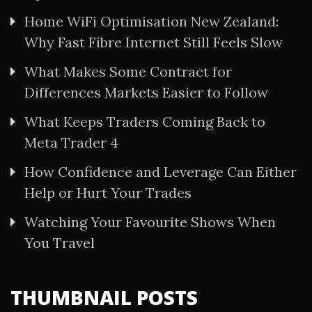
Home WiFi Optimisation New Zealand:
Why Fast Fibre Internet Still Feels Slow
What Makes Some Contract for
Differences Markets Easier to Follow
What Keeps Traders Coming Back to
Meta Trader 4
How Confidence and Leverage Can Either
Help or Hurt Your Trades
Watching Your Favourite Shows When
You Travel
THUMBNAIL POSTS