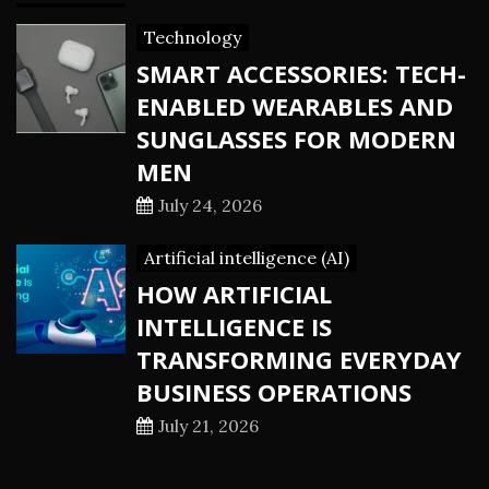
Technology
SMART ACCESSORIES: TECH-
ENABLED WEARABLES AND
SUNGLASSES FOR MODERN
MEN
July 24, 2026
Artificial intelligence (AI)
HOW ARTIFICIAL
INTELLIGENCE IS
TRANSFORMING EVERYDAY
BUSINESS OPERATIONS
July 21, 2026