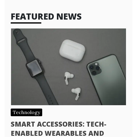
FEATURED NEWS
Technology
SMART ACCESSORIES: TECH-
ENABLED WEARABLES AND