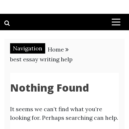
Navigation
Home
best essay writing help
Nothing Found
It seems we can’t find what you’re
looking for. Perhaps searching can help.