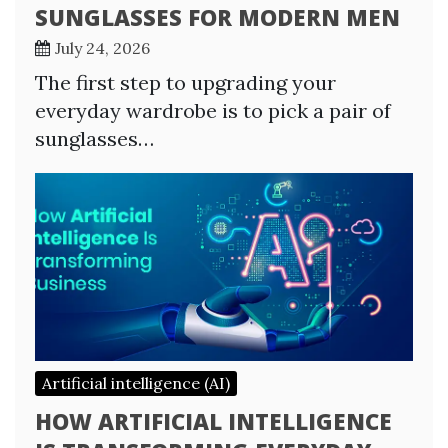
SUNGLASSES FOR MODERN MEN
July 24, 2026
The first step to upgrading your
everyday wardrobe is to pick a pair of
sunglasses…
Artificial intelligence (AI)
HOW ARTIFICIAL INTELLIGENCE