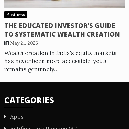
Business
THE EDUCATED INVESTOR’S GUIDE
TO SYSTEMATIC WEALTH CREATION
May 21, 2026
Wealth creation in India's equity markets
has never been more accessible, yet it
remains genuinely…
CATEGORIES
Apps
Artificial intelligence (AI)