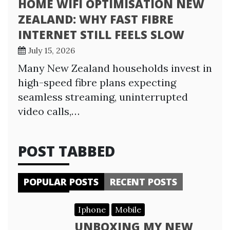
HOME WIFI OPTIMISATION NEW
ZEALAND: WHY FAST FIBRE
INTERNET STILL FEELS SLOW
July 15, 2026
Many New Zealand households invest in
high-speed fibre plans expecting
seamless streaming, uninterrupted
video calls,…
POST TABBED
POPULAR POSTS
RECENT POSTS
Iphone
Mobile
UNBOXING MY NEW