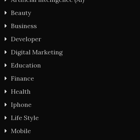
Beauty
Business
Developer
Digital Marketing
Education
Finance
Health
Iphone
Life Style
Mobile