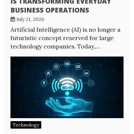
IS TRANSFORMING EVERYDAY
BUSINESS OPERATIONS
July 21, 2026
Artificial Intelligence (AI) is no longer a
futuristic concept reserved for large
technology companies. Today,…
Technology