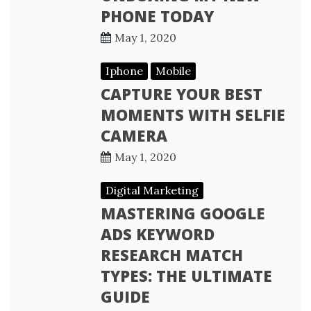
PHONE TODAY
May 1, 2020
Iphone
Mobile
CAPTURE YOUR BEST
MOMENTS WITH SELFIE
CAMERA
May 1, 2020
Digital Marketing
MASTERING GOOGLE
ADS KEYWORD
RESEARCH MATCH
TYPES: THE ULTIMATE
GUIDE