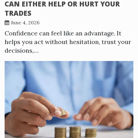
CAN EITHER HELP OR HURT YOUR
TRADES
June 4, 2026
Confidence can feel like an advantage. It
helps you act without hesitation, trust your
decisions,…