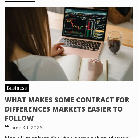
Business
WHAT MAKES SOME CONTRACT FOR
DIFFERENCES MARKETS EASIER TO
FOLLOW
June 30, 2026