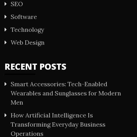
SEO
Software
Technology
Web Design
RECENT POSTS
Smart Accessories: Tech-Enabled
Wearables and Sunglasses for Modern
Men
How Artificial Intelligence Is
Transforming Everyday Business
Operations