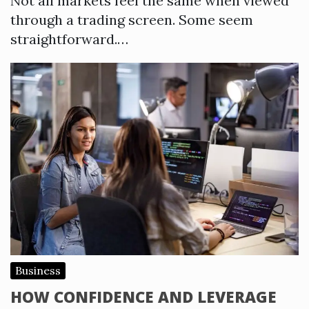
Not all markets feel the same when viewed
through a trading screen. Some seem
straightforward.…
Business
HOW CONFIDENCE AND LEVERAGE