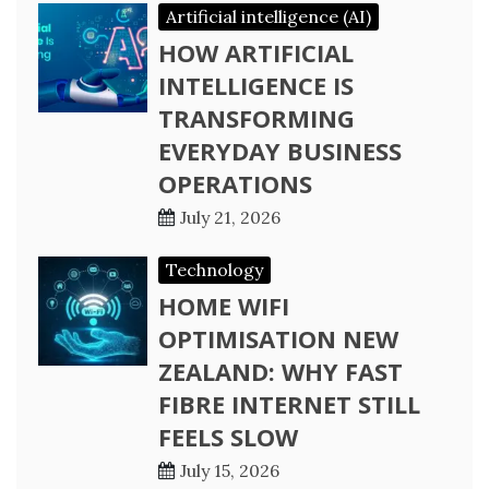
Artificial intelligence (AI)
HOW ARTIFICIAL
INTELLIGENCE IS
TRANSFORMING
EVERYDAY BUSINESS
OPERATIONS
July 21, 2026
Technology
HOME WIFI
OPTIMISATION NEW
ZEALAND: WHY FAST
FIBRE INTERNET STILL
FEELS SLOW
July 15, 2026