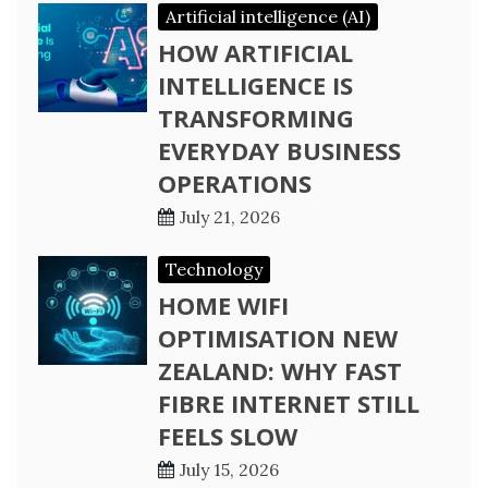
Artificial intelligence (AI)
HOW ARTIFICIAL
INTELLIGENCE IS
TRANSFORMING
EVERYDAY BUSINESS
OPERATIONS
July 21, 2026
Technology
HOME WIFI
OPTIMISATION NEW
ZEALAND: WHY FAST
FIBRE INTERNET STILL
FEELS SLOW
July 15, 2026