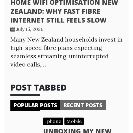
HOME WIFI OPTIMISATION NEW
ZEALAND: WHY FAST FIBRE
INTERNET STILL FEELS SLOW
July 15, 2026
Many New Zealand households invest in
high-speed fibre plans expecting
seamless streaming, uninterrupted
video calls,…
POST TABBED
POPULAR POSTS
RECENT POSTS
Iphone
Mobile
UNBOXING MY NEW