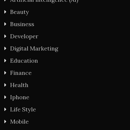
Beauty
Business
Developer
Digital Marketing
Education
Finance
Health
Iphone
Life Style
Mobile