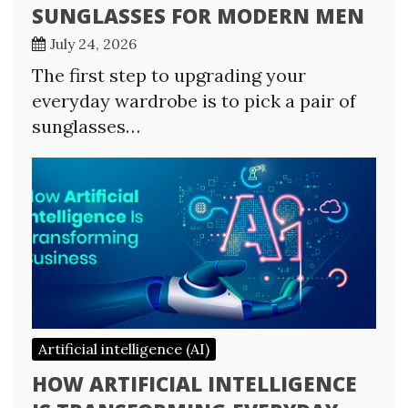
SUNGLASSES FOR MODERN MEN
July 24, 2026
The first step to upgrading your
everyday wardrobe is to pick a pair of
sunglasses…
Artificial intelligence (AI)
HOW ARTIFICIAL INTELLIGENCE