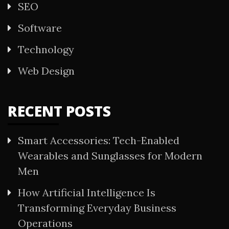
SEO
Software
Technology
Web Design
RECENT POSTS
Smart Accessories: Tech-Enabled
Wearables and Sunglasses for Modern
Men
How Artificial Intelligence Is
Transforming Everyday Business
Operations