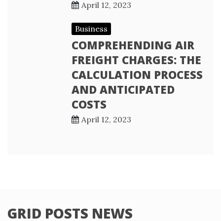
April 12, 2023
Business
COMPREHENDING AIR
FREIGHT CHARGES: THE
CALCULATION PROCESS
AND ANTICIPATED
COSTS
April 12, 2023
GRID POSTS NEWS