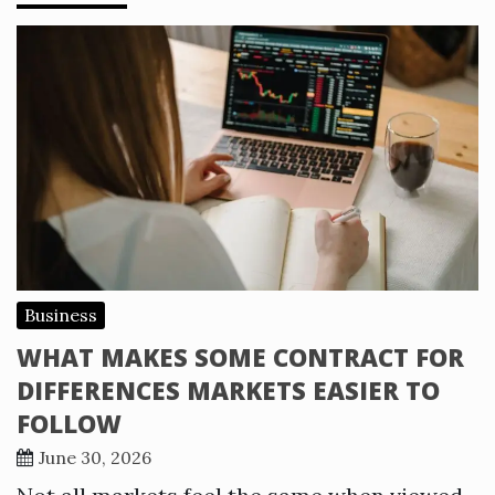
Business
WHAT MAKES SOME CONTRACT FOR
DIFFERENCES MARKETS EASIER TO
FOLLOW
June 30, 2026