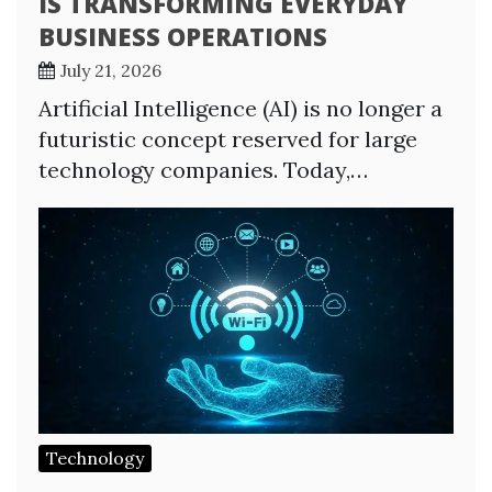
IS TRANSFORMING EVERYDAY
BUSINESS OPERATIONS
July 21, 2026
Artificial Intelligence (AI) is no longer a
futuristic concept reserved for large
technology companies. Today,…
Technology