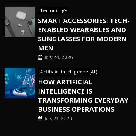
Technology
SMART ACCESSORIES: TECH-
ENABLED WEARABLES AND
SUNGLASSES FOR MODERN
MEN
July 24, 2026
Artificial intelligence (AI)
HOW ARTIFICIAL
INTELLIGENCE IS
TRANSFORMING EVERYDAY
BUSINESS OPERATIONS
July 21, 2026