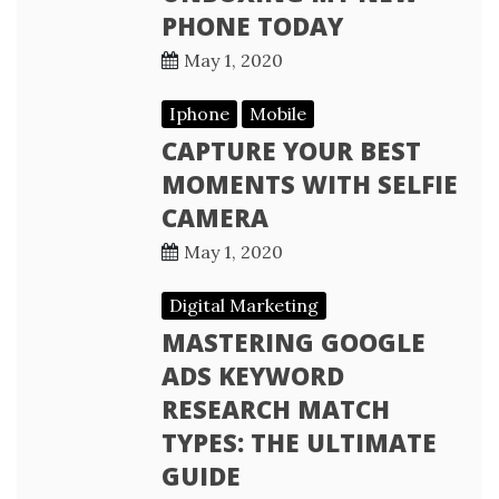
PHONE TODAY
May 1, 2020
Iphone
Mobile
CAPTURE YOUR BEST
MOMENTS WITH SELFIE
CAMERA
May 1, 2020
Digital Marketing
MASTERING GOOGLE
ADS KEYWORD
RESEARCH MATCH
TYPES: THE ULTIMATE
GUIDE