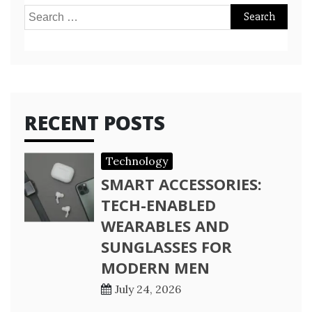
Search
for:
RECENT POSTS
Technology
SMART ACCESSORIES:
TECH-ENABLED
WEARABLES AND
SUNGLASSES FOR
MODERN MEN
July 24, 2026