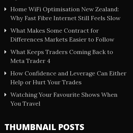
Home WiFi Optimisation New Zealand:
Why Fast Fibre Internet Still Feels Slow
What Makes Some Contract for
Differences Markets Easier to Follow
What Keeps Traders Coming Back to
Meta Trader 4
How Confidence and Leverage Can Either
Help or Hurt Your Trades
Watching Your Favourite Shows When
You Travel
THUMBNAIL POSTS