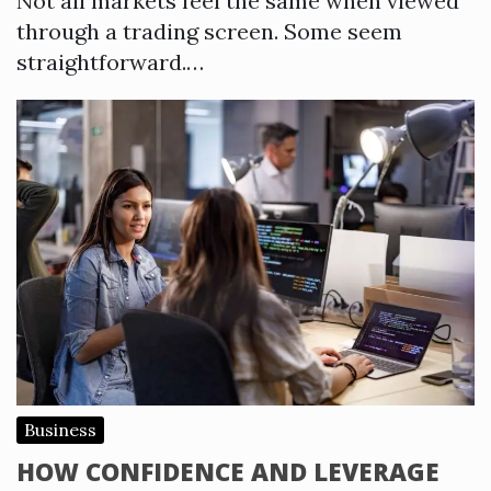
Not all markets feel the same when viewed
through a trading screen. Some seem
straightforward.…
Business
HOW CONFIDENCE AND LEVERAGE