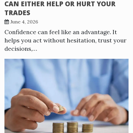
CAN EITHER HELP OR HURT YOUR
TRADES
June 4, 2026
Confidence can feel like an advantage. It
helps you act without hesitation, trust your
decisions,…