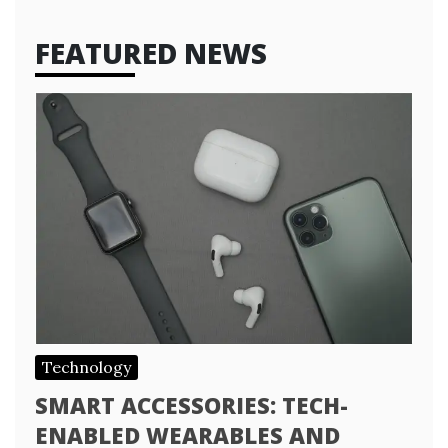
FEATURED NEWS
Technology
SMART ACCESSORIES: TECH-
ENABLED WEARABLES AND