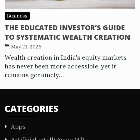
Business
THE EDUCATED INVESTOR’S GUIDE
TO SYSTEMATIC WEALTH CREATION
May 21, 2026
Wealth creation in India's equity markets
has never been more accessible, yet it
remains genuinely…
CATEGORIES
Apps
Artificial intelligence (AI)