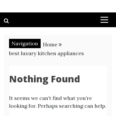
Navigation
Home
best luxury kitchen appliances
Nothing Found
It seems we can’t find what you’re
looking for. Perhaps searching can help.