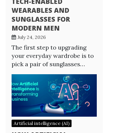
TECH-ENABLED
WEARABLES AND
SUNGLASSES FOR
MODERN MEN
July 24, 2026
The first step to upgrading
your everyday wardrobe is to
pick a pair of sunglasses…
Artificial intelligence (AI)