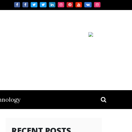
hnology
RECENT POSTS