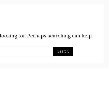
 looking for. Perhaps searching can help.