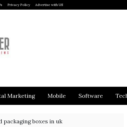
Us
Privacy Policy
Advertise with US
MODULER
tal Marketing
Mobile
Software
Tec
d packaging boxes in uk