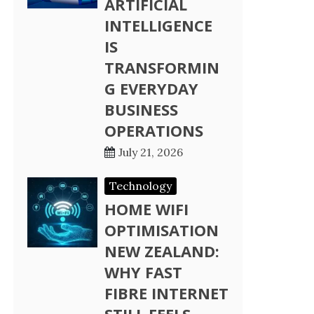
ARTIFICIAL
INTELLIGENCE
IS
TRANSFORMIN
G EVERYDAY
BUSINESS
OPERATIONS
July 21, 2026
Technology
HOME WIFI
OPTIMISATION
NEW ZEALAND:
WHY FAST
FIBRE INTERNET