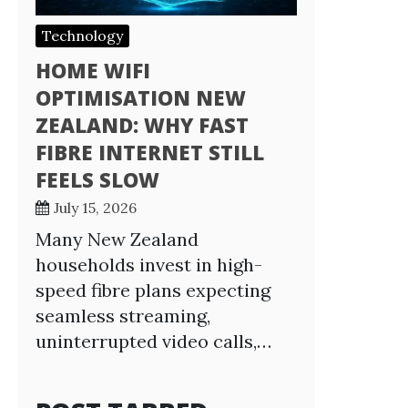
Technology
HOME WIFI
OPTIMISATION NEW
ZEALAND: WHY FAST
FIBRE INTERNET STILL
FEELS SLOW
July 15, 2026
Many New Zealand
households invest in high-
speed fibre plans expecting
seamless streaming,
uninterrupted video calls,…