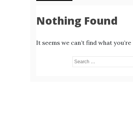
Nothing Found
It seems we can’t find what you’re
Search
for: