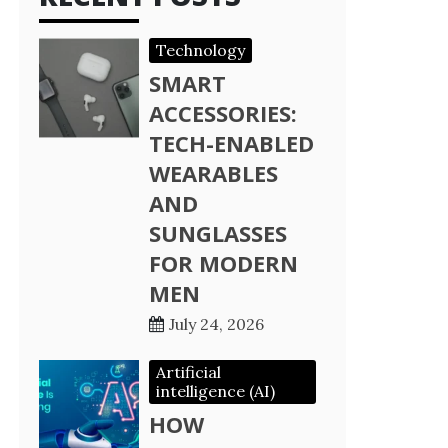
Technology
SMART
ACCESSORIES:
TECH-ENABLED
WEARABLES
AND
SUNGLASSES
FOR MODERN
MEN
July 24, 2026
Artificial
intelligence (AI)
HOW