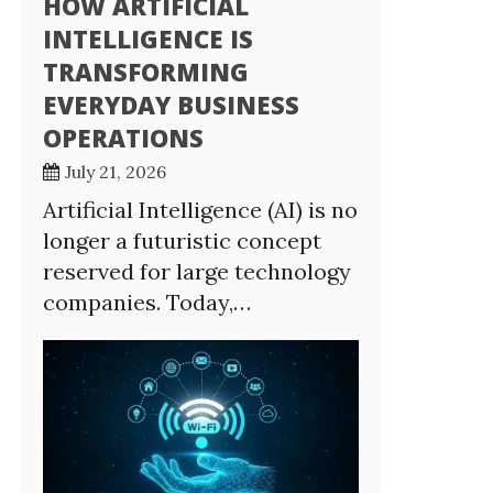
HOW ARTIFICIAL
INTELLIGENCE IS
TRANSFORMING
EVERYDAY BUSINESS
OPERATIONS
July 21, 2026
Artificial Intelligence (AI) is no
longer a futuristic concept
reserved for large technology
companies. Today,…