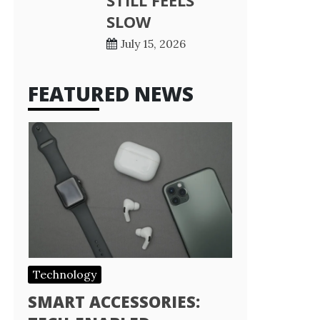
STILL FEELS
SLOW
July 15, 2026
FEATURED NEWS
Technology
SMART ACCESSORIES: