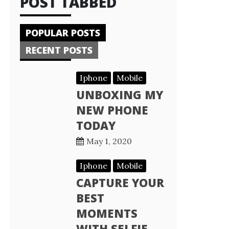
POST TABBED
POPULAR POSTS
RECENT POSTS
Iphone
Mobile
UNBOXING MY
NEW PHONE
TODAY
May 1, 2020
Iphone
Mobile
CAPTURE YOUR
BEST
MOMENTS
WITH SELFIE