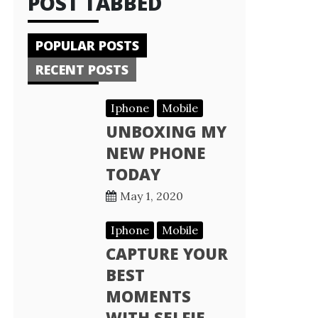
POST TABBED
POPULAR POSTS
RECENT POSTS
Iphone
Mobile
UNBOXING MY
NEW PHONE
TODAY
May 1, 2020
Iphone
Mobile
CAPTURE YOUR
BEST
MOMENTS
WITH SELFIE