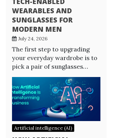
TECH-ENABLED
WEARABLES AND
SUNGLASSES FOR
MODERN MEN
July 24, 2026
The first step to upgrading
your everyday wardrobe is to
pick a pair of sunglasses…
Artificial intelligence (AI)