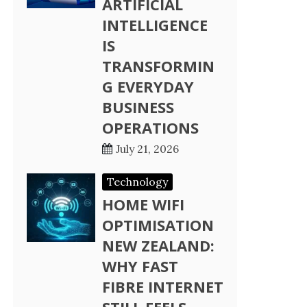
ARTIFICIAL
INTELLIGENCE
IS
TRANSFORMIN
G EVERYDAY
BUSINESS
OPERATIONS
July 21, 2026
Technology
HOME WIFI
OPTIMISATION
NEW ZEALAND:
WHY FAST
FIBRE INTERNET