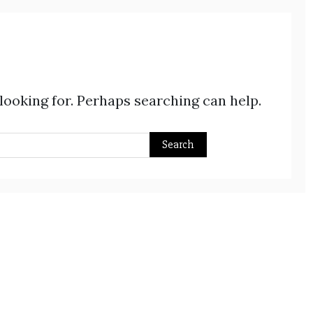
 looking for. Perhaps searching can help.