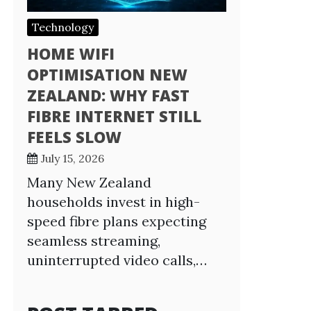
Technology
HOME WIFI
OPTIMISATION NEW
ZEALAND: WHY FAST
FIBRE INTERNET STILL
FEELS SLOW
July 15, 2026
Many New Zealand
households invest in high-
speed fibre plans expecting
seamless streaming,
uninterrupted video calls,…