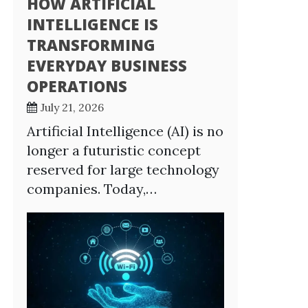
HOW ARTIFICIAL
INTELLIGENCE IS
TRANSFORMING
EVERYDAY BUSINESS
OPERATIONS
July 21, 2026
Artificial Intelligence (AI) is no
longer a futuristic concept
reserved for large technology
companies. Today,…