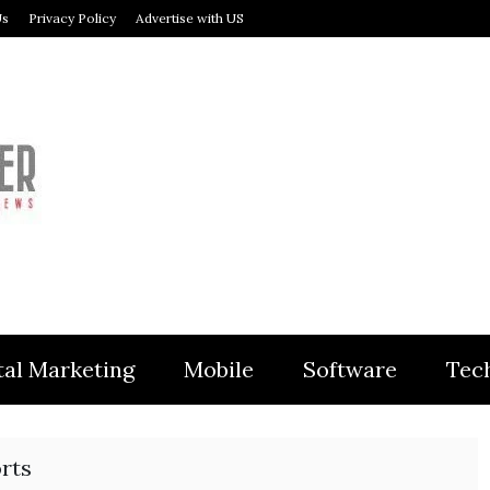
Us
Privacy Policy
Advertise with US
MODULER
tal Marketing
Mobile
Software
Tec
rts