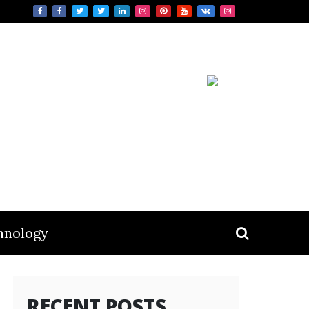
hnology
RECENT POSTS