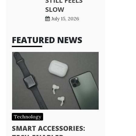
STILL FEELS
SLOW
July 15, 2026
FEATURED NEWS
Technology
SMART ACCESSORIES: