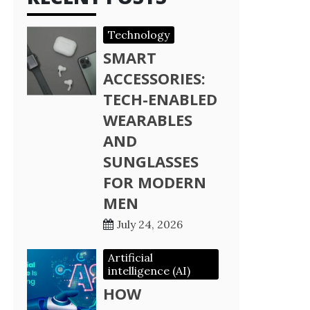
Technology
SMART
ACCESSORIES:
TECH-ENABLED
WEARABLES
AND
SUNGLASSES
FOR MODERN
MEN
July 24, 2026
Artificial
intelligence (AI)
HOW