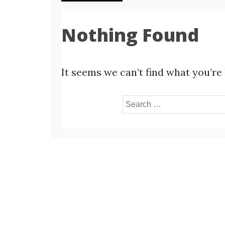
Nothing Found
It seems we can’t find what you’re
Search
for: