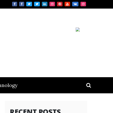
hnology
RECENT POSTS