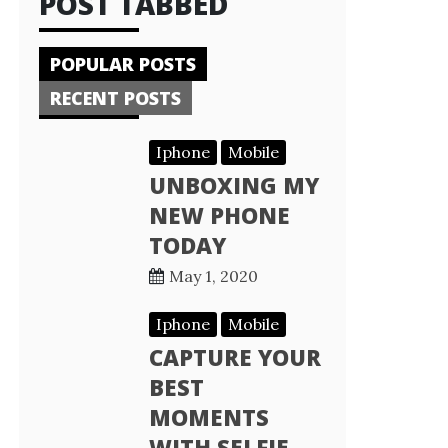
POST TABBED
POPULAR POSTS
RECENT POSTS
Iphone
Mobile
UNBOXING MY
NEW PHONE
TODAY
May 1, 2020
Iphone
Mobile
CAPTURE YOUR
BEST
MOMENTS
WITH SELFIE