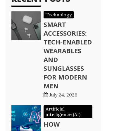
Technology
SMART
ACCESSORIES:
TECH-ENABLED
WEARABLES
AND
SUNGLASSES
FOR MODERN
MEN
July 24, 2026
Artificial
intelligence (AI)
HOW