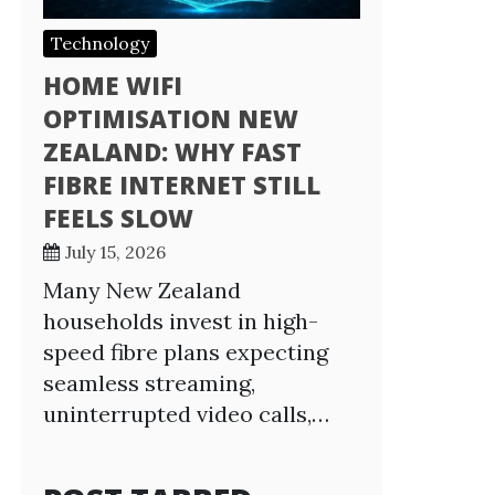
Technology
HOME WIFI
OPTIMISATION NEW
ZEALAND: WHY FAST
FIBRE INTERNET STILL
FEELS SLOW
July 15, 2026
Many New Zealand
households invest in high-
speed fibre plans expecting
seamless streaming,
uninterrupted video calls,…