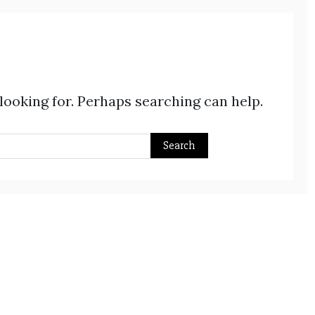
 looking for. Perhaps searching can help.