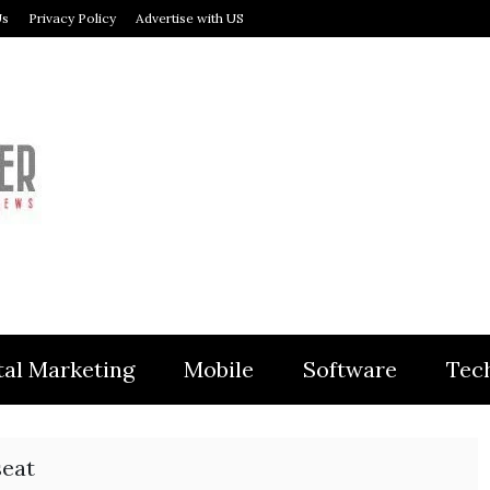
Us
Privacy Policy
Advertise with US
MODULER
tal Marketing
Mobile
Software
Tec
seat