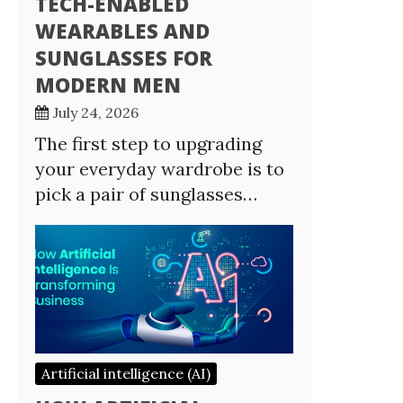
TECH-ENABLED
WEARABLES AND
SUNGLASSES FOR
MODERN MEN
July 24, 2026
The first step to upgrading
your everyday wardrobe is to
pick a pair of sunglasses…
Artificial intelligence (AI)