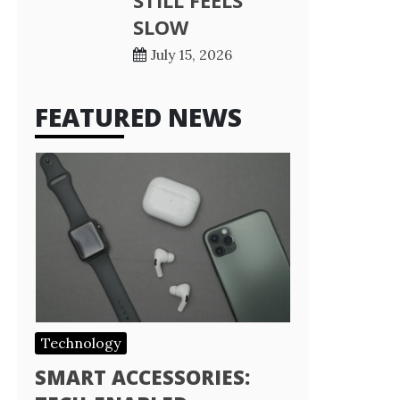
STILL FEELS
SLOW
July 15, 2026
FEATURED NEWS
Technology
SMART ACCESSORIES: