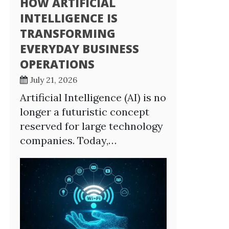
HOW ARTIFICIAL
INTELLIGENCE IS
TRANSFORMING
EVERYDAY BUSINESS
OPERATIONS
July 21, 2026
Artificial Intelligence (AI) is no
longer a futuristic concept
reserved for large technology
companies. Today,…