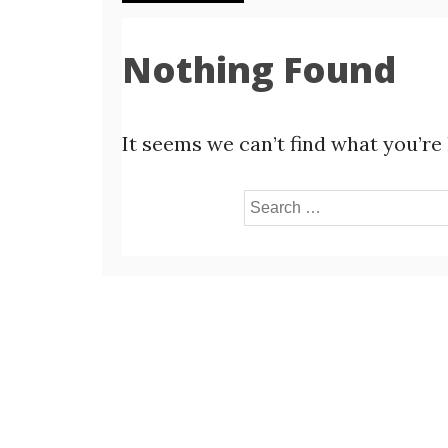
Nothing Found
It seems we can’t find what you’re
Search
for: