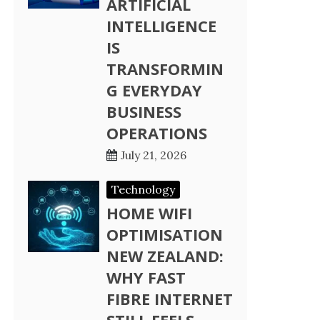
ARTIFICIAL
INTELLIGENCE
IS
TRANSFORMIN
G EVERYDAY
BUSINESS
OPERATIONS
July 21, 2026
Technology
HOME WIFI
OPTIMISATION
NEW ZEALAND:
WHY FAST
FIBRE INTERNET