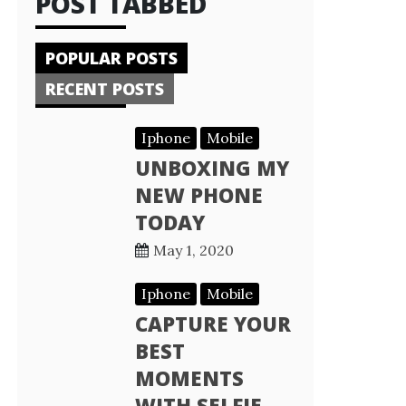
POST TABBED
POPULAR POSTS
RECENT POSTS
Iphone
Mobile
UNBOXING MY
NEW PHONE
TODAY
May 1, 2020
Iphone
Mobile
CAPTURE YOUR
BEST
MOMENTS
WITH SELFIE