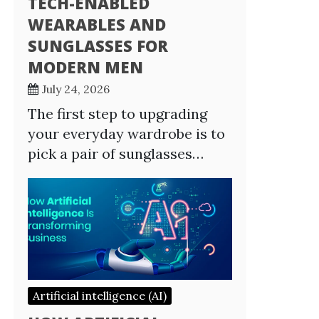
TECH-ENABLED
WEARABLES AND
SUNGLASSES FOR
MODERN MEN
July 24, 2026
The first step to upgrading
your everyday wardrobe is to
pick a pair of sunglasses…
Artificial intelligence (AI)