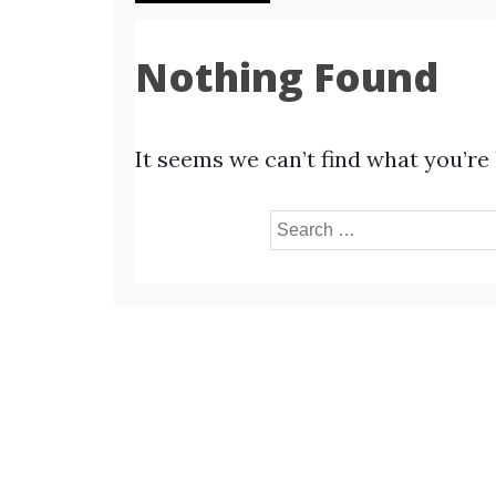
Nothing Found
It seems we can’t find what you’re
Search
for: