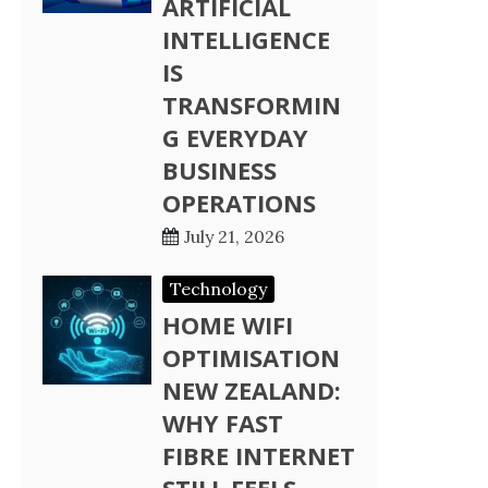
ARTIFICIAL
INTELLIGENCE
IS
TRANSFORMIN
G EVERYDAY
BUSINESS
OPERATIONS
July 21, 2026
Technology
HOME WIFI
OPTIMISATION
NEW ZEALAND:
WHY FAST
FIBRE INTERNET