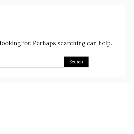
 looking for. Perhaps searching can help.