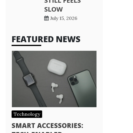
STILL FEELS
SLOW
July 15, 2026
FEATURED NEWS
Technology
SMART ACCESSORIES: