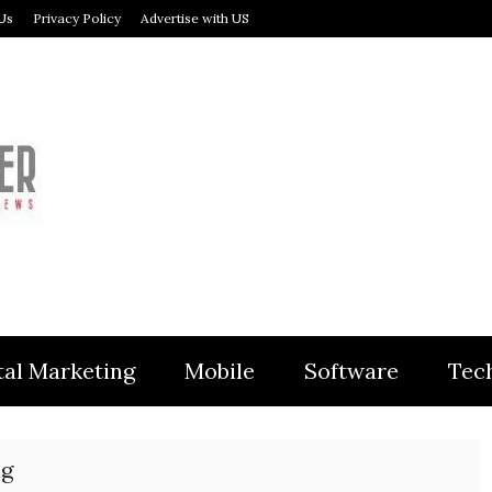
Us
Privacy Policy
Advertise with US
MODULER
tal Marketing
Mobile
Software
Tec
ng