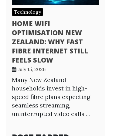
Technology
HOME WIFI
OPTIMISATION NEW
ZEALAND: WHY FAST
FIBRE INTERNET STILL
FEELS SLOW
July 15, 2026
Many New Zealand
households invest in high-
speed fibre plans expecting
seamless streaming,
uninterrupted video calls,…