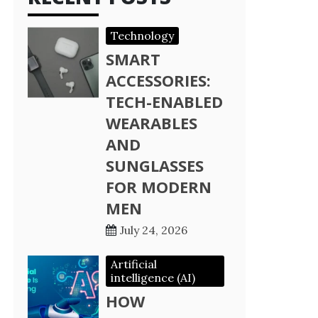
Technology
SMART
ACCESSORIES:
TECH-ENABLED
WEARABLES
AND
SUNGLASSES
FOR MODERN
MEN
July 24, 2026
Artificial
intelligence (AI)
HOW