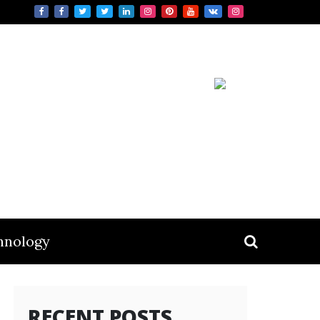
hnology
RECENT POSTS