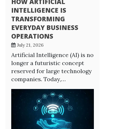
HOW ARTIFICIAL
INTELLIGENCE IS
TRANSFORMING
EVERYDAY BUSINESS
OPERATIONS
July 21, 2026
Artificial Intelligence (AI) is no
longer a futuristic concept
reserved for large technology
companies. Today,…