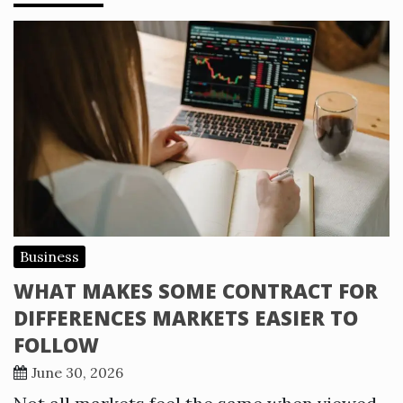
Business
WHAT MAKES SOME CONTRACT FOR
DIFFERENCES MARKETS EASIER TO
FOLLOW
June 30, 2026