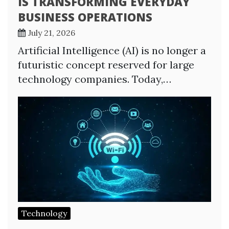
IS TRANSFORMING EVERYDAY
BUSINESS OPERATIONS
July 21, 2026
Artificial Intelligence (AI) is no longer a
futuristic concept reserved for large
technology companies. Today,…
Technology