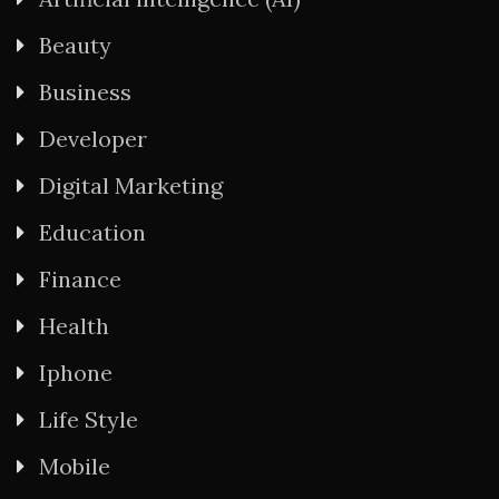
Beauty
Business
Developer
Digital Marketing
Education
Finance
Health
Iphone
Life Style
Mobile