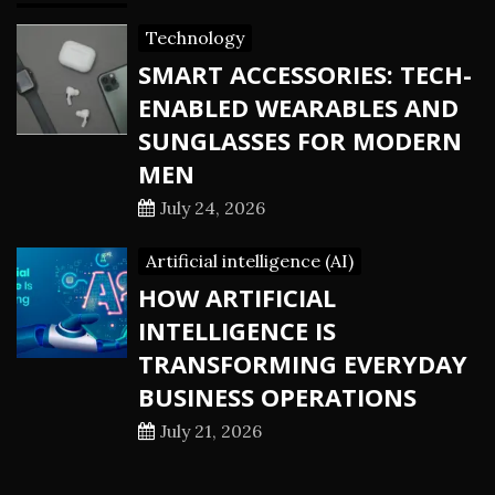
Technology
SMART ACCESSORIES: TECH-
ENABLED WEARABLES AND
SUNGLASSES FOR MODERN
MEN
July 24, 2026
Artificial intelligence (AI)
HOW ARTIFICIAL
INTELLIGENCE IS
TRANSFORMING EVERYDAY
BUSINESS OPERATIONS
July 21, 2026