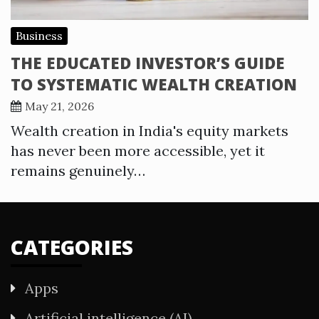
Business
THE EDUCATED INVESTOR’S GUIDE
TO SYSTEMATIC WEALTH CREATION
May 21, 2026
Wealth creation in India's equity markets
has never been more accessible, yet it
remains genuinely…
CATEGORIES
Apps
Artificial intelligence (AI)