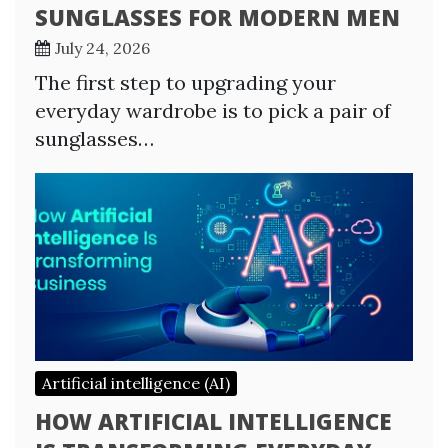
SUNGLASSES FOR MODERN MEN
July 24, 2026
The first step to upgrading your
everyday wardrobe is to pick a pair of
sunglasses…
Artificial intelligence (AI)
HOW ARTIFICIAL INTELLIGENCE