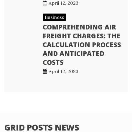
April 12, 2023
Business
COMPREHENDING AIR
FREIGHT CHARGES: THE
CALCULATION PROCESS
AND ANTICIPATED
COSTS
April 12, 2023
GRID POSTS NEWS