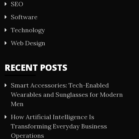
SEO
Software
Technology
Web Design
RECENT POSTS
Smart Accessories: Tech-Enabled
Wearables and Sunglasses for Modern
Men
How Artificial Intelligence Is
Transforming Everyday Business
Operations