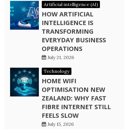
Artificial intelligence (AI)
HOW ARTIFICIAL
INTELLIGENCE IS
TRANSFORMING
EVERYDAY BUSINESS
OPERATIONS
July 21, 2026
Technology
HOME WIFI
OPTIMISATION NEW
ZEALAND: WHY FAST
FIBRE INTERNET STILL
FEELS SLOW
July 15, 2026