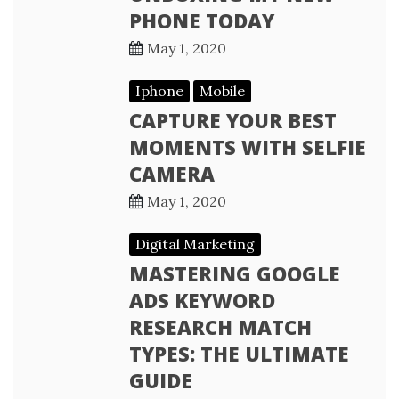
PHONE TODAY
May 1, 2020
Iphone
Mobile
CAPTURE YOUR BEST
MOMENTS WITH SELFIE
CAMERA
May 1, 2020
Digital Marketing
MASTERING GOOGLE
ADS KEYWORD
RESEARCH MATCH
TYPES: THE ULTIMATE
GUIDE