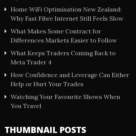
Home WiFi Optimisation New Zealand:
Why Fast Fibre Internet Still Feels Slow
What Makes Some Contract for
Differences Markets Easier to Follow
What Keeps Traders Coming Back to
Meta Trader 4
How Confidence and Leverage Can Either
Help or Hurt Your Trades
Watching Your Favourite Shows When
You Travel
THUMBNAIL POSTS