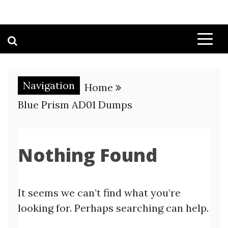
Navigation
Home
Blue Prism AD01 Dumps
Nothing Found
It seems we can’t find what you’re
looking for. Perhaps searching can help.