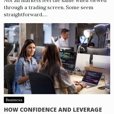
Not all markets feel the same when viewed
through a trading screen. Some seem
straightforward.…
Business
HOW CONFIDENCE AND LEVERAGE