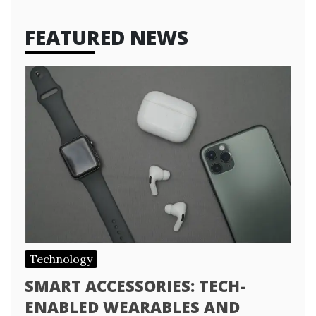
FEATURED NEWS
Technology
SMART ACCESSORIES: TECH-
ENABLED WEARABLES AND