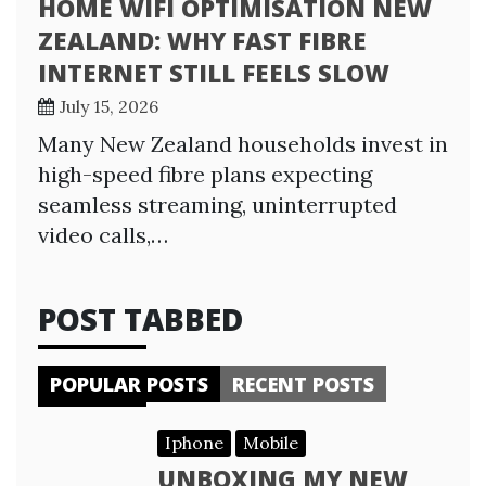
HOME WIFI OPTIMISATION NEW
ZEALAND: WHY FAST FIBRE
INTERNET STILL FEELS SLOW
July 15, 2026
Many New Zealand households invest in
high-speed fibre plans expecting
seamless streaming, uninterrupted
video calls,…
POST TABBED
POPULAR POSTS
RECENT POSTS
Iphone
Mobile
UNBOXING MY NEW