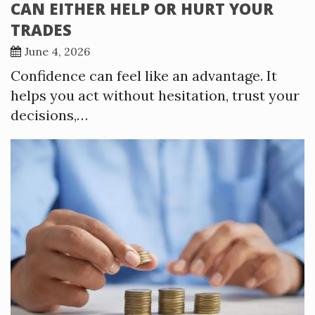
CAN EITHER HELP OR HURT YOUR
TRADES
June 4, 2026
Confidence can feel like an advantage. It
helps you act without hesitation, trust your
decisions,…