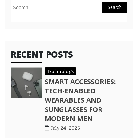
Search
for:
RECENT POSTS
Technology
SMART ACCESSORIES:
TECH-ENABLED
WEARABLES AND
SUNGLASSES FOR
MODERN MEN
July 24, 2026