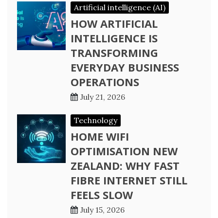
Artificial intelligence (AI)
HOW ARTIFICIAL
INTELLIGENCE IS
TRANSFORMING
EVERYDAY BUSINESS
OPERATIONS
July 21, 2026
Technology
HOME WIFI
OPTIMISATION NEW
ZEALAND: WHY FAST
FIBRE INTERNET STILL
FEELS SLOW
July 15, 2026