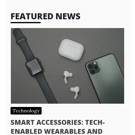
FEATURED NEWS
Technology
SMART ACCESSORIES: TECH-
ENABLED WEARABLES AND