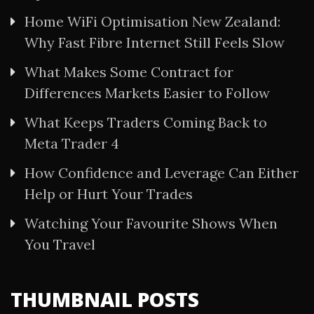
Home WiFi Optimisation New Zealand:
Why Fast Fibre Internet Still Feels Slow
What Makes Some Contract for
Differences Markets Easier to Follow
What Keeps Traders Coming Back to
Meta Trader 4
How Confidence and Leverage Can Either
Help or Hurt Your Trades
Watching Your Favourite Shows When
You Travel
THUMBNAIL POSTS