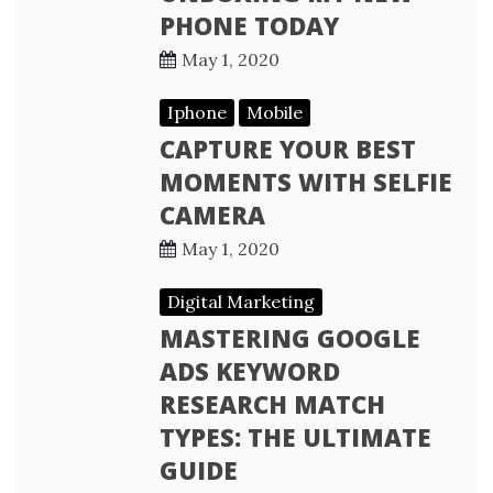
PHONE TODAY
May 1, 2020
Iphone
Mobile
CAPTURE YOUR BEST
MOMENTS WITH SELFIE
CAMERA
May 1, 2020
Digital Marketing
MASTERING GOOGLE
ADS KEYWORD
RESEARCH MATCH
TYPES: THE ULTIMATE
GUIDE