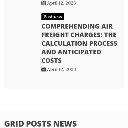
April 12, 2023
Business
COMPREHENDING AIR
FREIGHT CHARGES: THE
CALCULATION PROCESS
AND ANTICIPATED
COSTS
April 12, 2023
GRID POSTS NEWS