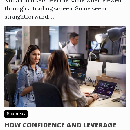
Not all markets feel the same when viewed
through a trading screen. Some seem
straightforward.…
Business
HOW CONFIDENCE AND LEVERAGE