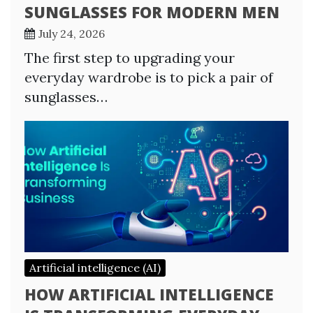
SUNGLASSES FOR MODERN MEN
July 24, 2026
The first step to upgrading your
everyday wardrobe is to pick a pair of
sunglasses…
Artificial intelligence (AI)
HOW ARTIFICIAL INTELLIGENCE