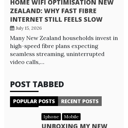
HOME WIFI OPTIMISATION NEW
ZEALAND: WHY FAST FIBRE
INTERNET STILL FEELS SLOW
July 15, 2026
Many New Zealand households invest in
high-speed fibre plans expecting
seamless streaming, uninterrupted
video calls,…
POST TABBED
POPULAR POSTS
RECENT POSTS
Iphone
Mobile
UNBOXING MY NEW