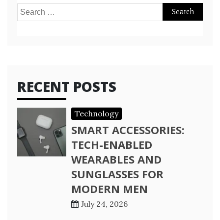
Search
for:
RECENT POSTS
Technology
SMART ACCESSORIES:
TECH-ENABLED
WEARABLES AND
SUNGLASSES FOR
MODERN MEN
July 24, 2026