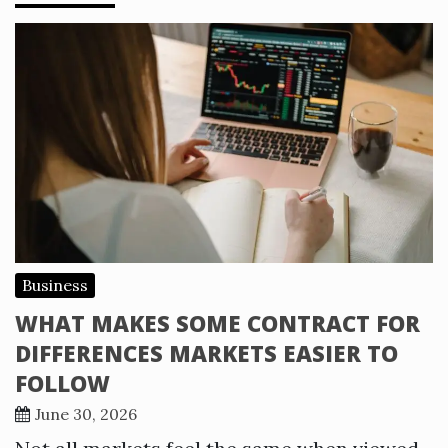
Business
WHAT MAKES SOME CONTRACT FOR
DIFFERENCES MARKETS EASIER TO
FOLLOW
June 30, 2026