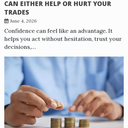
CAN EITHER HELP OR HURT YOUR
TRADES
June 4, 2026
Confidence can feel like an advantage. It
helps you act without hesitation, trust your
decisions,…