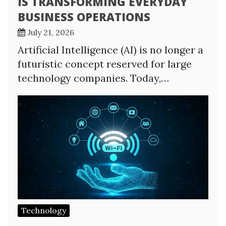
IS TRANSFORMING EVERYDAY
BUSINESS OPERATIONS
July 21, 2026
Artificial Intelligence (AI) is no longer a
futuristic concept reserved for large
technology companies. Today,…
Technology