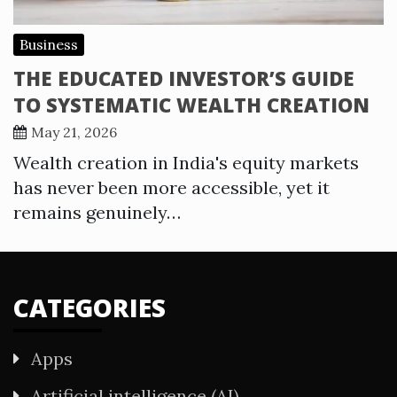
Business
THE EDUCATED INVESTOR’S GUIDE
TO SYSTEMATIC WEALTH CREATION
May 21, 2026
Wealth creation in India's equity markets
has never been more accessible, yet it
remains genuinely…
CATEGORIES
Apps
Artificial intelligence (AI)