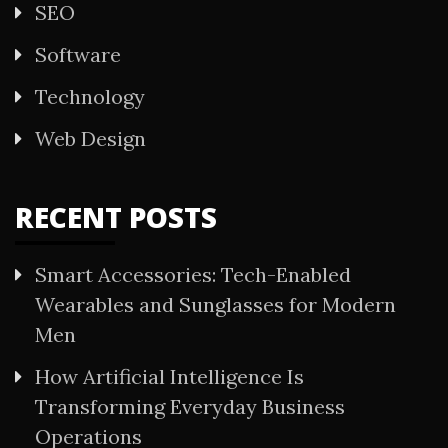
SEO
Software
Technology
Web Design
RECENT POSTS
Smart Accessories: Tech-Enabled
Wearables and Sunglasses for Modern
Men
How Artificial Intelligence Is
Transforming Everyday Business
Operations