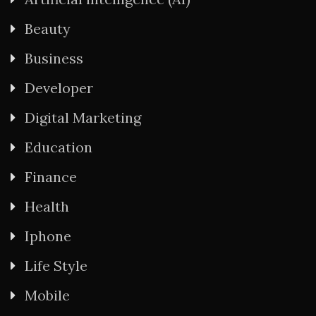
Beauty
Business
Developer
Digital Marketing
Education
Finance
Health
Iphone
Life Style
Mobile