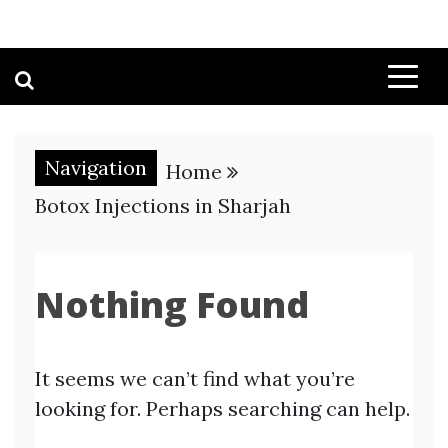
Navigation
Home
Botox Injections in Sharjah
Nothing Found
It seems we can’t find what you’re
looking for. Perhaps searching can help.