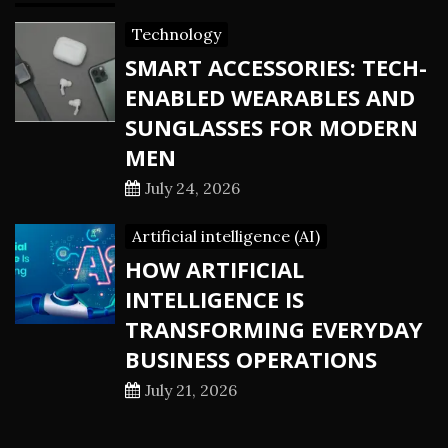
Technology
SMART ACCESSORIES: TECH-
ENABLED WEARABLES AND
SUNGLASSES FOR MODERN
MEN
July 24, 2026
Artificial intelligence (AI)
HOW ARTIFICIAL
INTELLIGENCE IS
TRANSFORMING EVERYDAY
BUSINESS OPERATIONS
July 21, 2026