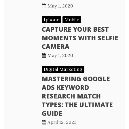
May 1, 2020
Iphone
Mobile
CAPTURE YOUR BEST
MOMENTS WITH SELFIE
CAMERA
May 1, 2020
Digital Marketing
MASTERING GOOGLE
ADS KEYWORD
RESEARCH MATCH
TYPES: THE ULTIMATE
GUIDE
April 12, 2023