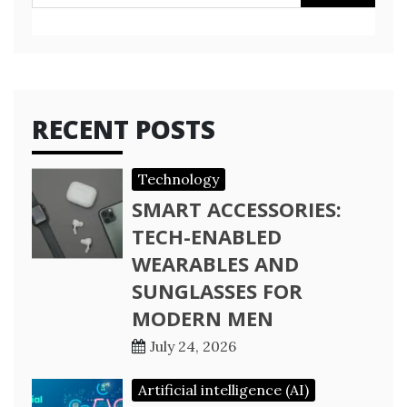
for:
RECENT POSTS
Technology
SMART ACCESSORIES:
TECH-ENABLED
WEARABLES AND
SUNGLASSES FOR
MODERN MEN
July 24, 2026
Artificial intelligence (AI)