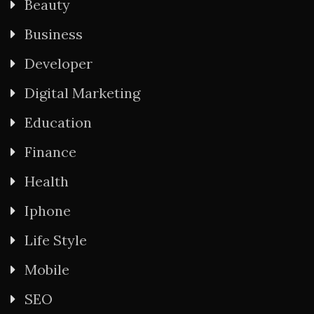
Beauty
Business
Developer
Digital Marketing
Education
Finance
Health
Iphone
Life Style
Mobile
SEO