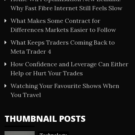
Why Fast Fibre Internet Still Feels Slow
What Makes Some Contract for
Differences Markets Easier to Follow
What Keeps Traders Coming Back to
Meta Trader 4
How Confidence and Leverage Can Either
Help or Hurt Your Trades
Watching Your Favourite Shows When
You Travel
THUMBNAIL POSTS