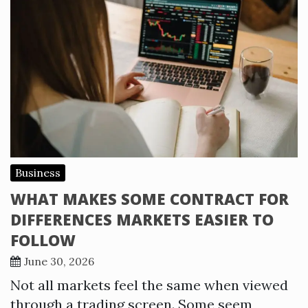
Business
WHAT MAKES SOME CONTRACT FOR
DIFFERENCES MARKETS EASIER TO
FOLLOW
June 30, 2026
Not all markets feel the same when viewed
through a trading screen. Some seem