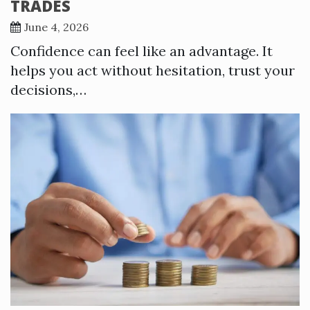
TRADES
June 4, 2026
Confidence can feel like an advantage. It
helps you act without hesitation, trust your
decisions,…