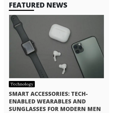
FEATURED NEWS
Technology
SMART ACCESSORIES: TECH-
ENABLED WEARABLES AND
SUNGLASSES FOR MODERN MEN