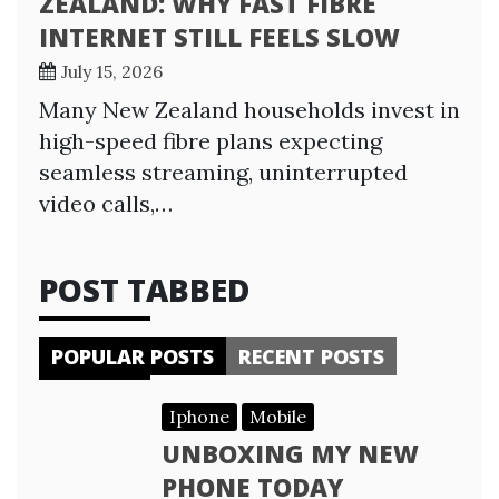
ZEALAND: WHY FAST FIBRE
INTERNET STILL FEELS SLOW
July 15, 2026
Many New Zealand households invest in
high-speed fibre plans expecting
seamless streaming, uninterrupted
video calls,…
POST TABBED
POPULAR POSTS
RECENT POSTS
Iphone
Mobile
UNBOXING MY NEW
PHONE TODAY