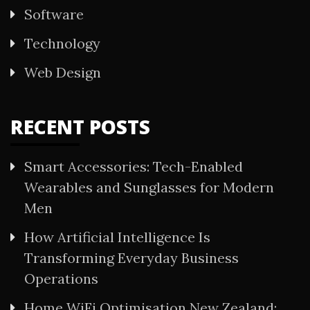
Software
Technology
Web Design
RECENT POSTS
Smart Accessories: Tech-Enabled
Wearables and Sunglasses for Modern
Men
How Artificial Intelligence Is
Transforming Everyday Business
Operations
Home WiFi Optimisation New Zealand: