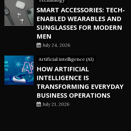
Technology
SMART ACCESSORIES: TECH-
ENABLED WEARABLES AND
SUNGLASSES FOR MODERN
MEN
July 24, 2026
Artificial intelligence (AI)
HOW ARTIFICIAL
INTELLIGENCE IS
TRANSFORMING EVERYDAY
BUSINESS OPERATIONS
July 21, 2026