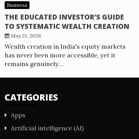
Business
THE EDUCATED INVESTOR’S GUIDE
TO SYSTEMATIC WEALTH CREATION
May 21, 2026
Wealth creation in India's equity markets
has never been more accessible, yet it
remains genuinely…
CATEGORIES
Apps
Artificial intelligence (AI)