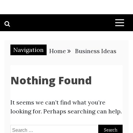
Navigation
Home
Business Ideas
Nothing Found
It seems we can’t find what you’re
looking for. Perhaps searching can help.
Search