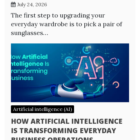
July 24, 2026
The first step to upgrading your
everyday wardrobe is to pick a pair of
sunglasses…
Artificial intelligence (AI)
HOW ARTIFICIAL INTELLIGENCE
IS TRANSFORMING EVERYDAY
BUSINESS OPERATIONS