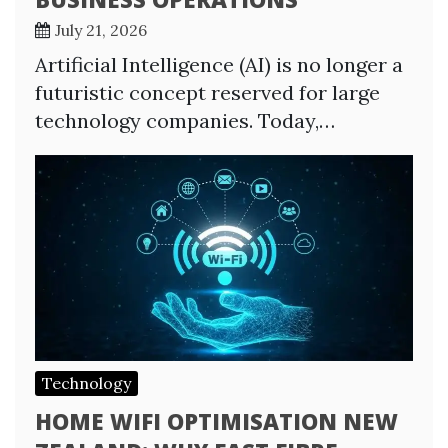
July 21, 2026
Artificial Intelligence (AI) is no longer a
futuristic concept reserved for large
technology companies. Today,…
Technology
HOME WIFI OPTIMISATION NEW