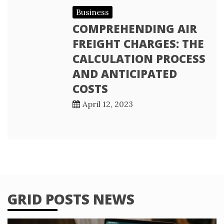
Business
COMPREHENDING AIR
FREIGHT CHARGES: THE
CALCULATION PROCESS
AND ANTICIPATED
COSTS
April 12, 2023
GRID POSTS NEWS