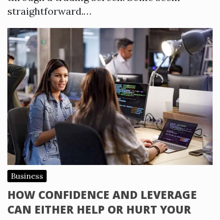
straightforward.…
Business
HOW CONFIDENCE AND LEVERAGE
CAN EITHER HELP OR HURT YOUR