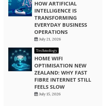
HOW ARTIFICIAL
INTELLIGENCE IS
TRANSFORMING
EVERYDAY BUSINESS
OPERATIONS
July 21, 2026
Technology
HOME WIFI
OPTIMISATION NEW
ZEALAND: WHY FAST
FIBRE INTERNET STILL
FEELS SLOW
July 15, 2026