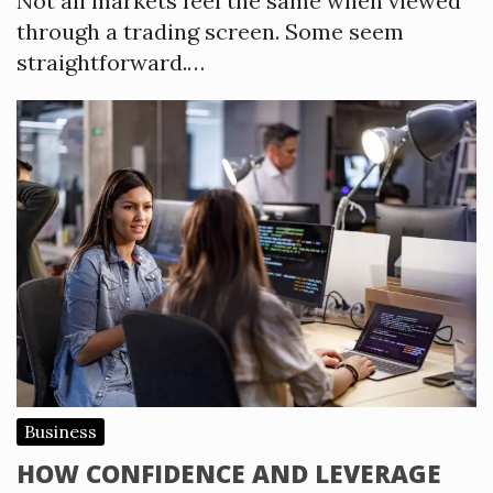
Not all markets feel the same when viewed
through a trading screen. Some seem
straightforward.…
Business
HOW CONFIDENCE AND LEVERAGE