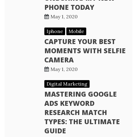
PHONE TODAY
May 1, 2020
Iphone
Mobile
CAPTURE YOUR BEST
MOMENTS WITH SELFIE
CAMERA
May 1, 2020
Digital Marketing
MASTERING GOOGLE
ADS KEYWORD
RESEARCH MATCH
TYPES: THE ULTIMATE
GUIDE