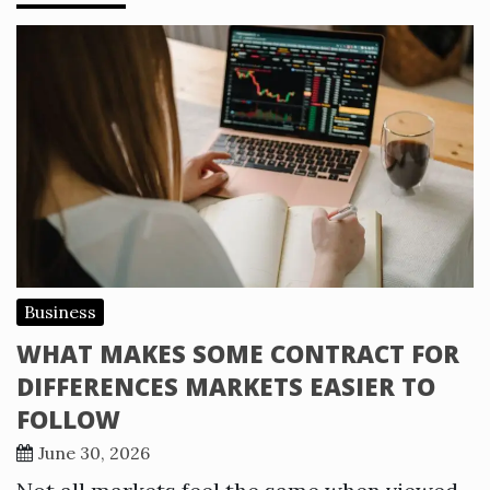
Business
WHAT MAKES SOME CONTRACT FOR
DIFFERENCES MARKETS EASIER TO
FOLLOW
June 30, 2026