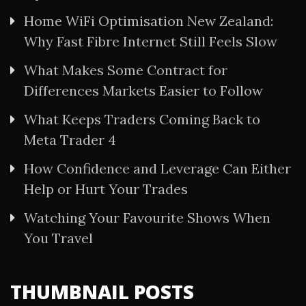
Home WiFi Optimisation New Zealand:
Why Fast Fibre Internet Still Feels Slow
What Makes Some Contract for
Differences Markets Easier to Follow
What Keeps Traders Coming Back to
Meta Trader 4
How Confidence and Leverage Can Either
Help or Hurt Your Trades
Watching Your Favourite Shows When
You Travel
THUMBNAIL POSTS