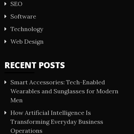
SEO
Software
Technology
Web Design
RECENT POSTS
Smart Accessories: Tech-Enabled
Wearables and Sunglasses for Modern
Men
How Artificial Intelligence Is
Transforming Everyday Business
Operations