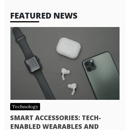
FEATURED NEWS
Technology
SMART ACCESSORIES: TECH-
ENABLED WEARABLES AND