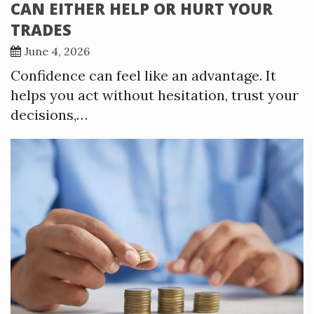
CAN EITHER HELP OR HURT YOUR
TRADES
June 4, 2026
Confidence can feel like an advantage. It
helps you act without hesitation, trust your
decisions,…