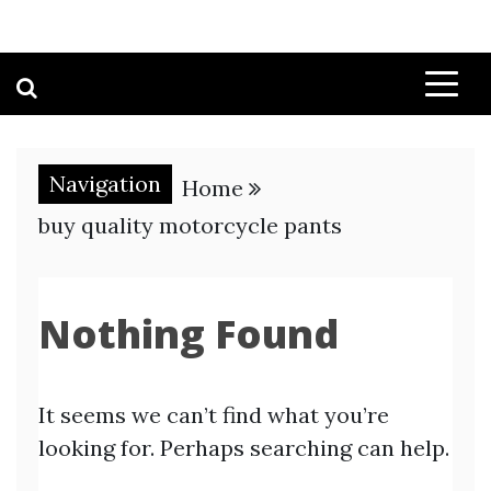
Navigation
Home
buy quality motorcycle pants
Nothing Found
It seems we can’t find what you’re
looking for. Perhaps searching can help.