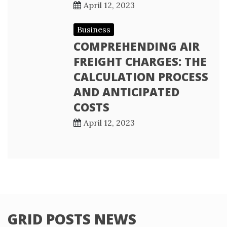
April 12, 2023
Business
COMPREHENDING AIR
FREIGHT CHARGES: THE
CALCULATION PROCESS
AND ANTICIPATED
COSTS
April 12, 2023
GRID POSTS NEWS