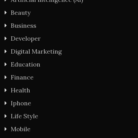
Beauty
Business
Developer
Digital Marketing
Education
Finance
Health
Iphone
Life Style
Mobile