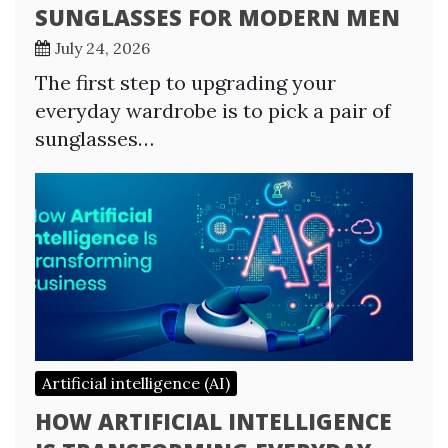
SUNGLASSES FOR MODERN MEN
July 24, 2026
The first step to upgrading your
everyday wardrobe is to pick a pair of
sunglasses…
Artificial intelligence (AI)
HOW ARTIFICIAL INTELLIGENCE