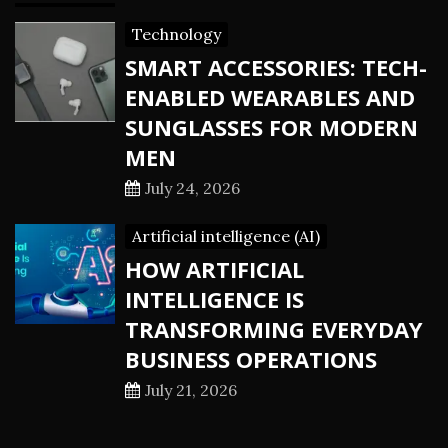
Technology
SMART ACCESSORIES: TECH-
ENABLED WEARABLES AND
SUNGLASSES FOR MODERN
MEN
July 24, 2026
Artificial intelligence (AI)
HOW ARTIFICIAL
INTELLIGENCE IS
TRANSFORMING EVERYDAY
BUSINESS OPERATIONS
July 21, 2026