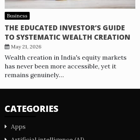
Business
THE EDUCATED INVESTOR’S GUIDE
TO SYSTEMATIC WEALTH CREATION
May 21, 2026
Wealth creation in India's equity markets
has never been more accessible, yet it
remains genuinely…
CATEGORIES
Apps
Artificial intelligence (AI)