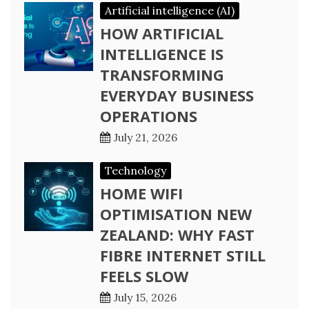
Artificial intelligence (AI)
HOW ARTIFICIAL
INTELLIGENCE IS
TRANSFORMING
EVERYDAY BUSINESS
OPERATIONS
July 21, 2026
Technology
HOME WIFI
OPTIMISATION NEW
ZEALAND: WHY FAST
FIBRE INTERNET STILL
FEELS SLOW
July 15, 2026