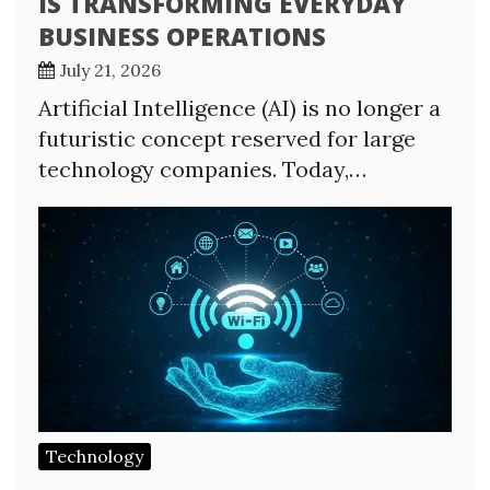
IS TRANSFORMING EVERYDAY
BUSINESS OPERATIONS
July 21, 2026
Artificial Intelligence (AI) is no longer a
futuristic concept reserved for large
technology companies. Today,…
Technology