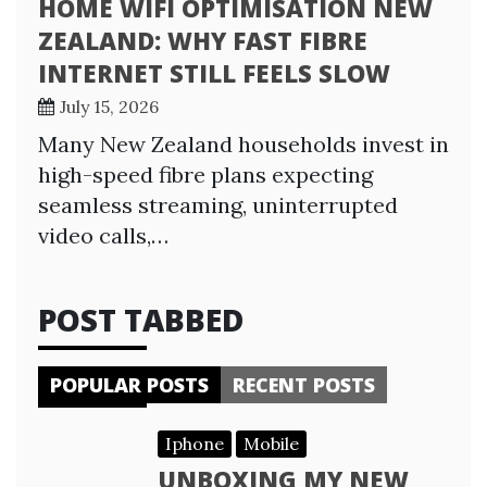
HOME WIFI OPTIMISATION NEW
ZEALAND: WHY FAST FIBRE
INTERNET STILL FEELS SLOW
July 15, 2026
Many New Zealand households invest in
high-speed fibre plans expecting
seamless streaming, uninterrupted
video calls,…
POST TABBED
POPULAR POSTS
RECENT POSTS
Iphone
Mobile
UNBOXING MY NEW