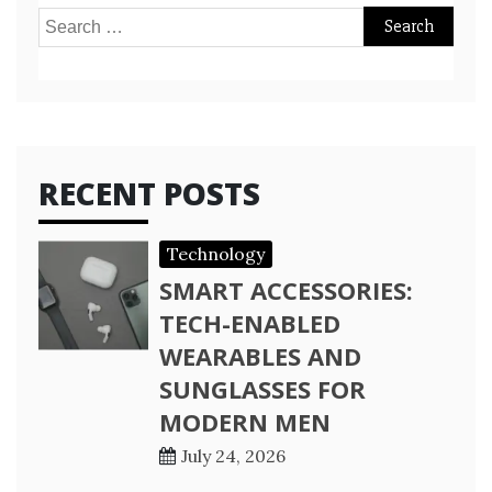
Search
for:
RECENT POSTS
Technology
SMART ACCESSORIES:
TECH-ENABLED
WEARABLES AND
SUNGLASSES FOR
MODERN MEN
July 24, 2026