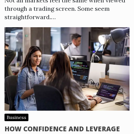
Not all markets feel the same when viewed
through a trading screen. Some seem
straightforward.…
Business
HOW CONFIDENCE AND LEVERAGE