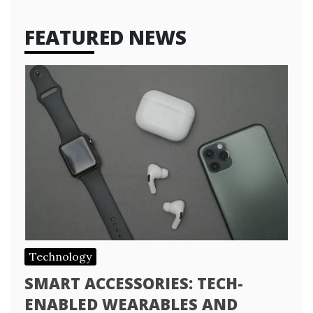
FEATURED NEWS
Technology
SMART ACCESSORIES: TECH-
ENABLED WEARABLES AND