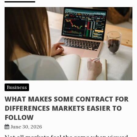
Business
WHAT MAKES SOME CONTRACT FOR
DIFFERENCES MARKETS EASIER TO
FOLLOW
June 30, 2026