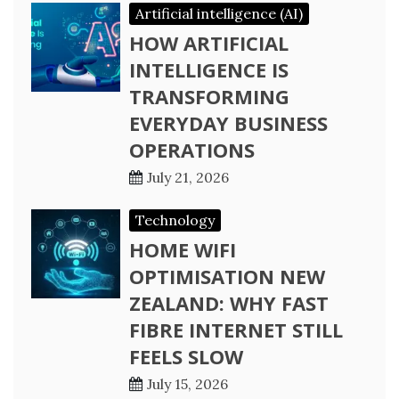
Artificial intelligence (AI)
HOW ARTIFICIAL
INTELLIGENCE IS
TRANSFORMING
EVERYDAY BUSINESS
OPERATIONS
July 21, 2026
Technology
HOME WIFI
OPTIMISATION NEW
ZEALAND: WHY FAST
FIBRE INTERNET STILL
FEELS SLOW
July 15, 2026