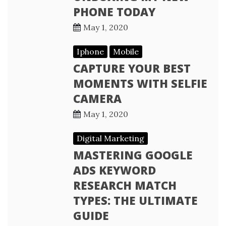
PHONE TODAY
May 1, 2020
Iphone
Mobile
CAPTURE YOUR BEST
MOMENTS WITH SELFIE
CAMERA
May 1, 2020
Digital Marketing
MASTERING GOOGLE
ADS KEYWORD
RESEARCH MATCH
TYPES: THE ULTIMATE
GUIDE