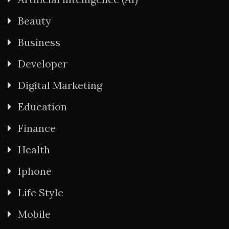
Beauty
Business
Developer
Digital Marketing
Education
Finance
Health
Iphone
Life Style
Mobile