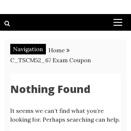
Navigation
Home
C_TSCM52_67 Exam Coupon
Nothing Found
It seems we can’t find what you’re
looking for. Perhaps searching can help.