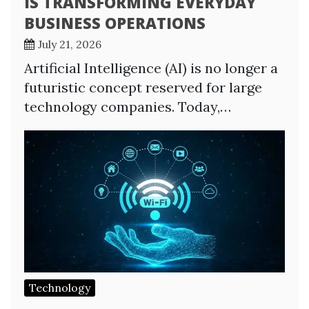
IS TRANSFORMING EVERYDAY
BUSINESS OPERATIONS
July 21, 2026
Artificial Intelligence (AI) is no longer a
futuristic concept reserved for large
technology companies. Today,…
Technology