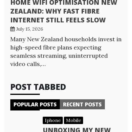
HOME WIFI OPTIMISATION NEW
ZEALAND: WHY FAST FIBRE
INTERNET STILL FEELS SLOW
July 15, 2026
Many New Zealand households invest in
high-speed fibre plans expecting
seamless streaming, uninterrupted
video calls,…
POST TABBED
POPULAR POSTS
RECENT POSTS
Iphone
Mobile
UNBOXING MY NEW