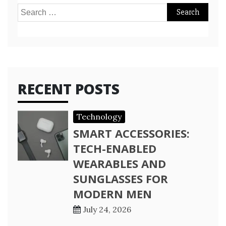
Search
for:
RECENT POSTS
Technology
SMART ACCESSORIES:
TECH-ENABLED
WEARABLES AND
SUNGLASSES FOR
MODERN MEN
July 24, 2026