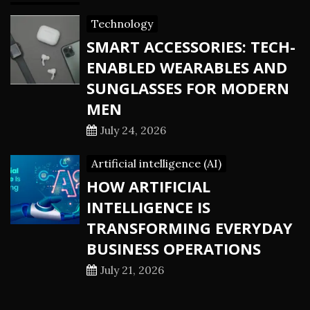
Technology
SMART ACCESSORIES: TECH-
ENABLED WEARABLES AND
SUNGLASSES FOR MODERN
MEN
July 24, 2026
Artificial intelligence (AI)
HOW ARTIFICIAL
INTELLIGENCE IS
TRANSFORMING EVERYDAY
BUSINESS OPERATIONS
July 21, 2026