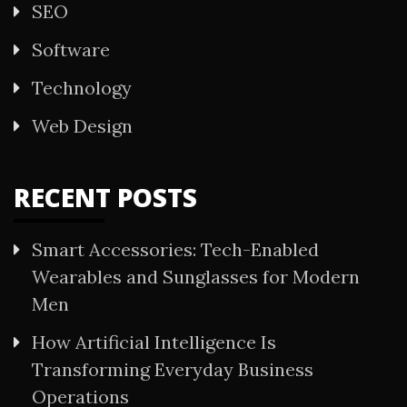
SEO
Software
Technology
Web Design
RECENT POSTS
Smart Accessories: Tech-Enabled
Wearables and Sunglasses for Modern
Men
How Artificial Intelligence Is
Transforming Everyday Business
Operations