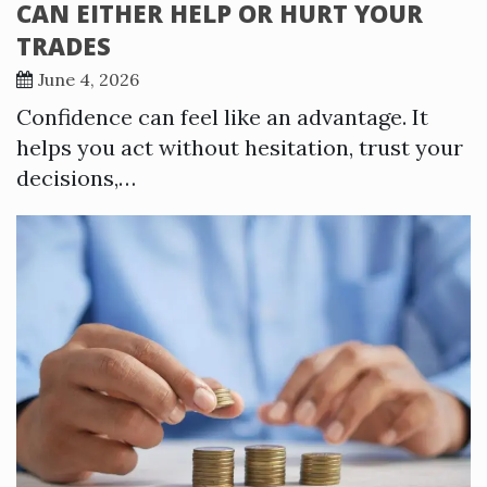
CAN EITHER HELP OR HURT YOUR
TRADES
June 4, 2026
Confidence can feel like an advantage. It
helps you act without hesitation, trust your
decisions,…