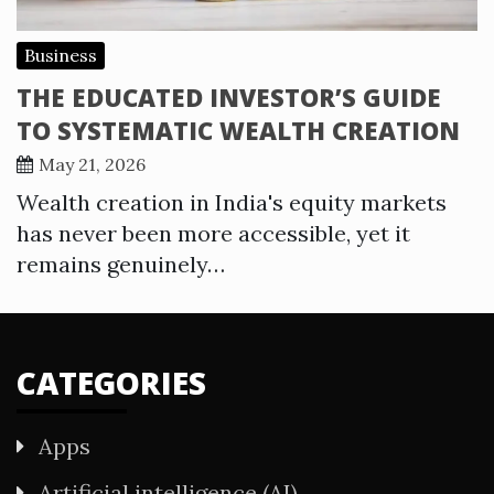
Business
THE EDUCATED INVESTOR’S GUIDE
TO SYSTEMATIC WEALTH CREATION
May 21, 2026
Wealth creation in India's equity markets
has never been more accessible, yet it
remains genuinely…
CATEGORIES
Apps
Artificial intelligence (AI)