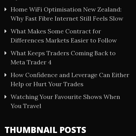
Home WiFi Optimisation New Zealand:
Why Fast Fibre Internet Still Feels Slow
What Makes Some Contract for
Differences Markets Easier to Follow
What Keeps Traders Coming Back to
Meta Trader 4
How Confidence and Leverage Can Either
Help or Hurt Your Trades
Watching Your Favourite Shows When
You Travel
THUMBNAIL POSTS