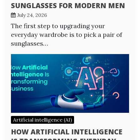
SUNGLASSES FOR MODERN MEN
July 24, 2026
The first step to upgrading your
everyday wardrobe is to pick a pair of
sunglasses…
Artificial intelligence (AI)
HOW ARTIFICIAL INTELLIGENCE