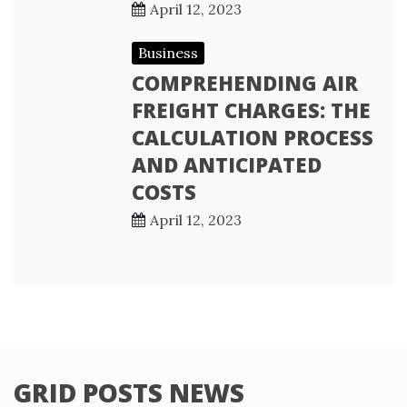
April 12, 2023
Business
COMPREHENDING AIR
FREIGHT CHARGES: THE
CALCULATION PROCESS
AND ANTICIPATED
COSTS
April 12, 2023
GRID POSTS NEWS