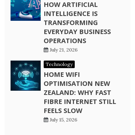
HOW ARTIFICIAL
INTELLIGENCE IS
TRANSFORMING
EVERYDAY BUSINESS
OPERATIONS
July 21, 2026
Technology
HOME WIFI
OPTIMISATION NEW
ZEALAND: WHY FAST
FIBRE INTERNET STILL
FEELS SLOW
July 15, 2026