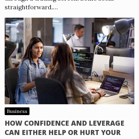
straightforward.…
Business
HOW CONFIDENCE AND LEVERAGE
CAN EITHER HELP OR HURT YOUR