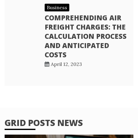
Business
COMPREHENDING AIR
FREIGHT CHARGES: THE
CALCULATION PROCESS
AND ANTICIPATED
COSTS
April 12, 2023
GRID POSTS NEWS