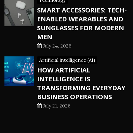
Technology
SMART ACCESSORIES: TECH-
ENABLED WEARABLES AND
SUNGLASSES FOR MODERN
MEN
July 24, 2026
Artificial intelligence (AI)
HOW ARTIFICIAL
INTELLIGENCE IS
TRANSFORMING EVERYDAY
BUSINESS OPERATIONS
July 21, 2026