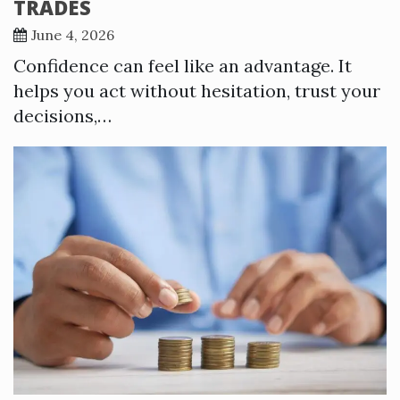
TRADES
June 4, 2026
Confidence can feel like an advantage. It
helps you act without hesitation, trust your
decisions,…