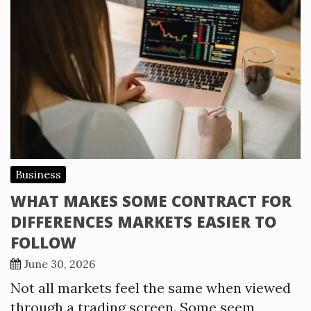
Business
WHAT MAKES SOME CONTRACT FOR
DIFFERENCES MARKETS EASIER TO
FOLLOW
June 30, 2026
Not all markets feel the same when viewed
through a trading screen. Some seem