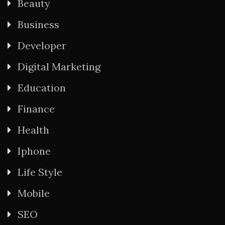
Beauty
Business
Developer
Digital Marketing
Education
Finance
Health
Iphone
Life Style
Mobile
SEO