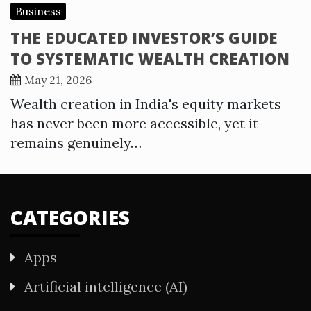
Business
THE EDUCATED INVESTOR’S GUIDE
TO SYSTEMATIC WEALTH CREATION
May 21, 2026
Wealth creation in India's equity markets
has never been more accessible, yet it
remains genuinely…
CATEGORIES
Apps
Artificial intelligence (AI)