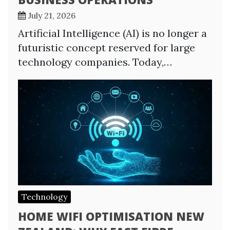
July 21, 2026
Artificial Intelligence (AI) is no longer a
futuristic concept reserved for large
technology companies. Today,…
Technology
HOME WIFI OPTIMISATION NEW