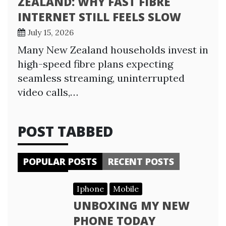
ZEALAND: WHY FAST FIBRE
INTERNET STILL FEELS SLOW
July 15, 2026
Many New Zealand households invest in
high-speed fibre plans expecting
seamless streaming, uninterrupted
video calls,…
POST TABBED
POPULAR POSTS
RECENT POSTS
Iphone
Mobile
UNBOXING MY NEW
PHONE TODAY