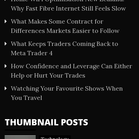
Why Fast Fibre Internet Still Feels Slow
What Makes Some Contract for
Differences Markets Easier to Follow
What Keeps Traders Coming Back to
Meta Trader 4
How Confidence and Leverage Can Either
Help or Hurt Your Trades
Watching Your Favourite Shows When
You Travel
THUMBNAIL POSTS