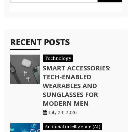
for:
RECENT POSTS
Technology
SMART ACCESSORIES:
TECH-ENABLED
WEARABLES AND
SUNGLASSES FOR
MODERN MEN
July 24, 2026
Artificial intelligence (AI)