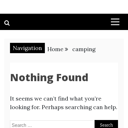
Navigation
Home
camping
Nothing Found
It seems we can’t find what you’re
looking for. Perhaps searching can help.
Search