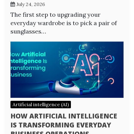
July 24, 2026
The first step to upgrading your
everyday wardrobe is to pick a pair of
sunglasses…
Artificial intelligence (AI)
HOW ARTIFICIAL INTELLIGENCE
IS TRANSFORMING EVERYDAY
BUSINESS OPERATIONS