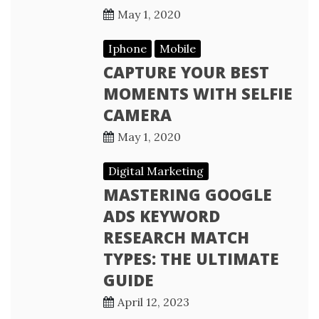
May 1, 2020
Iphone
Mobile
CAPTURE YOUR BEST
MOMENTS WITH SELFIE
CAMERA
May 1, 2020
Digital Marketing
MASTERING GOOGLE
ADS KEYWORD
RESEARCH MATCH
TYPES: THE ULTIMATE
GUIDE
April 12, 2023