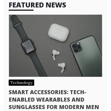
FEATURED NEWS
Technology
SMART ACCESSORIES: TECH-
ENABLED WEARABLES AND
SUNGLASSES FOR MODERN MEN