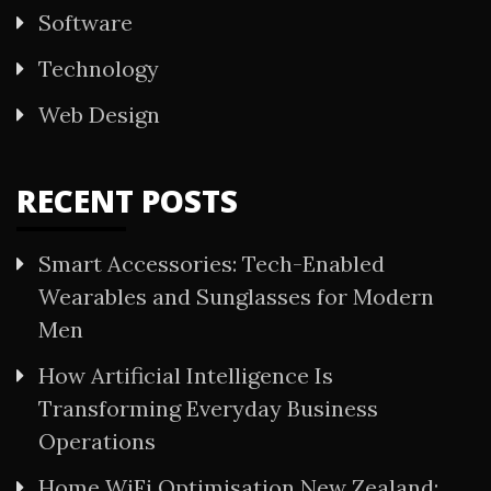
Software
Technology
Web Design
RECENT POSTS
Smart Accessories: Tech-Enabled
Wearables and Sunglasses for Modern
Men
How Artificial Intelligence Is
Transforming Everyday Business
Operations
Home WiFi Optimisation New Zealand: