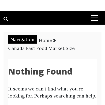
Navigation
Home
Canada Fast Food Market Size
Nothing Found
It seems we can’t find what you’re
looking for. Perhaps searching can help.