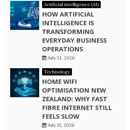
Artificial intelligence (AI)
HOW ARTIFICIAL
INTELLIGENCE IS
TRANSFORMING
EVERYDAY BUSINESS
OPERATIONS
July 21, 2026
Technology
HOME WIFI
OPTIMISATION NEW
ZEALAND: WHY FAST
FIBRE INTERNET STILL
FEELS SLOW
July 15, 2026