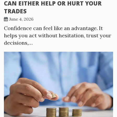
CAN EITHER HELP OR HURT YOUR
TRADES
June 4, 2026
Confidence can feel like an advantage. It
helps you act without hesitation, trust your
decisions,…