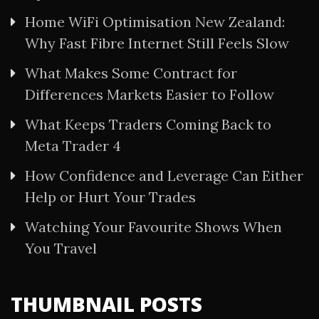
Home WiFi Optimisation New Zealand:
Why Fast Fibre Internet Still Feels Slow
What Makes Some Contract for
Differences Markets Easier to Follow
What Keeps Traders Coming Back to
Meta Trader 4
How Confidence and Leverage Can Either
Help or Hurt Your Trades
Watching Your Favourite Shows When
You Travel
THUMBNAIL POSTS