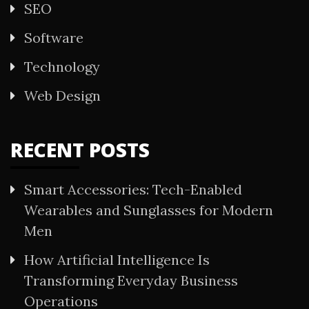
SEO
Software
Technology
Web Design
RECENT POSTS
Smart Accessories: Tech-Enabled
Wearables and Sunglasses for Modern
Men
How Artificial Intelligence Is
Transforming Everyday Business
Operations