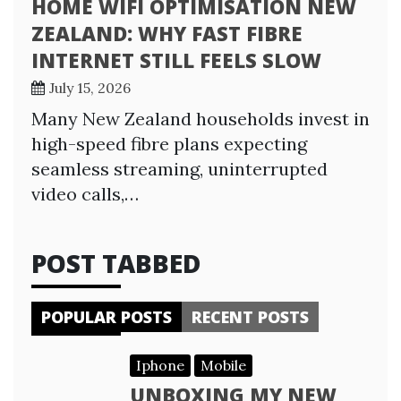
HOME WIFI OPTIMISATION NEW
ZEALAND: WHY FAST FIBRE
INTERNET STILL FEELS SLOW
July 15, 2026
Many New Zealand households invest in
high-speed fibre plans expecting
seamless streaming, uninterrupted
video calls,…
POST TABBED
POPULAR POSTS
RECENT POSTS
Iphone
Mobile
UNBOXING MY NEW