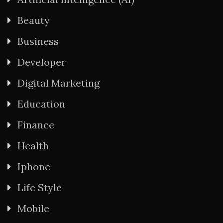
Beauty
Business
Developer
Digital Marketing
Education
Finance
Health
Iphone
Life Style
Mobile