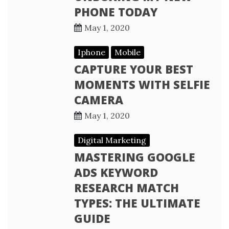
PHONE TODAY
May 1, 2020
Iphone
Mobile
CAPTURE YOUR BEST
MOMENTS WITH SELFIE
CAMERA
May 1, 2020
Digital Marketing
MASTERING GOOGLE
ADS KEYWORD
RESEARCH MATCH
TYPES: THE ULTIMATE
GUIDE