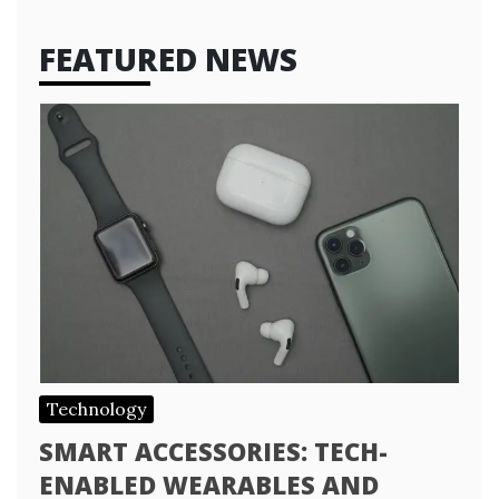
FEATURED NEWS
Technology
SMART ACCESSORIES: TECH-
ENABLED WEARABLES AND