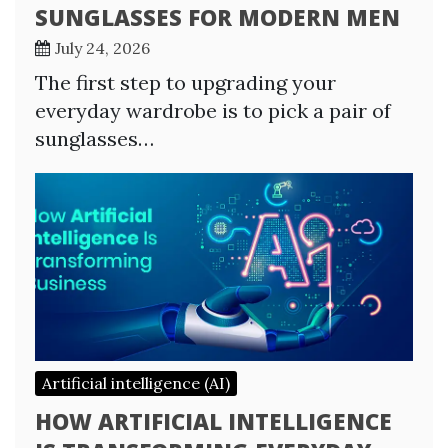
SUNGLASSES FOR MODERN MEN
July 24, 2026
The first step to upgrading your
everyday wardrobe is to pick a pair of
sunglasses…
Artificial intelligence (AI)
HOW ARTIFICIAL INTELLIGENCE