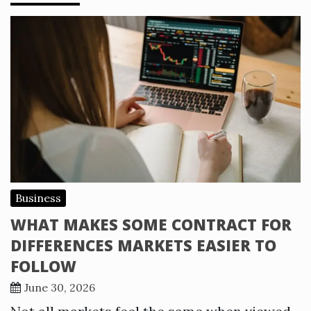
Business
WHAT MAKES SOME CONTRACT FOR
DIFFERENCES MARKETS EASIER TO
FOLLOW
June 30, 2026