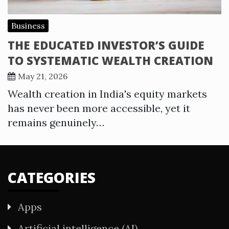
Business
THE EDUCATED INVESTOR’S GUIDE
TO SYSTEMATIC WEALTH CREATION
May 21, 2026
Wealth creation in India's equity markets
has never been more accessible, yet it
remains genuinely…
CATEGORIES
Apps
Artificial intelligence (AI)