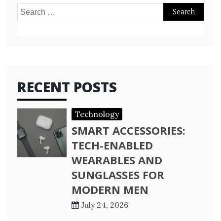
Search
for:
RECENT POSTS
Technology
SMART ACCESSORIES:
TECH-ENABLED
WEARABLES AND
SUNGLASSES FOR
MODERN MEN
July 24, 2026