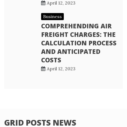
April 12, 2023
Business
COMPREHENDING AIR
FREIGHT CHARGES: THE
CALCULATION PROCESS
AND ANTICIPATED
COSTS
April 12, 2023
GRID POSTS NEWS