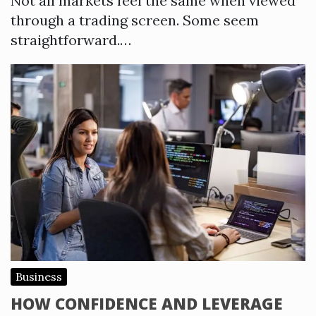
Not all markets feel the same when viewed
through a trading screen. Some seem
straightforward.…
Business
HOW CONFIDENCE AND LEVERAGE