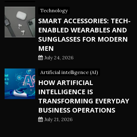
Technology
SMART ACCESSORIES: TECH-
ENABLED WEARABLES AND
SUNGLASSES FOR MODERN
MEN
July 24, 2026
Artificial intelligence (AI)
HOW ARTIFICIAL
INTELLIGENCE IS
TRANSFORMING EVERYDAY
BUSINESS OPERATIONS
July 21, 2026