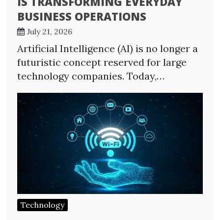
IS TRANSFORMING EVERYDAY
BUSINESS OPERATIONS
July 21, 2026
Artificial Intelligence (AI) is no longer a
futuristic concept reserved for large
technology companies. Today,…
Technology