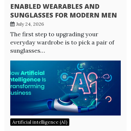
ENABLED WEARABLES AND
SUNGLASSES FOR MODERN MEN
July 24, 2026
The first step to upgrading your
everyday wardrobe is to pick a pair of
sunglasses…
Artificial intelligence (AI)