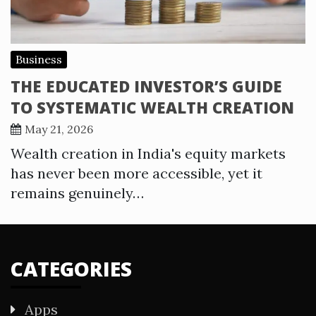
Business
THE EDUCATED INVESTOR’S GUIDE
TO SYSTEMATIC WEALTH CREATION
May 21, 2026
Wealth creation in India's equity markets
has never been more accessible, yet it
remains genuinely…
CATEGORIES
Apps