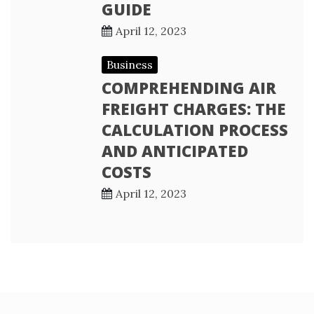
GUIDE
April 12, 2023
Business
COMPREHENDING AIR
FREIGHT CHARGES: THE
CALCULATION PROCESS
AND ANTICIPATED
COSTS
April 12, 2023