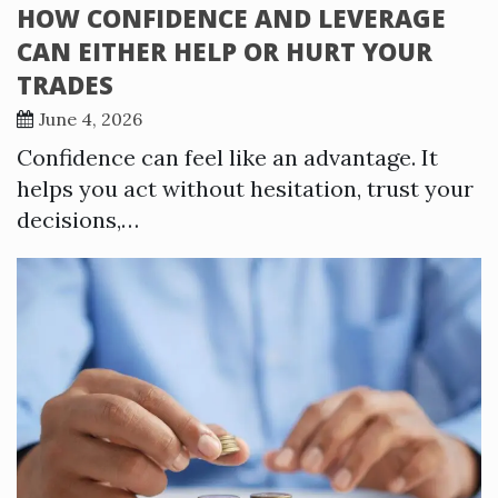
HOW CONFIDENCE AND LEVERAGE
CAN EITHER HELP OR HURT YOUR
TRADES
June 4, 2026
Confidence can feel like an advantage. It
helps you act without hesitation, trust your
decisions,…