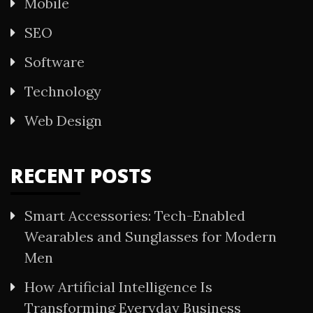
Mobile
SEO
Software
Technology
Web Design
RECENT POSTS
Smart Accessories: Tech-Enabled
Wearables and Sunglasses for Modern
Men
How Artificial Intelligence Is
Transforming Everyday Business