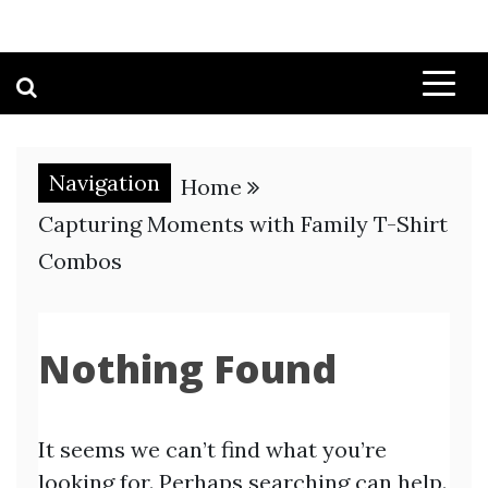
Navigation
Home
Capturing Moments with Family T-Shirt
Combos
Nothing Found
It seems we can’t find what you’re
looking for. Perhaps searching can help.