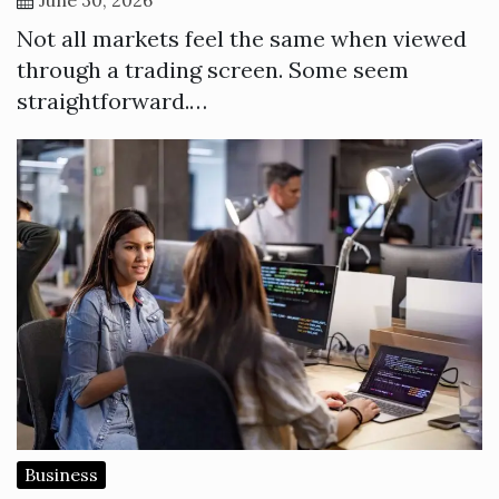
Not all markets feel the same when viewed
through a trading screen. Some seem
straightforward.…
Business