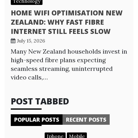
Technology
HOME WIFI OPTIMISATION NEW
ZEALAND: WHY FAST FIBRE
INTERNET STILL FEELS SLOW
July 15, 2026
Many New Zealand households invest in
high-speed fibre plans expecting
seamless streaming, uninterrupted
video calls,…
POST TABBED
POPULAR POSTS
RECENT POSTS
Iphone
Mobile