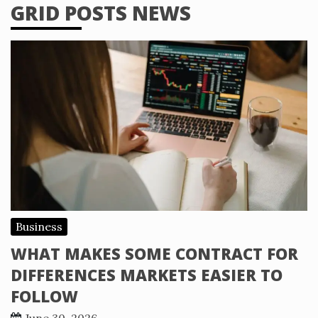
GRID POSTS NEWS
Business
WHAT MAKES SOME CONTRACT FOR
DIFFERENCES MARKETS EASIER TO
FOLLOW
June 30, 2026