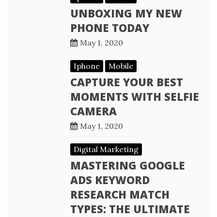
UNBOXING MY NEW
PHONE TODAY
May 1, 2020
Iphone
Mobile
CAPTURE YOUR BEST
MOMENTS WITH SELFIE
CAMERA
May 1, 2020
Digital Marketing
MASTERING GOOGLE
ADS KEYWORD
RESEARCH MATCH
TYPES: THE ULTIMATE