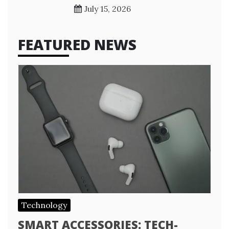
July 15, 2026
FEATURED NEWS
Technology
SMART ACCESSORIES: TECH-