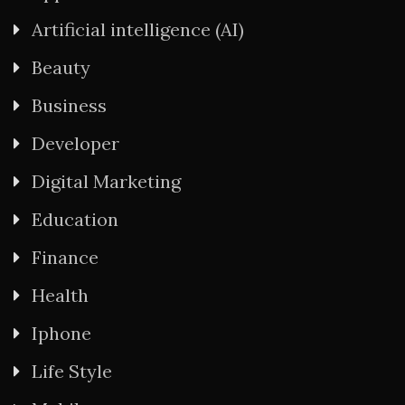
Artificial intelligence (AI)
Beauty
Business
Developer
Digital Marketing
Education
Finance
Health
Iphone
Life Style