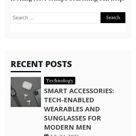
Search
for:
RECENT POSTS
Technology
SMART ACCESSORIES:
TECH-ENABLED
WEARABLES AND
SUNGLASSES FOR
MODERN MEN