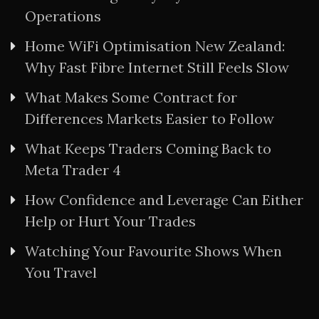
Operations
Home WiFi Optimisation New Zealand:
Why Fast Fibre Internet Still Feels Slow
What Makes Some Contract for
Differences Markets Easier to Follow
What Keeps Traders Coming Back to
Meta Trader 4
How Confidence and Leverage Can Either
Help or Hurt Your Trades
Watching Your Favourite Shows When
You Travel