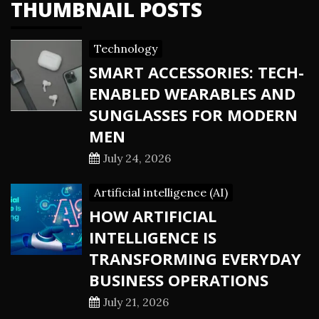
THUMBNAIL POSTS
Technology
SMART ACCESSORIES: TECH-
ENABLED WEARABLES AND
SUNGLASSES FOR MODERN
MEN
July 24, 2026
Artificial intelligence (AI)
HOW ARTIFICIAL
INTELLIGENCE IS
TRANSFORMING EVERYDAY
BUSINESS OPERATIONS
July 21, 2026