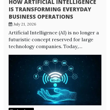
HOW ARTIFICIAL INTELLIGENCE
IS TRANSFORMING EVERYDAY
BUSINESS OPERATIONS
July 21, 2026
Artificial Intelligence (AI) is no longer a
futuristic concept reserved for large
technology companies. Today,…