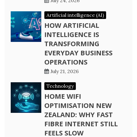
July 24, 2026
Artificial intelligence (AI)
HOW ARTIFICIAL
INTELLIGENCE IS
TRANSFORMING
EVERYDAY BUSINESS
OPERATIONS
July 21, 2026
Technology
HOME WIFI
OPTIMISATION NEW
ZEALAND: WHY FAST
FIBRE INTERNET STILL
FEELS SLOW