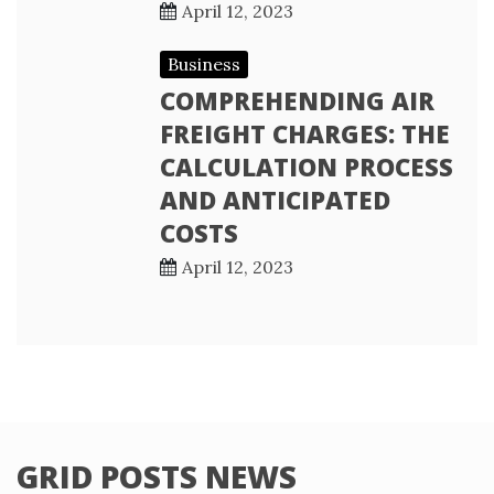
April 12, 2023
Business
COMPREHENDING AIR
FREIGHT CHARGES: THE
CALCULATION PROCESS
AND ANTICIPATED
COSTS
April 12, 2023
GRID POSTS NEWS