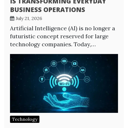
IS TRANSFORMING EVERYDAY
BUSINESS OPERATIONS
July 21, 2026
Artificial Intelligence (AI) is no longer a
futuristic concept reserved for large
technology companies. Today,…
Technology