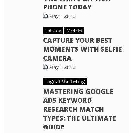
PHONE TODAY
May 1, 2020
Iphone
Mobile
CAPTURE YOUR BEST
MOMENTS WITH SELFIE
CAMERA
May 1, 2020
Digital Marketing
MASTERING GOOGLE
ADS KEYWORD
RESEARCH MATCH
TYPES: THE ULTIMATE
GUIDE