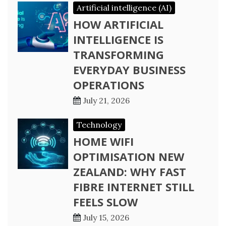
Artificial intelligence (AI)
HOW ARTIFICIAL
INTELLIGENCE IS
TRANSFORMING
EVERYDAY BUSINESS
OPERATIONS
July 21, 2026
Technology
HOME WIFI
OPTIMISATION NEW
ZEALAND: WHY FAST
FIBRE INTERNET STILL
FEELS SLOW
July 15, 2026