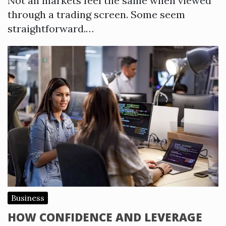
Not all markets feel the same when viewed
through a trading screen. Some seem
straightforward.…
Business
HOW CONFIDENCE AND LEVERAGE