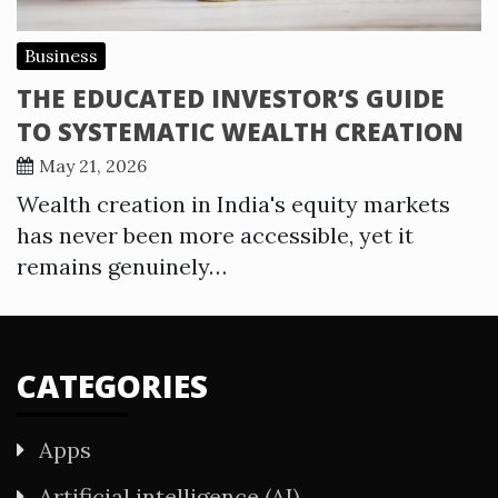
Business
THE EDUCATED INVESTOR’S GUIDE
TO SYSTEMATIC WEALTH CREATION
May 21, 2026
Wealth creation in India's equity markets
has never been more accessible, yet it
remains genuinely…
CATEGORIES
Apps
Artificial intelligence (AI)