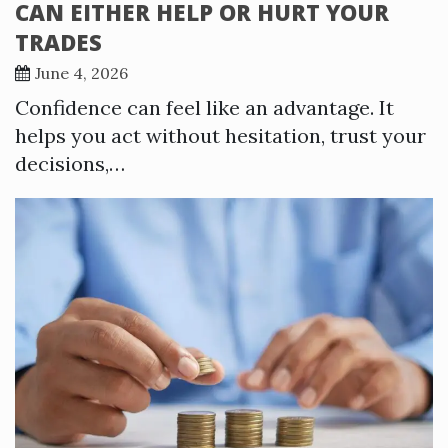
CAN EITHER HELP OR HURT YOUR
TRADES
June 4, 2026
Confidence can feel like an advantage. It
helps you act without hesitation, trust your
decisions,…