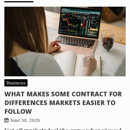
Business
WHAT MAKES SOME CONTRACT FOR
DIFFERENCES MARKETS EASIER TO
FOLLOW
June 30, 2026