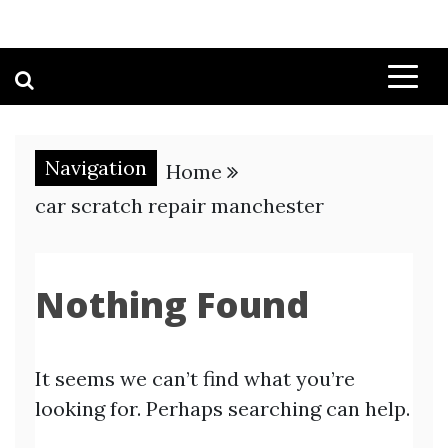
Navigation
Home
car scratch repair manchester
Nothing Found
It seems we can’t find what you’re
looking for. Perhaps searching can help.