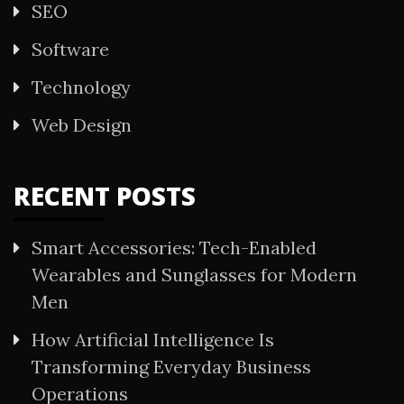
SEO
Software
Technology
Web Design
RECENT POSTS
Smart Accessories: Tech-Enabled
Wearables and Sunglasses for Modern
Men
How Artificial Intelligence Is
Transforming Everyday Business
Operations