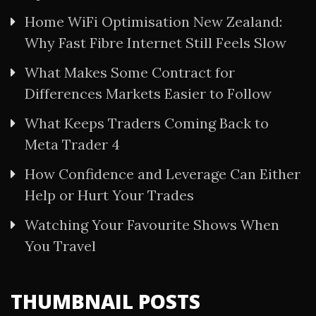
Home WiFi Optimisation New Zealand:
Why Fast Fibre Internet Still Feels Slow
What Makes Some Contract for
Differences Markets Easier to Follow
What Keeps Traders Coming Back to
Meta Trader 4
How Confidence and Leverage Can Either
Help or Hurt Your Trades
Watching Your Favourite Shows When
You Travel
THUMBNAIL POSTS