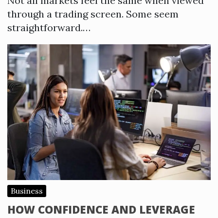
Not all markets feel the same when viewed
through a trading screen. Some seem
straightforward.…
Business
HOW CONFIDENCE AND LEVERAGE