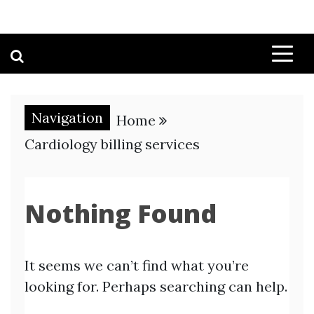
Navigation
Home
Cardiology billing services
Nothing Found
It seems we can’t find what you’re
looking for. Perhaps searching can help.