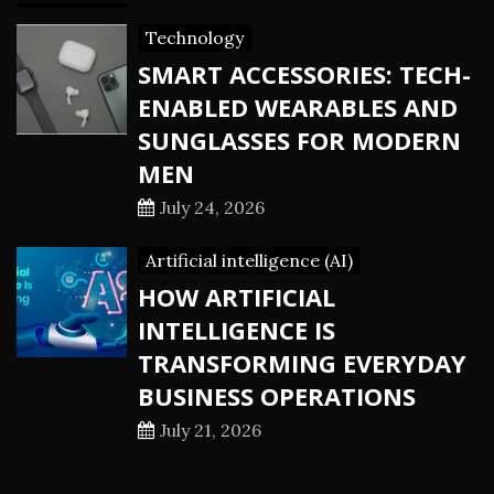
Technology
SMART ACCESSORIES: TECH-
ENABLED WEARABLES AND
SUNGLASSES FOR MODERN
MEN
July 24, 2026
Artificial intelligence (AI)
HOW ARTIFICIAL
INTELLIGENCE IS
TRANSFORMING EVERYDAY
BUSINESS OPERATIONS
July 21, 2026