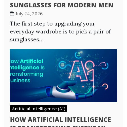
SUNGLASSES FOR MODERN MEN
July 24, 2026
The first step to upgrading your
everyday wardrobe is to pick a pair of
sunglasses…
Artificial intelligence (AI)
HOW ARTIFICIAL INTELLIGENCE