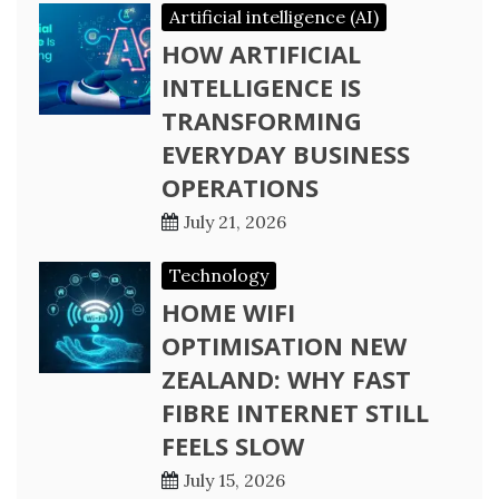
Artificial intelligence (AI)
HOW ARTIFICIAL
INTELLIGENCE IS
TRANSFORMING
EVERYDAY BUSINESS
OPERATIONS
July 21, 2026
Technology
HOME WIFI
OPTIMISATION NEW
ZEALAND: WHY FAST
FIBRE INTERNET STILL
FEELS SLOW
July 15, 2026