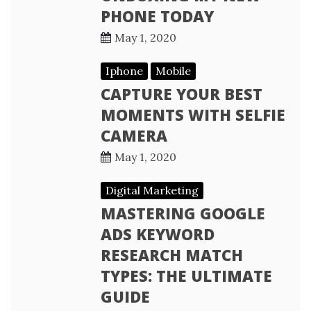
PHONE TODAY
May 1, 2020
Iphone
Mobile
CAPTURE YOUR BEST
MOMENTS WITH SELFIE
CAMERA
May 1, 2020
Digital Marketing
MASTERING GOOGLE
ADS KEYWORD
RESEARCH MATCH
TYPES: THE ULTIMATE
GUIDE