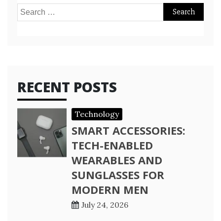
Search
for:
RECENT POSTS
Technology
SMART ACCESSORIES:
TECH-ENABLED
WEARABLES AND
SUNGLASSES FOR
MODERN MEN
July 24, 2026