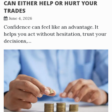
CAN EITHER HELP OR HURT YOUR
TRADES
June 4, 2026
Confidence can feel like an advantage. It
helps you act without hesitation, trust your
decisions,…