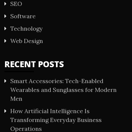
SEO
Software
Technology
Web Design
RECENT POSTS
Smart Accessories: Tech-Enabled
Wearables and Sunglasses for Modern
Men
How Artificial Intelligence Is
Transforming Everyday Business
Operations