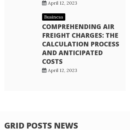
April 12, 2023
Business
COMPREHENDING AIR
FREIGHT CHARGES: THE
CALCULATION PROCESS
AND ANTICIPATED
COSTS
April 12, 2023
GRID POSTS NEWS