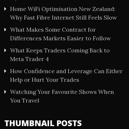
Home WiFi Optimisation New Zealand:
Why Fast Fibre Internet Still Feels Slow
What Makes Some Contract for
Differences Markets Easier to Follow
What Keeps Traders Coming Back to
Meta Trader 4
How Confidence and Leverage Can Either
Help or Hurt Your Trades
Watching Your Favourite Shows When
You Travel
THUMBNAIL POSTS