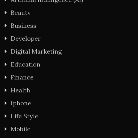
Beauty
Business
Developer
Digital Marketing
Education
Finance
Health
Iphone
Life Style
Mobile