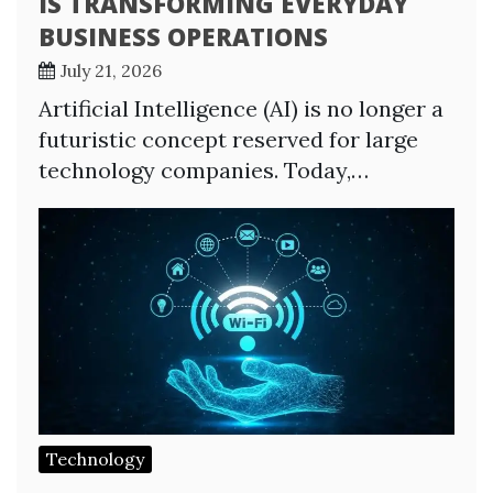
IS TRANSFORMING EVERYDAY
BUSINESS OPERATIONS
July 21, 2026
Artificial Intelligence (AI) is no longer a
futuristic concept reserved for large
technology companies. Today,…
Technology