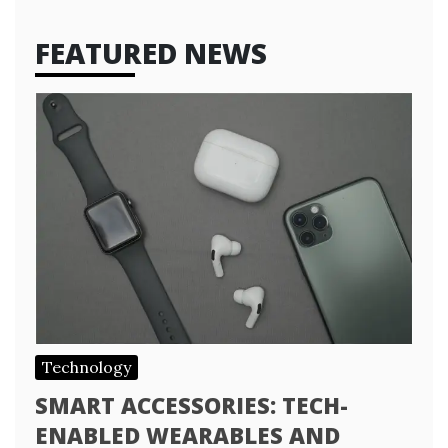
FEATURED NEWS
Technology
SMART ACCESSORIES: TECH-
ENABLED WEARABLES AND