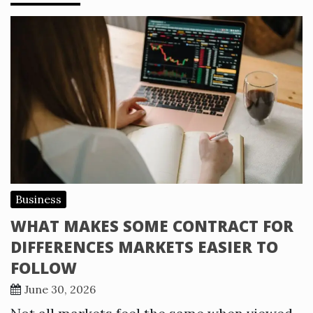
Business
WHAT MAKES SOME CONTRACT FOR
DIFFERENCES MARKETS EASIER TO
FOLLOW
June 30, 2026