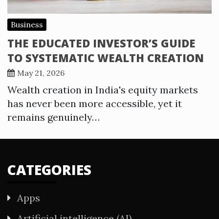
Business
THE EDUCATED INVESTOR’S GUIDE
TO SYSTEMATIC WEALTH CREATION
May 21, 2026
Wealth creation in India's equity markets
has never been more accessible, yet it
remains genuinely…
CATEGORIES
Apps
Artificial intelligence (AI)