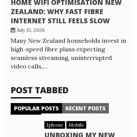
HOME WIFI OPTIMISATION NEW
ZEALAND: WHY FAST FIBRE
INTERNET STILL FEELS SLOW
July 15, 2026
Many New Zealand households invest in
high-speed fibre plans expecting
seamless streaming, uninterrupted
video calls,…
POST TABBED
POPULAR POSTS
RECENT POSTS
Iphone
Mobile
UNBOXING MY NEW