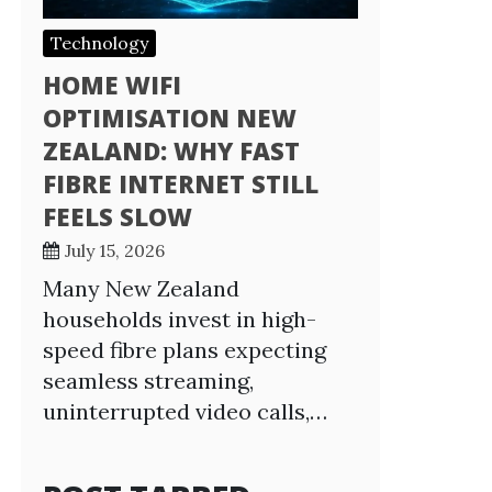
Technology
HOME WIFI
OPTIMISATION NEW
ZEALAND: WHY FAST
FIBRE INTERNET STILL
FEELS SLOW
July 15, 2026
Many New Zealand
households invest in high-
speed fibre plans expecting
seamless streaming,
uninterrupted video calls,…