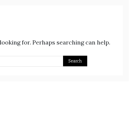
 looking for. Perhaps searching can help.