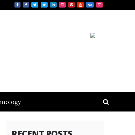
hnology
RECENT POSTS