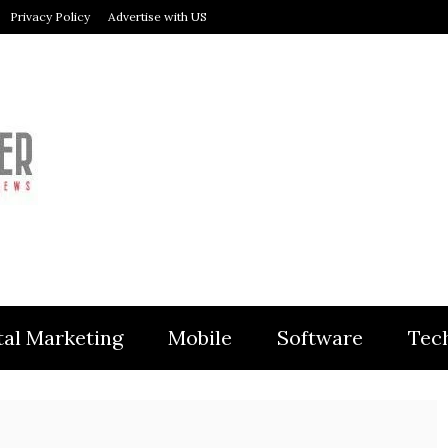
Privacy Policy
Advertise with US
MODULER
tal Marketing
Mobile
Software
Tec