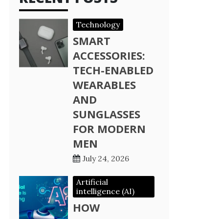
Technology
SMART
ACCESSORIES:
TECH-ENABLED
WEARABLES
AND
SUNGLASSES
FOR MODERN
MEN
July 24, 2026
Artificial
intelligence (AI)
HOW