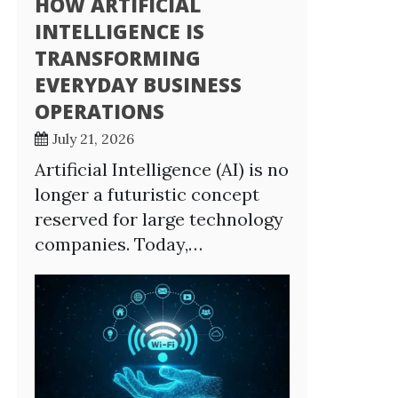
HOW ARTIFICIAL
INTELLIGENCE IS
TRANSFORMING
EVERYDAY BUSINESS
OPERATIONS
July 21, 2026
Artificial Intelligence (AI) is no
longer a futuristic concept
reserved for large technology
companies. Today,…