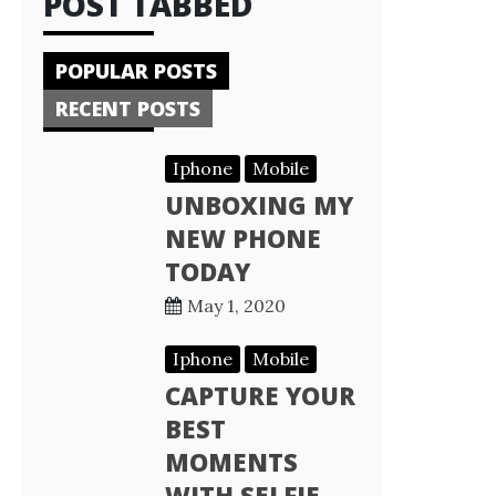
POST TABBED
POPULAR POSTS
RECENT POSTS
Iphone
Mobile
UNBOXING MY
NEW PHONE
TODAY
May 1, 2020
Iphone
Mobile
CAPTURE YOUR
BEST
MOMENTS
WITH SELFIE