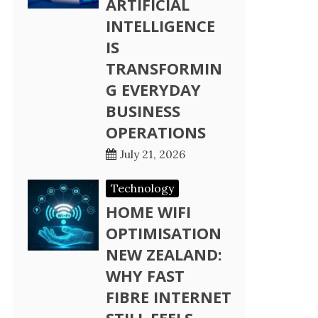
ARTIFICIAL
INTELLIGENCE
IS
TRANSFORMIN
G EVERYDAY
BUSINESS
OPERATIONS
July 21, 2026
Technology
HOME WIFI
OPTIMISATION
NEW ZEALAND:
WHY FAST
FIBRE INTERNET