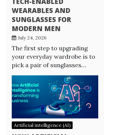
TECH-ENABLED
WEARABLES AND
SUNGLASSES FOR
MODERN MEN
July 24, 2026
The first step to upgrading
your everyday wardrobe is to
pick a pair of sunglasses…
Artificial intelligence (AI)