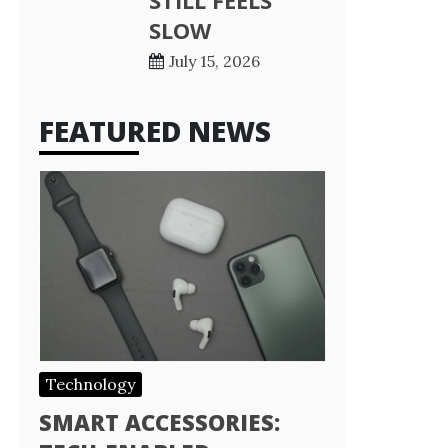
STILL FEELS
SLOW
July 15, 2026
FEATURED NEWS
Technology
SMART ACCESSORIES: