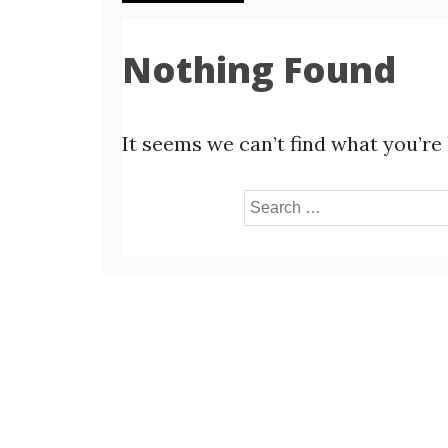
Nothing Found
It seems we can’t find what you’re
Search
for: