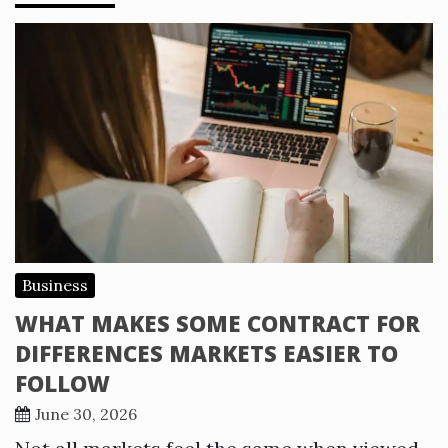
Business
WHAT MAKES SOME CONTRACT FOR
DIFFERENCES MARKETS EASIER TO
FOLLOW
June 30, 2026