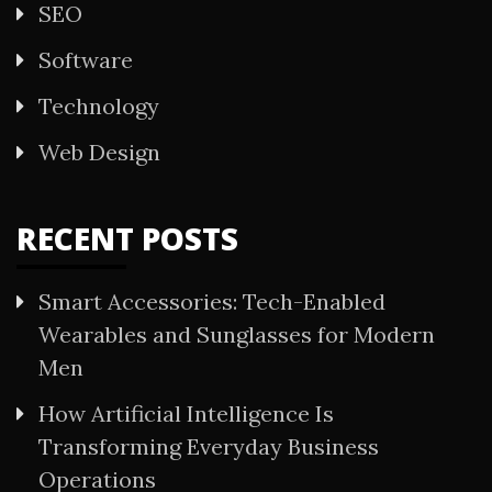
SEO
Software
Technology
Web Design
RECENT POSTS
Smart Accessories: Tech-Enabled
Wearables and Sunglasses for Modern
Men
How Artificial Intelligence Is
Transforming Everyday Business
Operations