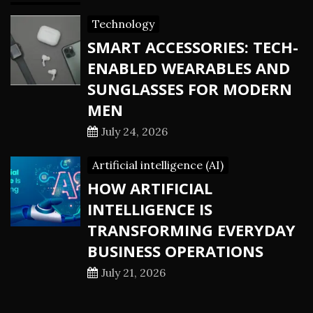
Technology
SMART ACCESSORIES: TECH-
ENABLED WEARABLES AND
SUNGLASSES FOR MODERN
MEN
July 24, 2026
Artificial intelligence (AI)
HOW ARTIFICIAL
INTELLIGENCE IS
TRANSFORMING EVERYDAY
BUSINESS OPERATIONS
July 21, 2026