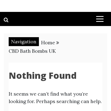
Navigation
Home
CBD Bath Bombs UK
Nothing Found
It seems we can’t find what you’re
looking for. Perhaps searching can help.