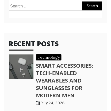
Search
for:
RECENT POSTS
Technology
SMART ACCESSORIES:
TECH-ENABLED
WEARABLES AND
SUNGLASSES FOR
MODERN MEN
July 24, 2026