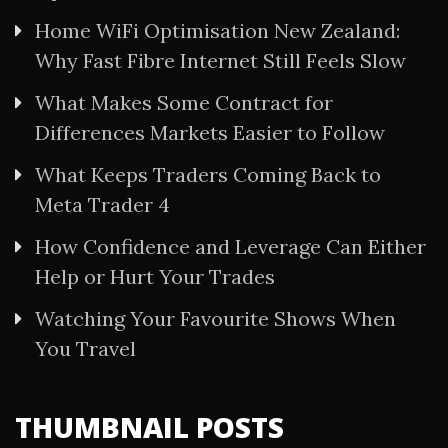
Home WiFi Optimisation New Zealand:
Why Fast Fibre Internet Still Feels Slow
What Makes Some Contract for
Differences Markets Easier to Follow
What Keeps Traders Coming Back to
Meta Trader 4
How Confidence and Leverage Can Either
Help or Hurt Your Trades
Watching Your Favourite Shows When
You Travel
THUMBNAIL POSTS