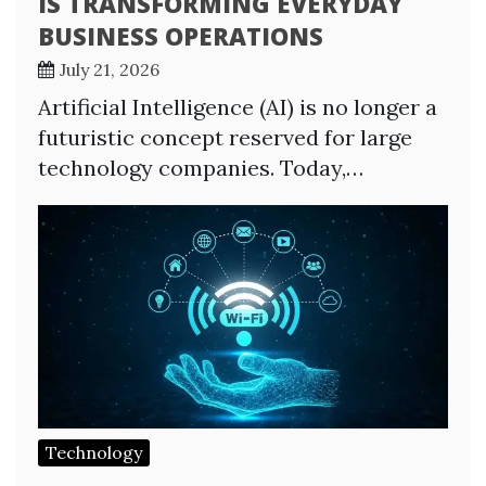
IS TRANSFORMING EVERYDAY
BUSINESS OPERATIONS
July 21, 2026
Artificial Intelligence (AI) is no longer a
futuristic concept reserved for large
technology companies. Today,…
Technology