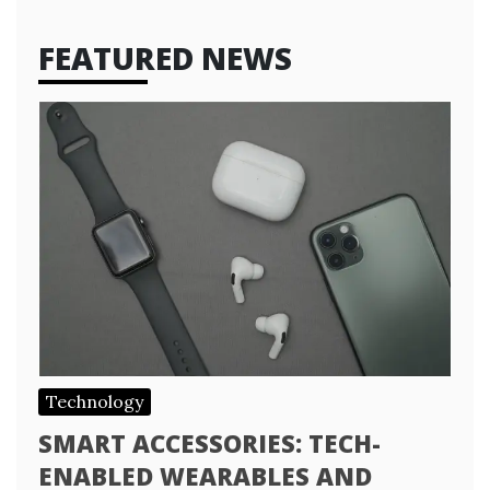
FEATURED NEWS
Technology
SMART ACCESSORIES: TECH-
ENABLED WEARABLES AND