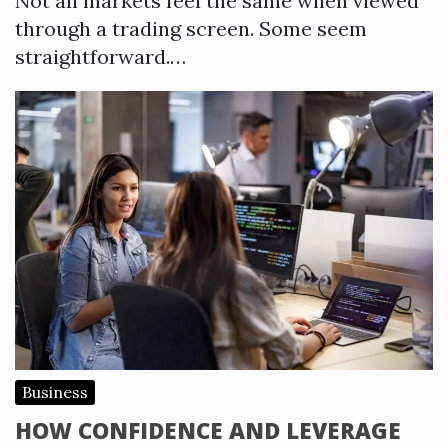
Not all markets feel the same when viewed
through a trading screen. Some seem
straightforward.…
Business
HOW CONFIDENCE AND LEVERAGE