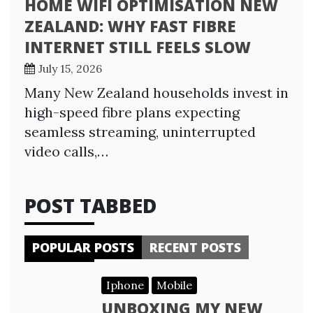
HOME WIFI OPTIMISATION NEW
ZEALAND: WHY FAST FIBRE
INTERNET STILL FEELS SLOW
July 15, 2026
Many New Zealand households invest in
high-speed fibre plans expecting
seamless streaming, uninterrupted
video calls,…
POST TABBED
POPULAR POSTS
RECENT POSTS
Iphone
Mobile
UNBOXING MY NEW