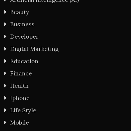
Beauty
Business
Developer
Digital Marketing
Education
Finance
Health
Iphone
Life Style
Mobile