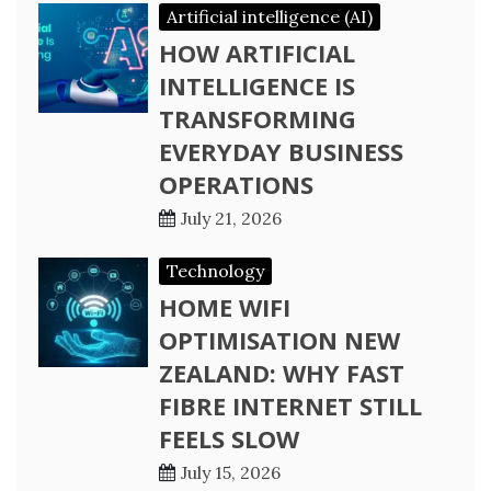
Artificial intelligence (AI)
HOW ARTIFICIAL
INTELLIGENCE IS
TRANSFORMING
EVERYDAY BUSINESS
OPERATIONS
July 21, 2026
Technology
HOME WIFI
OPTIMISATION NEW
ZEALAND: WHY FAST
FIBRE INTERNET STILL
FEELS SLOW
July 15, 2026