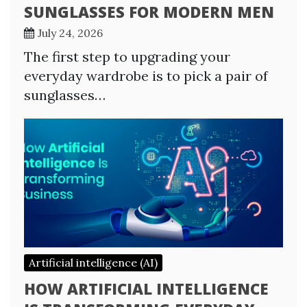
SUNGLASSES FOR MODERN MEN
July 24, 2026
The first step to upgrading your
everyday wardrobe is to pick a pair of
sunglasses…
Artificial intelligence (AI)
HOW ARTIFICIAL INTELLIGENCE