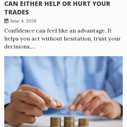
CAN EITHER HELP OR HURT YOUR
TRADES
June 4, 2026
Confidence can feel like an advantage. It
helps you act without hesitation, trust your
decisions,…