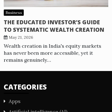
Business
THE EDUCATED INVESTOR’S GUIDE
TO SYSTEMATIC WEALTH CREATION
May 21, 2026
Wealth creation in India's equity markets
has never been more accessible, yet it
remains genuinely…
CATEGORIES
Apps
Artificial intelligence (AI)