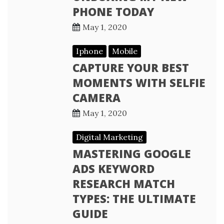
PHONE TODAY
May 1, 2020
Iphone
Mobile
CAPTURE YOUR BEST
MOMENTS WITH SELFIE
CAMERA
May 1, 2020
Digital Marketing
MASTERING GOOGLE
ADS KEYWORD
RESEARCH MATCH
TYPES: THE ULTIMATE
GUIDE