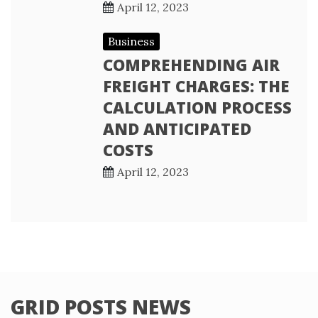
April 12, 2023
Business
COMPREHENDING AIR
FREIGHT CHARGES: THE
CALCULATION PROCESS
AND ANTICIPATED
COSTS
April 12, 2023
GRID POSTS NEWS