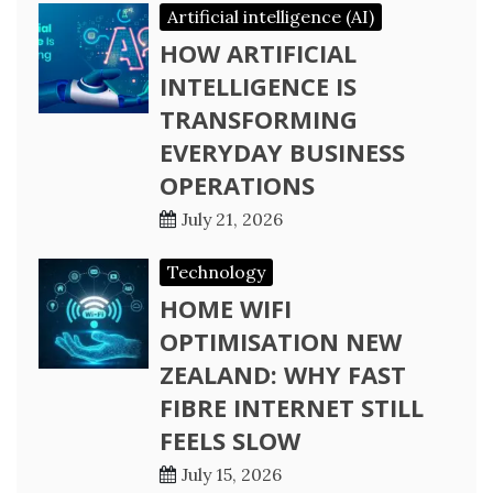
Artificial intelligence (AI)
HOW ARTIFICIAL
INTELLIGENCE IS
TRANSFORMING
EVERYDAY BUSINESS
OPERATIONS
July 21, 2026
Technology
HOME WIFI
OPTIMISATION NEW
ZEALAND: WHY FAST
FIBRE INTERNET STILL
FEELS SLOW
July 15, 2026