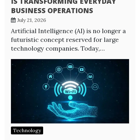
IS TRANSFORMING EVERYDAY
BUSINESS OPERATIONS
July 21, 2026
Artificial Intelligence (AI) is no longer a
futuristic concept reserved for large
technology companies. Today,…
Technology