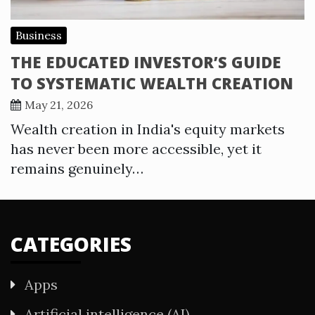
Business
THE EDUCATED INVESTOR’S GUIDE
TO SYSTEMATIC WEALTH CREATION
May 21, 2026
Wealth creation in India's equity markets
has never been more accessible, yet it
remains genuinely…
CATEGORIES
Apps
Artificial intelligence (AI)