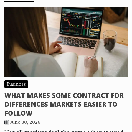
Business
WHAT MAKES SOME CONTRACT FOR
DIFFERENCES MARKETS EASIER TO
FOLLOW
June 30, 2026