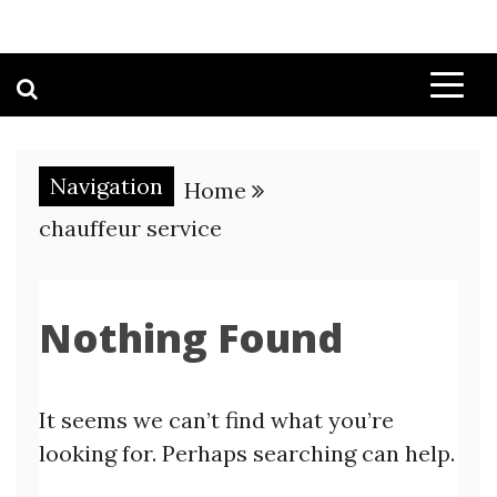
Navigation
Home
chauffeur service
Nothing Found
It seems we can’t find what you’re
looking for. Perhaps searching can help.