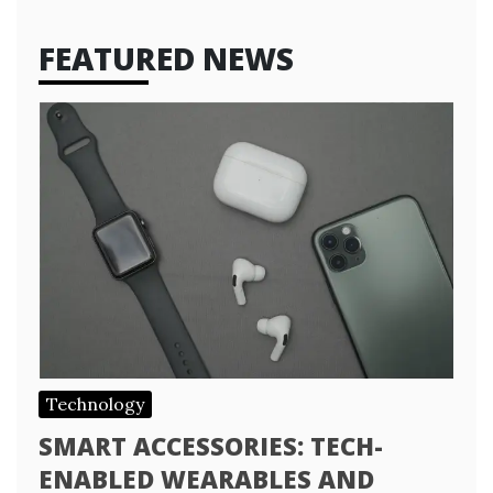
FEATURED NEWS
Technology
SMART ACCESSORIES: TECH-
ENABLED WEARABLES AND