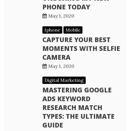
PHONE TODAY
May 1, 2020
Iphone
Mobile
CAPTURE YOUR BEST
MOMENTS WITH SELFIE
CAMERA
May 1, 2020
Digital Marketing
MASTERING GOOGLE
ADS KEYWORD
RESEARCH MATCH
TYPES: THE ULTIMATE
GUIDE