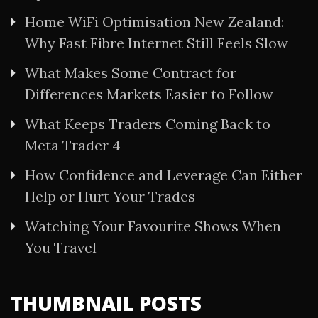
Home WiFi Optimisation New Zealand:
Why Fast Fibre Internet Still Feels Slow
What Makes Some Contract for
Differences Markets Easier to Follow
What Keeps Traders Coming Back to
Meta Trader 4
How Confidence and Leverage Can Either
Help or Hurt Your Trades
Watching Your Favourite Shows When
You Travel
THUMBNAIL POSTS