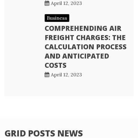
April 12, 2023
Business
COMPREHENDING AIR
FREIGHT CHARGES: THE
CALCULATION PROCESS
AND ANTICIPATED
COSTS
April 12, 2023
GRID POSTS NEWS