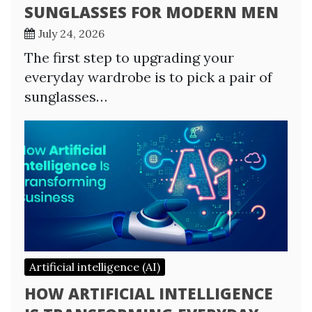
SUNGLASSES FOR MODERN MEN
July 24, 2026
The first step to upgrading your
everyday wardrobe is to pick a pair of
sunglasses…
Artificial intelligence (AI)
HOW ARTIFICIAL INTELLIGENCE