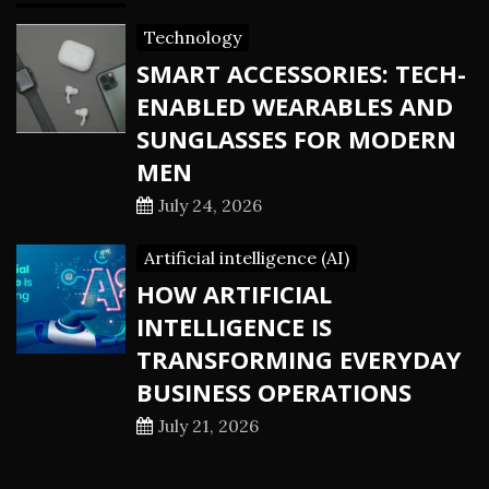
Technology
SMART ACCESSORIES: TECH-
ENABLED WEARABLES AND
SUNGLASSES FOR MODERN
MEN
July 24, 2026
Artificial intelligence (AI)
HOW ARTIFICIAL
INTELLIGENCE IS
TRANSFORMING EVERYDAY
BUSINESS OPERATIONS
July 21, 2026