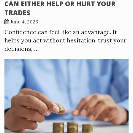
CAN EITHER HELP OR HURT YOUR
TRADES
June 4, 2026
Confidence can feel like an advantage. It
helps you act without hesitation, trust your
decisions,…