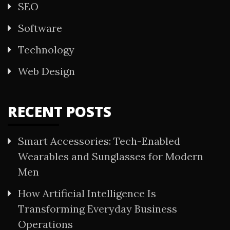
SEO
Software
Technology
Web Design
RECENT POSTS
Smart Accessories: Tech-Enabled
Wearables and Sunglasses for Modern
Men
How Artificial Intelligence Is
Transforming Everyday Business
Operations