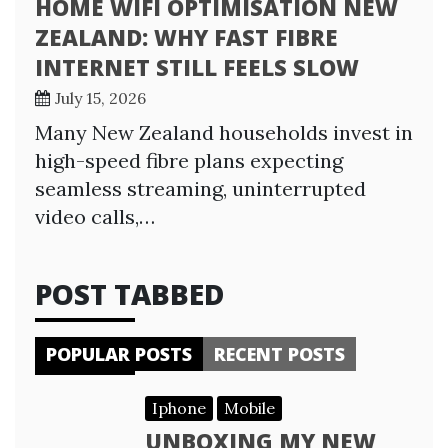
HOME WIFI OPTIMISATION NEW
ZEALAND: WHY FAST FIBRE
INTERNET STILL FEELS SLOW
July 15, 2026
Many New Zealand households invest in
high-speed fibre plans expecting
seamless streaming, uninterrupted
video calls,…
POST TABBED
POPULAR POSTS
RECENT POSTS
Iphone
Mobile
UNBOXING MY NEW