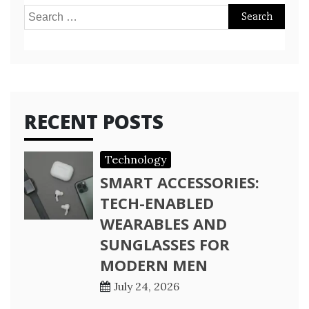
Search
for:
RECENT POSTS
Technology
SMART ACCESSORIES:
TECH-ENABLED
WEARABLES AND
SUNGLASSES FOR
MODERN MEN
July 24, 2026