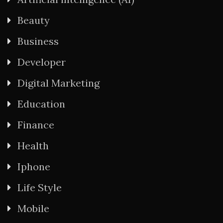
Beauty
Business
Developer
Digital Marketing
Education
Finance
Health
Iphone
Life Style
Mobile