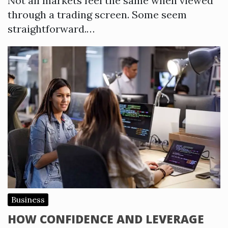
Not all markets feel the same when viewed
through a trading screen. Some seem
straightforward.…
Business
HOW CONFIDENCE AND LEVERAGE