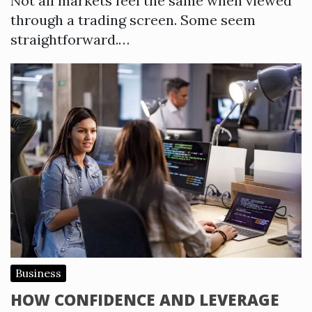
Not all markets feel the same when viewed
through a trading screen. Some seem
straightforward.…
Business
HOW CONFIDENCE AND LEVERAGE