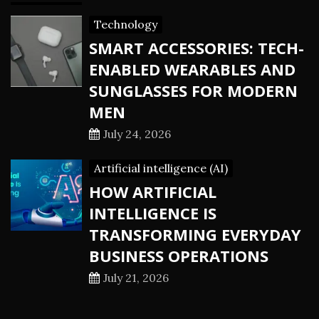
Technology
SMART ACCESSORIES: TECH-
ENABLED WEARABLES AND
SUNGLASSES FOR MODERN
MEN
July 24, 2026
Artificial intelligence (AI)
HOW ARTIFICIAL
INTELLIGENCE IS
TRANSFORMING EVERYDAY
BUSINESS OPERATIONS
July 21, 2026