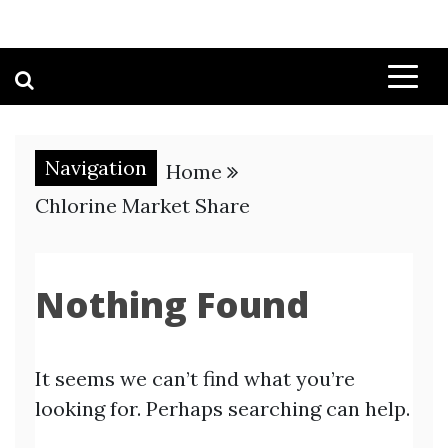
Navigation
Home
Chlorine Market Share
Nothing Found
It seems we can’t find what you’re
looking for. Perhaps searching can help.