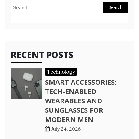
Search
for:
RECENT POSTS
Technology
SMART ACCESSORIES:
TECH-ENABLED
WEARABLES AND
SUNGLASSES FOR
MODERN MEN
July 24, 2026