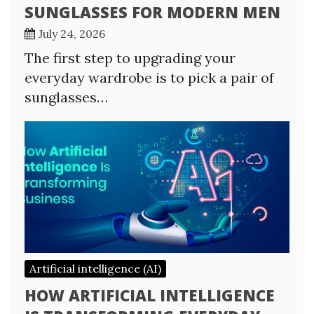
SUNGLASSES FOR MODERN MEN
July 24, 2026
The first step to upgrading your
everyday wardrobe is to pick a pair of
sunglasses…
Artificial intelligence (AI)
HOW ARTIFICIAL INTELLIGENCE