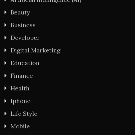
Beauty
Business
Developer
Digital Marketing
Education
Finance
Health
Iphone
Life Style
Mobile