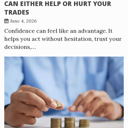
CAN EITHER HELP OR HURT YOUR
TRADES
June 4, 2026
Confidence can feel like an advantage. It
helps you act without hesitation, trust your
decisions,…