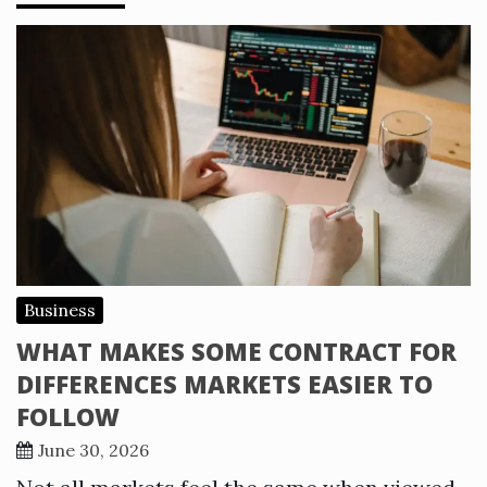
Business
WHAT MAKES SOME CONTRACT FOR
DIFFERENCES MARKETS EASIER TO
FOLLOW
June 30, 2026