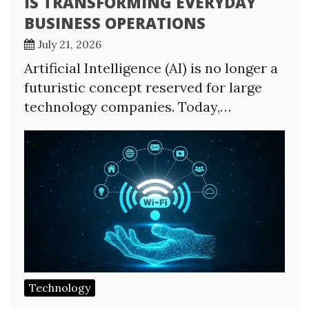
IS TRANSFORMING EVERYDAY
BUSINESS OPERATIONS
July 21, 2026
Artificial Intelligence (AI) is no longer a
futuristic concept reserved for large
technology companies. Today,…
Technology