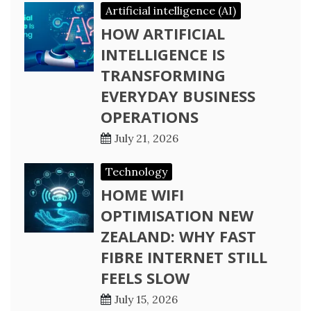
Artificial intelligence (AI)
HOW ARTIFICIAL
INTELLIGENCE IS
TRANSFORMING
EVERYDAY BUSINESS
OPERATIONS
July 21, 2026
Technology
HOME WIFI
OPTIMISATION NEW
ZEALAND: WHY FAST
FIBRE INTERNET STILL
FEELS SLOW
July 15, 2026