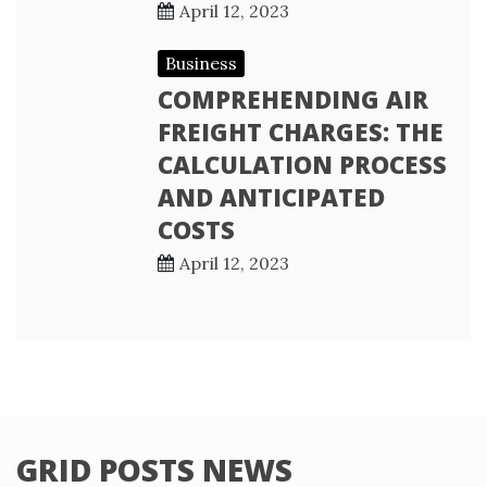
April 12, 2023
Business
COMPREHENDING AIR
FREIGHT CHARGES: THE
CALCULATION PROCESS
AND ANTICIPATED
COSTS
April 12, 2023
GRID POSTS NEWS