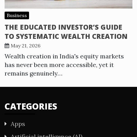
Business
THE EDUCATED INVESTOR’S GUIDE
TO SYSTEMATIC WEALTH CREATION
May 21, 2026
Wealth creation in India's equity markets
has never been more accessible, yet it
remains genuinely…
CATEGORIES
Apps
Artificial intelligence (AI)