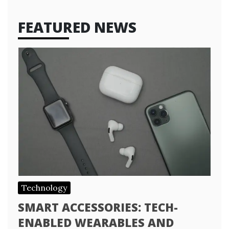
FEATURED NEWS
Technology
SMART ACCESSORIES: TECH-
ENABLED WEARABLES AND