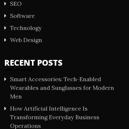
SEO
Software
Technology
Web Design
RECENT POSTS
Smart Accessories: Tech-Enabled
Wearables and Sunglasses for Modern
Men
How Artificial Intelligence Is
Transforming Everyday Business
Operations