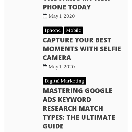
PHONE TODAY
May 1, 2020
Iphone
Mobile
CAPTURE YOUR BEST
MOMENTS WITH SELFIE
CAMERA
May 1, 2020
Digital Marketing
MASTERING GOOGLE
ADS KEYWORD
RESEARCH MATCH
TYPES: THE ULTIMATE
GUIDE