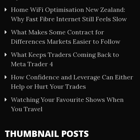
Home WiFi Optimisation New Zealand:
Why Fast Fibre Internet Still Feels Slow
What Makes Some Contract for
Differences Markets Easier to Follow
What Keeps Traders Coming Back to
Meta Trader 4
How Confidence and Leverage Can Either
Help or Hurt Your Trades
Watching Your Favourite Shows When
You Travel
THUMBNAIL POSTS