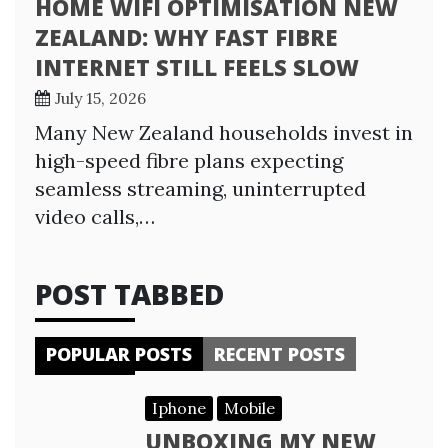
HOME WIFI OPTIMISATION NEW
ZEALAND: WHY FAST FIBRE
INTERNET STILL FEELS SLOW
July 15, 2026
Many New Zealand households invest in
high-speed fibre plans expecting
seamless streaming, uninterrupted
video calls,…
POST TABBED
POPULAR POSTS
RECENT POSTS
Iphone
Mobile
UNBOXING MY NEW