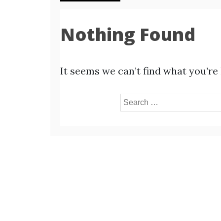
Nothing Found
It seems we can’t find what you’re
Search
for: