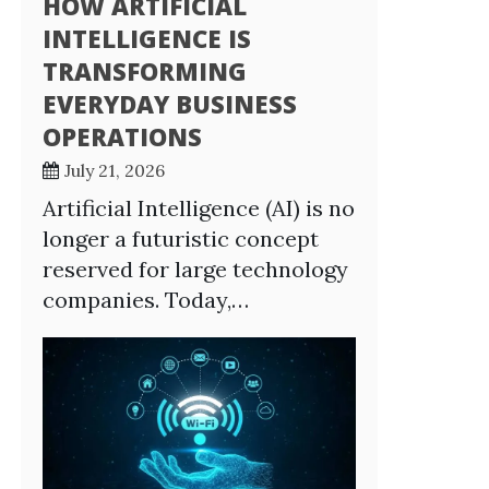
HOW ARTIFICIAL
INTELLIGENCE IS
TRANSFORMING
EVERYDAY BUSINESS
OPERATIONS
July 21, 2026
Artificial Intelligence (AI) is no
longer a futuristic concept
reserved for large technology
companies. Today,…