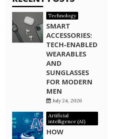
Technology
SMART
ACCESSORIES:
TECH-ENABLED
WEARABLES
AND
SUNGLASSES
FOR MODERN
MEN
July 24, 2026
Artificial
intelligence (AI)
HOW