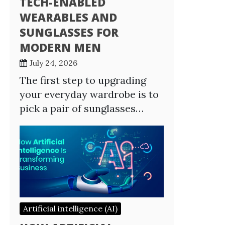
TECH-ENABLED
WEARABLES AND
SUNGLASSES FOR
MODERN MEN
July 24, 2026
The first step to upgrading
your everyday wardrobe is to
pick a pair of sunglasses…
Artificial intelligence (AI)