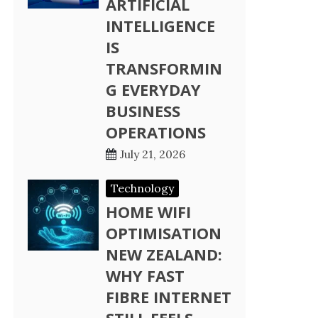
ARTIFICIAL
INTELLIGENCE
IS
TRANSFORMIN
G EVERYDAY
BUSINESS
OPERATIONS
July 21, 2026
Technology
HOME WIFI
OPTIMISATION
NEW ZEALAND:
WHY FAST
FIBRE INTERNET