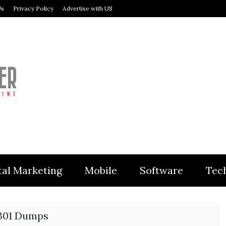
Us
Privacy Policy
Advertise with US
MODULER
tal Marketing
Mobile
Software
Tec
301 Dumps