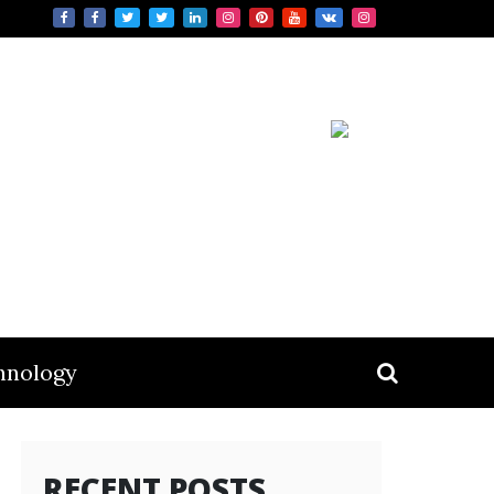
hnology
RECENT POSTS