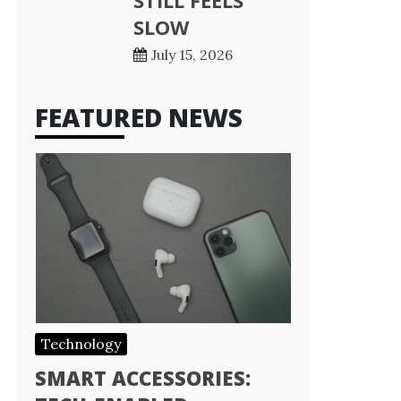
STILL FEELS
SLOW
July 15, 2026
FEATURED NEWS
Technology
SMART ACCESSORIES: