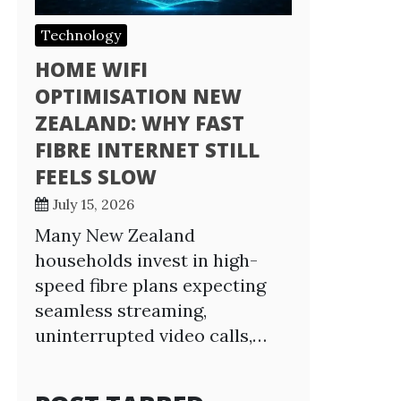
Technology
HOME WIFI
OPTIMISATION NEW
ZEALAND: WHY FAST
FIBRE INTERNET STILL
FEELS SLOW
July 15, 2026
Many New Zealand
households invest in high-
speed fibre plans expecting
seamless streaming,
uninterrupted video calls,…