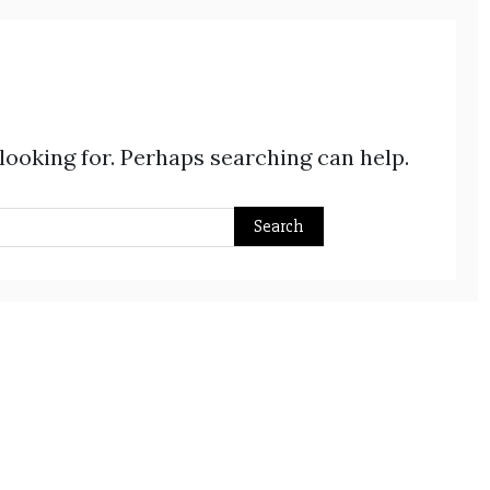
 looking for. Perhaps searching can help.