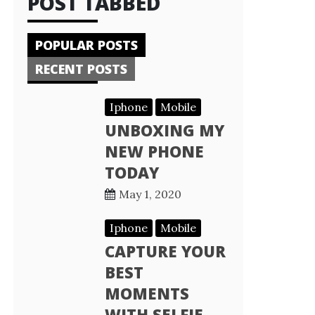
POST TABBED
POPULAR POSTS
RECENT POSTS
Iphone
Mobile
UNBOXING MY
NEW PHONE
TODAY
May 1, 2020
Iphone
Mobile
CAPTURE YOUR
BEST
MOMENTS
WITH SELFIE