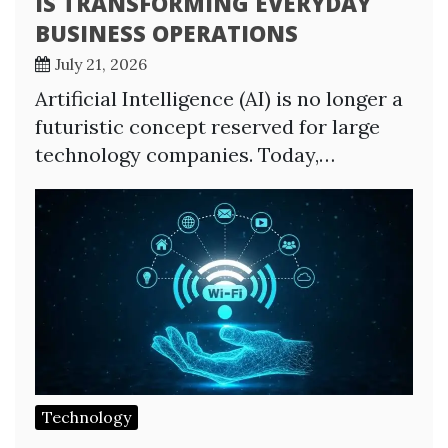
IS TRANSFORMING EVERYDAY
BUSINESS OPERATIONS
July 21, 2026
Artificial Intelligence (AI) is no longer a
futuristic concept reserved for large
technology companies. Today,…
Technology