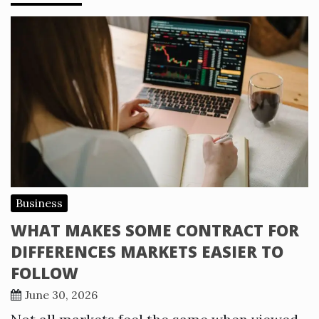
Business
WHAT MAKES SOME CONTRACT FOR
DIFFERENCES MARKETS EASIER TO
FOLLOW
June 30, 2026