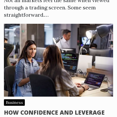
Not all markets feel the same when viewed
through a trading screen. Some seem
straightforward.…
Business
HOW CONFIDENCE AND LEVERAGE