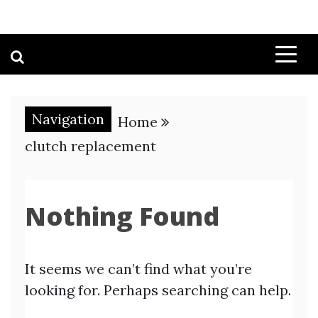
Navigation
Home
clutch replacement
Nothing Found
It seems we can’t find what you’re
looking for. Perhaps searching can help.