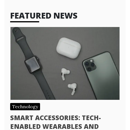
FEATURED NEWS
Technology
SMART ACCESSORIES: TECH-
ENABLED WEARABLES AND