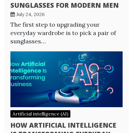
SUNGLASSES FOR MODERN MEN
July 24, 2026
The first step to upgrading your
everyday wardrobe is to pick a pair of
sunglasses…
Artificial intelligence (AI)
HOW ARTIFICIAL INTELLIGENCE