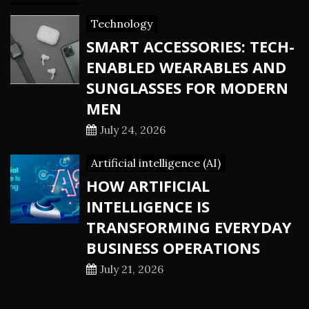
Technology
SMART ACCESSORIES: TECH-
ENABLED WEARABLES AND
SUNGLASSES FOR MODERN
MEN
July 24, 2026
Artificial intelligence (AI)
HOW ARTIFICIAL
INTELLIGENCE IS
TRANSFORMING EVERYDAY
BUSINESS OPERATIONS
July 21, 2026