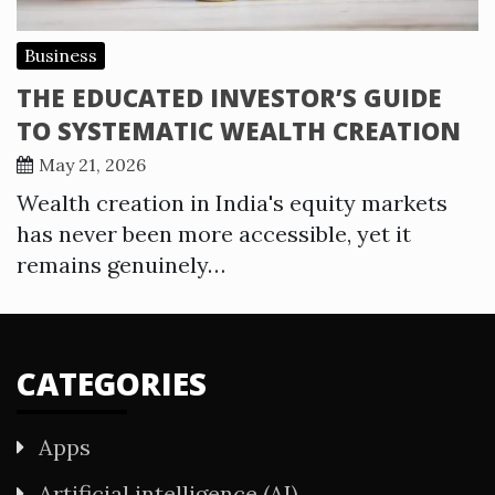
Business
THE EDUCATED INVESTOR’S GUIDE
TO SYSTEMATIC WEALTH CREATION
May 21, 2026
Wealth creation in India's equity markets
has never been more accessible, yet it
remains genuinely…
CATEGORIES
Apps
Artificial intelligence (AI)