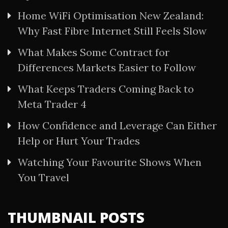
Home WiFi Optimisation New Zealand:
Why Fast Fibre Internet Still Feels Slow
What Makes Some Contract for
Differences Markets Easier to Follow
What Keeps Traders Coming Back to
Meta Trader 4
How Confidence and Leverage Can Either
Help or Hurt Your Trades
Watching Your Favourite Shows When
You Travel
THUMBNAIL POSTS