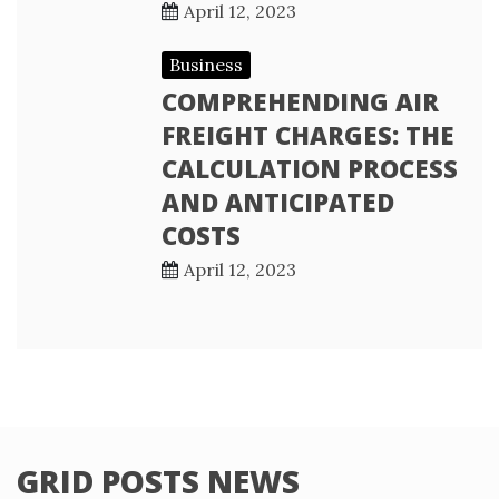
April 12, 2023
Business
COMPREHENDING AIR
FREIGHT CHARGES: THE
CALCULATION PROCESS
AND ANTICIPATED
COSTS
April 12, 2023
GRID POSTS NEWS