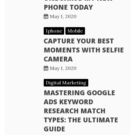
PHONE TODAY
May 1, 2020
Iphone
Mobile
CAPTURE YOUR BEST
MOMENTS WITH SELFIE
CAMERA
May 1, 2020
Digital Marketing
MASTERING GOOGLE
ADS KEYWORD
RESEARCH MATCH
TYPES: THE ULTIMATE
GUIDE