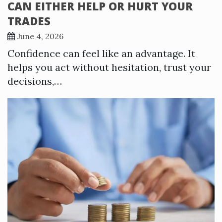
CAN EITHER HELP OR HURT YOUR
TRADES
June 4, 2026
Confidence can feel like an advantage. It
helps you act without hesitation, trust your
decisions,…