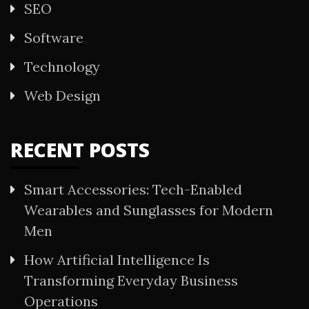
SEO
Software
Technology
Web Design
RECENT POSTS
Smart Accessories: Tech-Enabled
Wearables and Sunglasses for Modern
Men
How Artificial Intelligence Is
Transforming Everyday Business
Operations