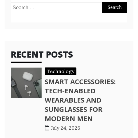
Search
for:
RECENT POSTS
Technology
SMART ACCESSORIES:
TECH-ENABLED
WEARABLES AND
SUNGLASSES FOR
MODERN MEN
July 24, 2026