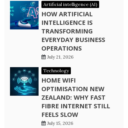
Artificial intelligence (AI)
HOW ARTIFICIAL
INTELLIGENCE IS
TRANSFORMING
EVERYDAY BUSINESS
OPERATIONS
July 21, 2026
Technology
HOME WIFI
OPTIMISATION NEW
ZEALAND: WHY FAST
FIBRE INTERNET STILL
FEELS SLOW
July 15, 2026