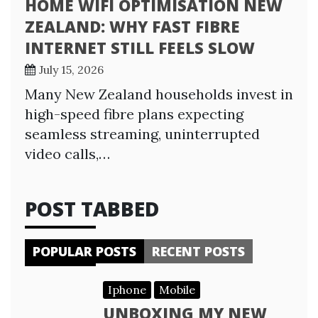
HOME WIFI OPTIMISATION NEW
ZEALAND: WHY FAST FIBRE
INTERNET STILL FEELS SLOW
July 15, 2026
Many New Zealand households invest in
high-speed fibre plans expecting
seamless streaming, uninterrupted
video calls,…
POST TABBED
POPULAR POSTS
RECENT POSTS
Iphone
Mobile
UNBOXING MY NEW