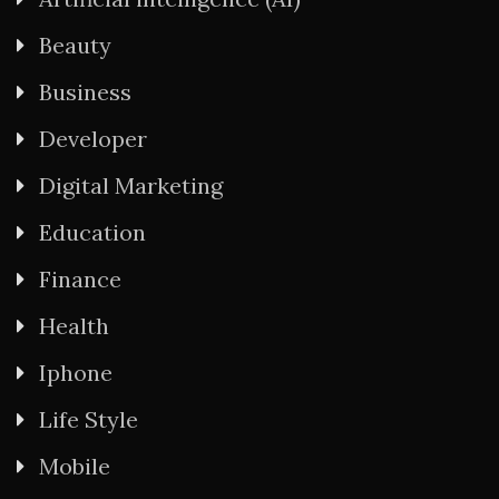
Beauty
Business
Developer
Digital Marketing
Education
Finance
Health
Iphone
Life Style
Mobile