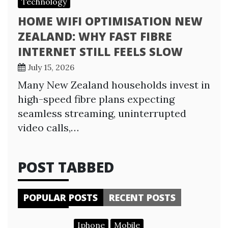
Technology
HOME WIFI OPTIMISATION NEW
ZEALAND: WHY FAST FIBRE
INTERNET STILL FEELS SLOW
July 15, 2026
Many New Zealand households invest in
high-speed fibre plans expecting
seamless streaming, uninterrupted
video calls,…
POST TABBED
POPULAR POSTS
RECENT POSTS
Iphone
Mobile