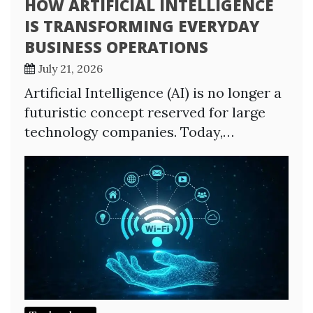
HOW ARTIFICIAL INTELLIGENCE
IS TRANSFORMING EVERYDAY
BUSINESS OPERATIONS
July 21, 2026
Artificial Intelligence (AI) is no longer a
futuristic concept reserved for large
technology companies. Today,…