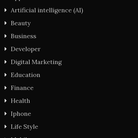
Artificial intelligence (AI)
Beauty
Business
Developer
Digital Marketing
Education
Finance
Health
Iphone
Life Style