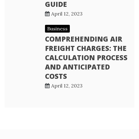
GUIDE
April 12, 2023
Business
COMPREHENDING AIR
FREIGHT CHARGES: THE
CALCULATION PROCESS
AND ANTICIPATED
COSTS
April 12, 2023