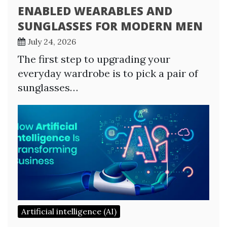
ENABLED WEARABLES AND
SUNGLASSES FOR MODERN MEN
July 24, 2026
The first step to upgrading your
everyday wardrobe is to pick a pair of
sunglasses…
Artificial intelligence (AI)