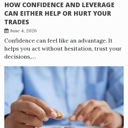
HOW CONFIDENCE AND LEVERAGE
CAN EITHER HELP OR HURT YOUR
TRADES
June 4, 2026
Confidence can feel like an advantage. It
helps you act without hesitation, trust your
decisions,…