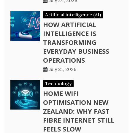
July 24, 2026
Artificial intelligence (AI)
HOW ARTIFICIAL
INTELLIGENCE IS
TRANSFORMING
EVERYDAY BUSINESS
OPERATIONS
July 21, 2026
Technology
HOME WIFI
OPTIMISATION NEW
ZEALAND: WHY FAST
FIBRE INTERNET STILL
FEELS SLOW