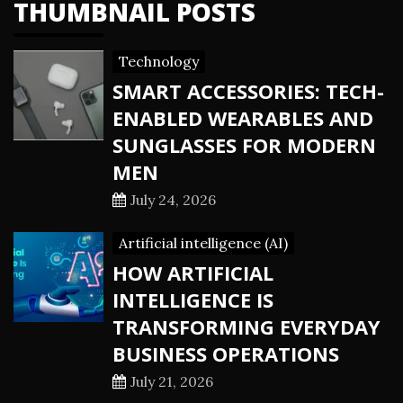
THUMBNAIL POSTS
Technology
SMART ACCESSORIES: TECH-
ENABLED WEARABLES AND
SUNGLASSES FOR MODERN
MEN
July 24, 2026
Artificial intelligence (AI)
HOW ARTIFICIAL
INTELLIGENCE IS
TRANSFORMING EVERYDAY
BUSINESS OPERATIONS
July 21, 2026