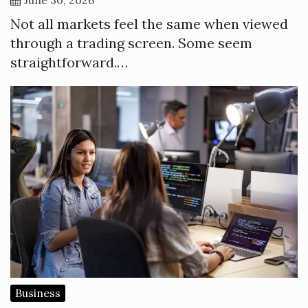
Not all markets feel the same when viewed
through a trading screen. Some seem
straightforward.…
Business