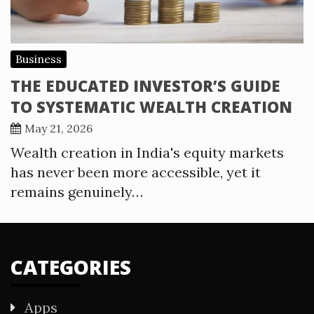
Business
THE EDUCATED INVESTOR’S GUIDE
TO SYSTEMATIC WEALTH CREATION
May 21, 2026
Wealth creation in India's equity markets
has never been more accessible, yet it
remains genuinely…
CATEGORIES
Apps