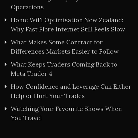
Operations
Home WiFi Optimisation New Zealand:
Why Fast Fibre Internet Still Feels Slow
What Makes Some Contract for
Differences Markets Easier to Follow
What Keeps Traders Coming Back to
Meta Trader 4
How Confidence and Leverage Can Either
Help or Hurt Your Trades
Watching Your Favourite Shows When
You Travel