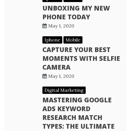
UNBOXING MY NEW
PHONE TODAY
May 1, 2020
Iphone
Mobile
CAPTURE YOUR BEST
MOMENTS WITH SELFIE
CAMERA
May 1, 2020
Digital Marketing
MASTERING GOOGLE
ADS KEYWORD
RESEARCH MATCH
TYPES: THE ULTIMATE