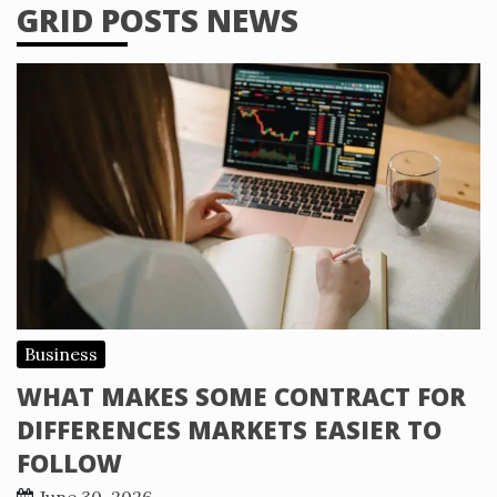
GRID POSTS NEWS
Business
WHAT MAKES SOME CONTRACT FOR
DIFFERENCES MARKETS EASIER TO
FOLLOW
June 30, 2026