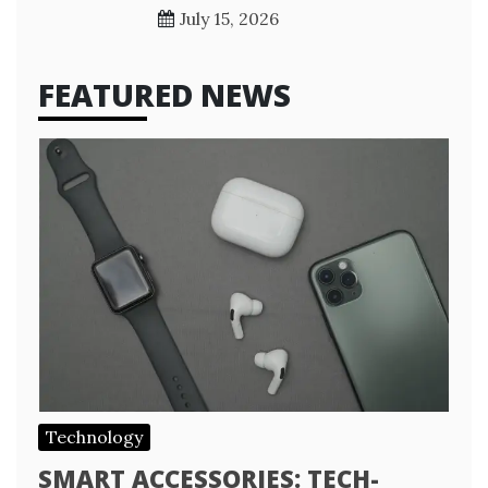
July 15, 2026
FEATURED NEWS
Technology
SMART ACCESSORIES: TECH-