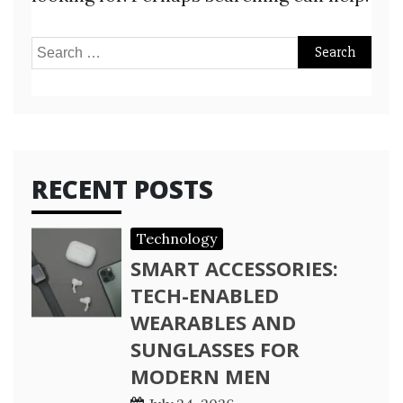
Search
for:
RECENT POSTS
Technology
SMART ACCESSORIES:
TECH-ENABLED
WEARABLES AND
SUNGLASSES FOR
MODERN MEN