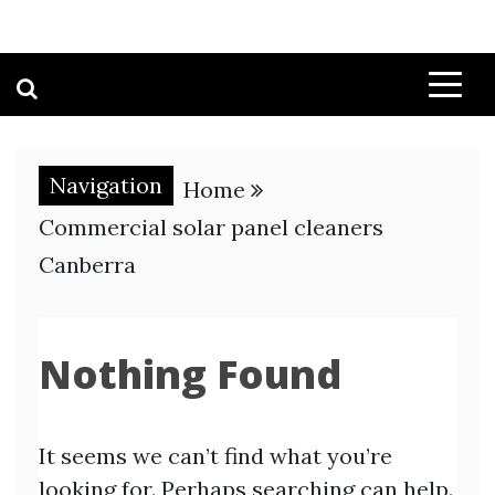
Navigation
Home
Commercial solar panel cleaners
Canberra
Nothing Found
It seems we can’t find what you’re
looking for. Perhaps searching can help.