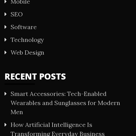
Mobile
SEO
Software
Technology
Web Design
RECENT POSTS
Smart Accessories: Tech-Enabled
Wearables and Sunglasses for Modern
Men
How Artificial Intelligence Is
Transforming Everyday Business