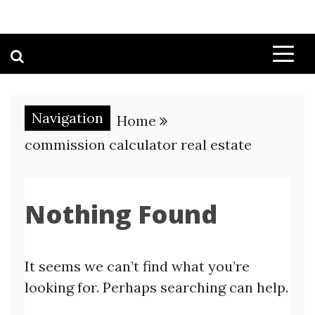
Navigation
Home
commission calculator real estate
Nothing Found
It seems we can’t find what you’re
looking for. Perhaps searching can help.