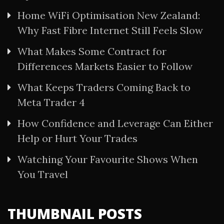
Home WiFi Optimisation New Zealand:
Why Fast Fibre Internet Still Feels Slow
What Makes Some Contract for
Differences Markets Easier to Follow
What Keeps Traders Coming Back to
Meta Trader 4
How Confidence and Leverage Can Either
Help or Hurt Your Trades
Watching Your Favourite Shows When
You Travel
THUMBNAIL POSTS