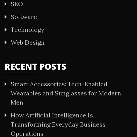
SEO
Software
Technology
Web Design
RECENT POSTS
Smart Accessories: Tech-Enabled
Wearables and Sunglasses for Modern
Men
How Artificial Intelligence Is
Transforming Everyday Business
Operations