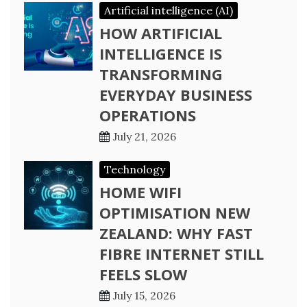
Artificial intelligence (AI)
HOW ARTIFICIAL
INTELLIGENCE IS
TRANSFORMING
EVERYDAY BUSINESS
OPERATIONS
July 21, 2026
Technology
HOME WIFI
OPTIMISATION NEW
ZEALAND: WHY FAST
FIBRE INTERNET STILL
FEELS SLOW
July 15, 2026