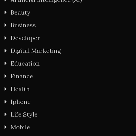
Beauty
Business
Developer
Digital Marketing
Education
Finance
Health
Iphone
Life Style
Mobile