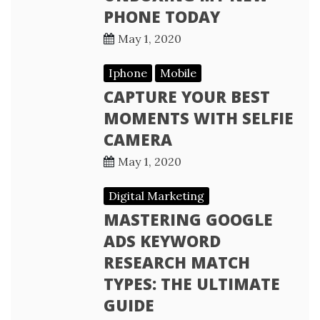
PHONE TODAY
May 1, 2020
Iphone
Mobile
CAPTURE YOUR BEST
MOMENTS WITH SELFIE
CAMERA
May 1, 2020
Digital Marketing
MASTERING GOOGLE
ADS KEYWORD
RESEARCH MATCH
TYPES: THE ULTIMATE
GUIDE