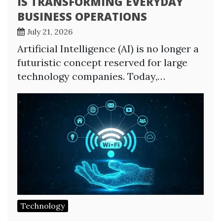
IS TRANSFORMING EVERYDAY
BUSINESS OPERATIONS
July 21, 2026
Artificial Intelligence (AI) is no longer a
futuristic concept reserved for large
technology companies. Today,…
Technology