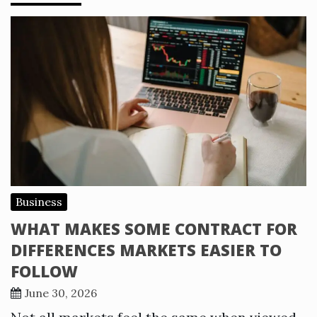
Business
WHAT MAKES SOME CONTRACT FOR
DIFFERENCES MARKETS EASIER TO
FOLLOW
June 30, 2026