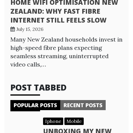
HOME WIFI OPTIMISATION NEW
ZEALAND: WHY FAST FIBRE
INTERNET STILL FEELS SLOW
July 15, 2026
Many New Zealand households invest in
high-speed fibre plans expecting
seamless streaming, uninterrupted
video calls,…
POST TABBED
POPULAR POSTS
RECENT POSTS
Iphone
Mobile
UNBOXING MY NEW