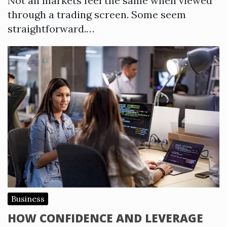
Not all markets feel the same when viewed
through a trading screen. Some seem
straightforward.…
Business
HOW CONFIDENCE AND LEVERAGE