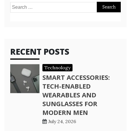
Search
for:
RECENT POSTS
Technology
SMART ACCESSORIES:
TECH-ENABLED
WEARABLES AND
SUNGLASSES FOR
MODERN MEN
July 24, 2026