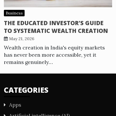
Business
THE EDUCATED INVESTOR’S GUIDE
TO SYSTEMATIC WEALTH CREATION
May 21, 2026
Wealth creation in India's equity markets
has never been more accessible, yet it
remains genuinely…
CATEGORIES
Apps
Artificial intelligence (AI)