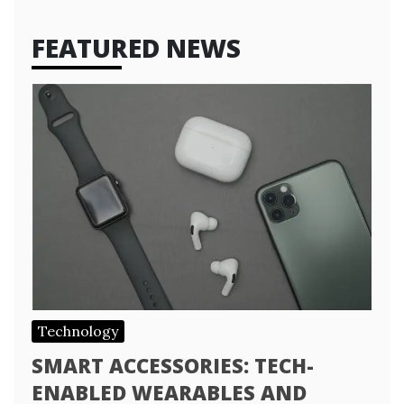
FEATURED NEWS
Technology
SMART ACCESSORIES: TECH-
ENABLED WEARABLES AND