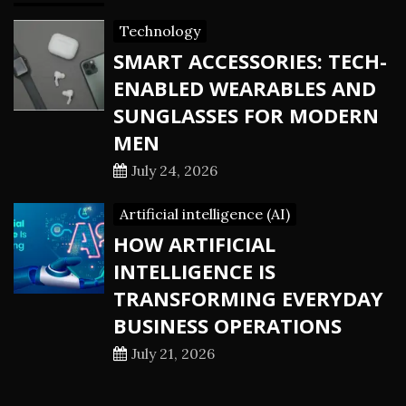
Technology
SMART ACCESSORIES: TECH-
ENABLED WEARABLES AND
SUNGLASSES FOR MODERN
MEN
July 24, 2026
Artificial intelligence (AI)
HOW ARTIFICIAL
INTELLIGENCE IS
TRANSFORMING EVERYDAY
BUSINESS OPERATIONS
July 21, 2026