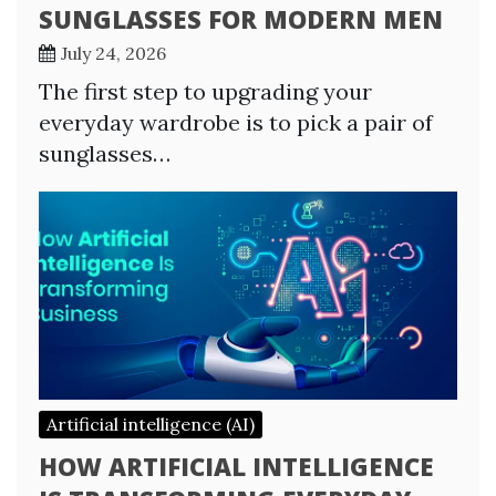
SUNGLASSES FOR MODERN MEN
July 24, 2026
The first step to upgrading your
everyday wardrobe is to pick a pair of
sunglasses…
Artificial intelligence (AI)
HOW ARTIFICIAL INTELLIGENCE