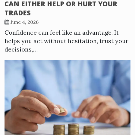
CAN EITHER HELP OR HURT YOUR
TRADES
June 4, 2026
Confidence can feel like an advantage. It
helps you act without hesitation, trust your
decisions,…