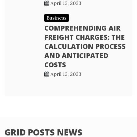
April 12, 2023
Business
COMPREHENDING AIR
FREIGHT CHARGES: THE
CALCULATION PROCESS
AND ANTICIPATED
COSTS
April 12, 2023
GRID POSTS NEWS