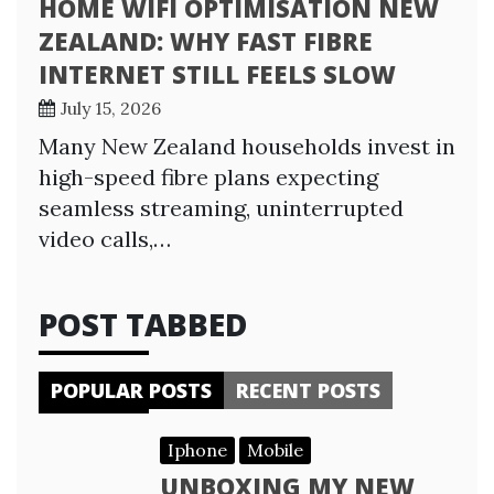
HOME WIFI OPTIMISATION NEW
ZEALAND: WHY FAST FIBRE
INTERNET STILL FEELS SLOW
July 15, 2026
Many New Zealand households invest in
high-speed fibre plans expecting
seamless streaming, uninterrupted
video calls,…
POST TABBED
POPULAR POSTS
RECENT POSTS
Iphone
Mobile
UNBOXING MY NEW