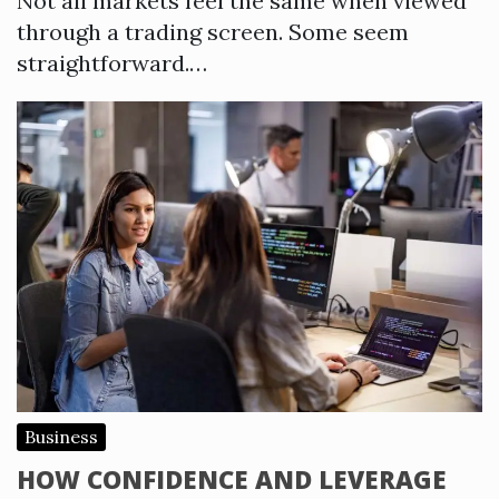
Not all markets feel the same when viewed
through a trading screen. Some seem
straightforward.…
Business
HOW CONFIDENCE AND LEVERAGE