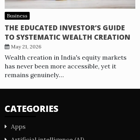
Business
THE EDUCATED INVESTOR’S GUIDE
TO SYSTEMATIC WEALTH CREATION
May 21, 2026
Wealth creation in India's equity markets
has never been more accessible, yet it
remains genuinely…
CATEGORIES
Apps
Artificial intelligence (AI)