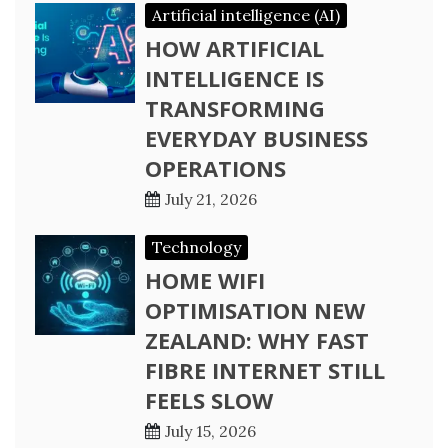
Artificial intelligence (AI)
HOW ARTIFICIAL
INTELLIGENCE IS
TRANSFORMING
EVERYDAY BUSINESS
OPERATIONS
July 21, 2026
Technology
HOME WIFI
OPTIMISATION NEW
ZEALAND: WHY FAST
FIBRE INTERNET STILL
FEELS SLOW
July 15, 2026