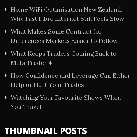
Home WiFi Optimisation New Zealand:
Why Fast Fibre Internet Still Feels Slow
What Makes Some Contract for
Differences Markets Easier to Follow
What Keeps Traders Coming Back to
Meta Trader 4
How Confidence and Leverage Can Either
Help or Hurt Your Trades
Watching Your Favourite Shows When
You Travel
THUMBNAIL POSTS