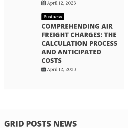
April 12, 2023
Business
COMPREHENDING AIR
FREIGHT CHARGES: THE
CALCULATION PROCESS
AND ANTICIPATED
COSTS
April 12, 2023
GRID POSTS NEWS