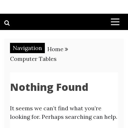
Navigation
Home
Computer Tables
Nothing Found
It seems we can’t find what you’re
looking for. Perhaps searching can help.