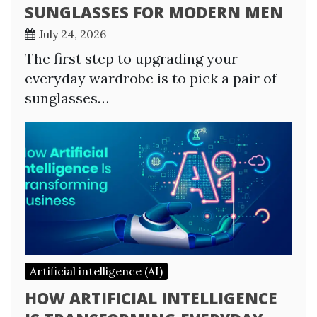
SUNGLASSES FOR MODERN MEN
July 24, 2026
The first step to upgrading your
everyday wardrobe is to pick a pair of
sunglasses…
Artificial intelligence (AI)
HOW ARTIFICIAL INTELLIGENCE