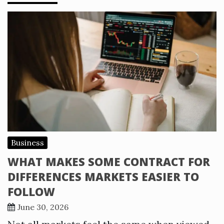
Business
WHAT MAKES SOME CONTRACT FOR
DIFFERENCES MARKETS EASIER TO
FOLLOW
June 30, 2026