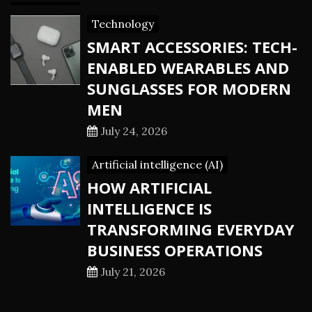
Technology
SMART ACCESSORIES: TECH-
ENABLED WEARABLES AND
SUNGLASSES FOR MODERN
MEN
July 24, 2026
Artificial intelligence (AI)
HOW ARTIFICIAL
INTELLIGENCE IS
TRANSFORMING EVERYDAY
BUSINESS OPERATIONS
July 21, 2026