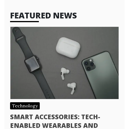
FEATURED NEWS
Technology
SMART ACCESSORIES: TECH-
ENABLED WEARABLES AND