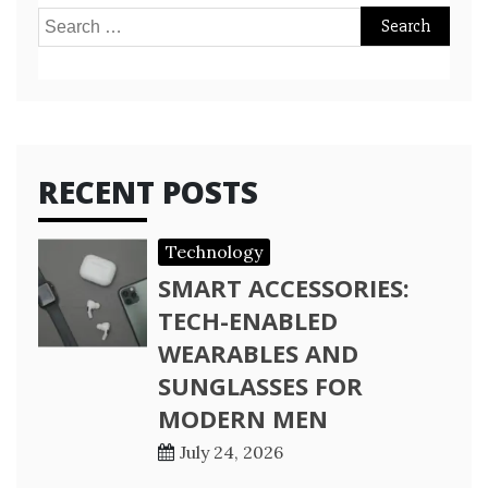
Search
for:
RECENT POSTS
Technology
SMART ACCESSORIES:
TECH-ENABLED
WEARABLES AND
SUNGLASSES FOR
MODERN MEN
July 24, 2026