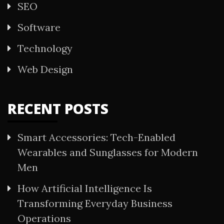
SEO
Software
Technology
Web Design
RECENT POSTS
Smart Accessories: Tech-Enabled
Wearables and Sunglasses for Modern
Men
How Artificial Intelligence Is
Transforming Everyday Business
Operations