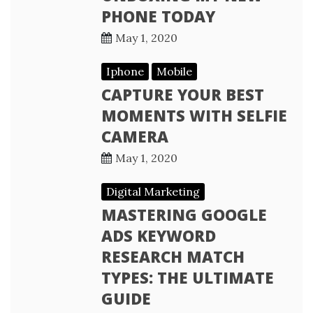
PHONE TODAY
May 1, 2020
Iphone
Mobile
CAPTURE YOUR BEST
MOMENTS WITH SELFIE
CAMERA
May 1, 2020
Digital Marketing
MASTERING GOOGLE
ADS KEYWORD
RESEARCH MATCH
TYPES: THE ULTIMATE
GUIDE