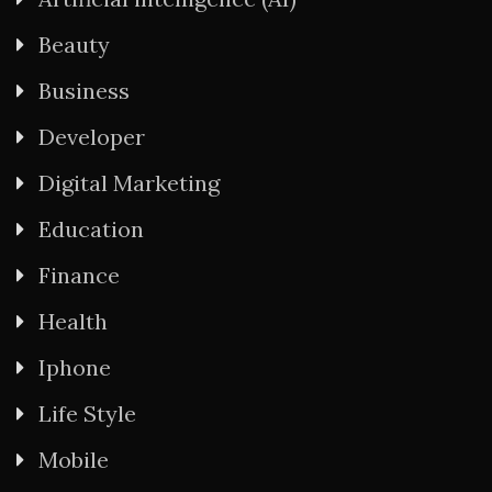
Beauty
Business
Developer
Digital Marketing
Education
Finance
Health
Iphone
Life Style
Mobile