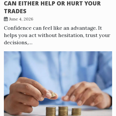
CAN EITHER HELP OR HURT YOUR
TRADES
June 4, 2026
Confidence can feel like an advantage. It
helps you act without hesitation, trust your
decisions,…