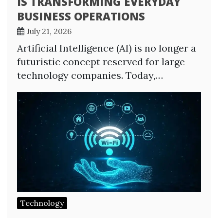
IS TRANSFORMING EVERYDAY
BUSINESS OPERATIONS
July 21, 2026
Artificial Intelligence (AI) is no longer a
futuristic concept reserved for large
technology companies. Today,…
Technology