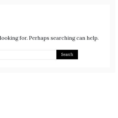
 looking for. Perhaps searching can help.