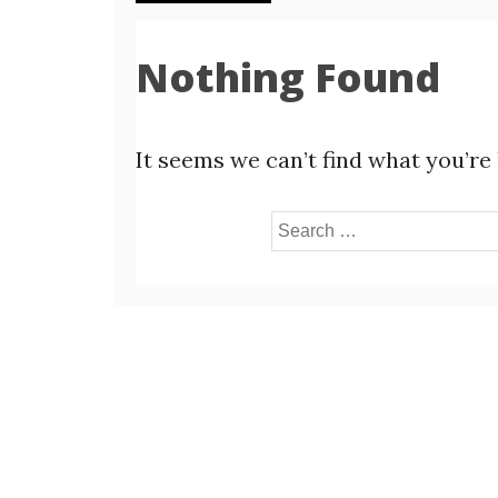
Nothing Found
It seems we can’t find what you’re
Search
for: