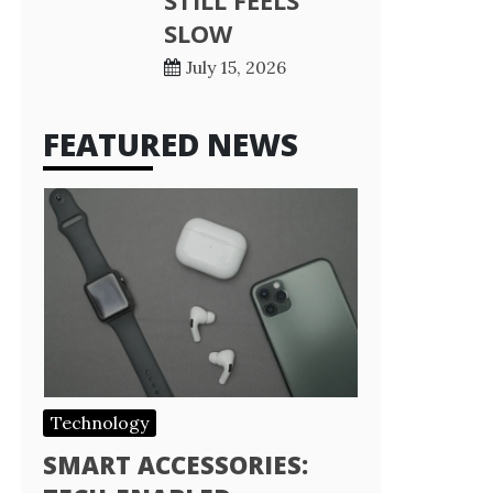
STILL FEELS
SLOW
July 15, 2026
FEATURED NEWS
Technology
SMART ACCESSORIES: