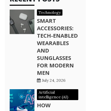
Technology
SMART
ACCESSORIES:
TECH-ENABLED
WEARABLES
AND
SUNGLASSES
FOR MODERN
MEN
July 24, 2026
Artificial
intelligence (AI)
HOW