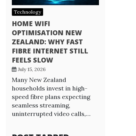
Technology
HOME WIFI
OPTIMISATION NEW
ZEALAND: WHY FAST
FIBRE INTERNET STILL
FEELS SLOW
July 15, 2026
Many New Zealand
households invest in high-
speed fibre plans expecting
seamless streaming,
uninterrupted video calls,…