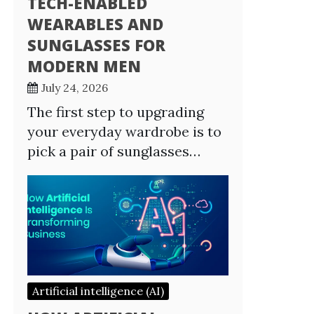
TECH-ENABLED
WEARABLES AND
SUNGLASSES FOR
MODERN MEN
July 24, 2026
The first step to upgrading
your everyday wardrobe is to
pick a pair of sunglasses…
Artificial intelligence (AI)