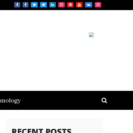
hnology
RECENT POSTS