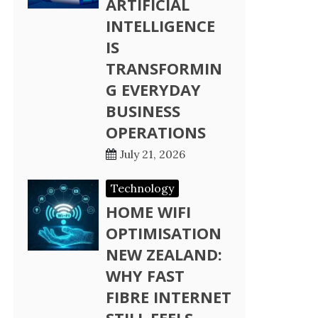
ARTIFICIAL
INTELLIGENCE
IS
TRANSFORMIN
G EVERYDAY
BUSINESS
OPERATIONS
July 21, 2026
Technology
HOME WIFI
OPTIMISATION
NEW ZEALAND:
WHY FAST
FIBRE INTERNET