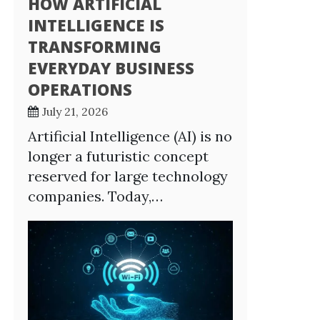
HOW ARTIFICIAL
INTELLIGENCE IS
TRANSFORMING
EVERYDAY BUSINESS
OPERATIONS
July 21, 2026
Artificial Intelligence (AI) is no
longer a futuristic concept
reserved for large technology
companies. Today,…