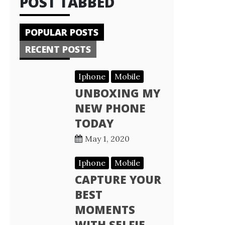
POST TABBED
POPULAR POSTS
RECENT POSTS
Iphone
Mobile
UNBOXING MY
NEW PHONE
TODAY
May 1, 2020
Iphone
Mobile
CAPTURE YOUR
BEST
MOMENTS
WITH SELFIE