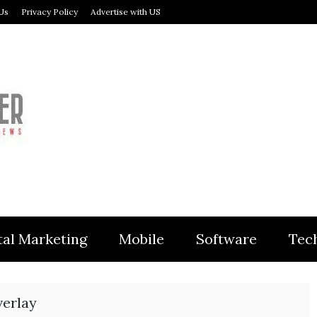
Us
Privacy Policy
Advertise with US
MODULER
tal Marketing
Mobile
Software
Tec
verlay